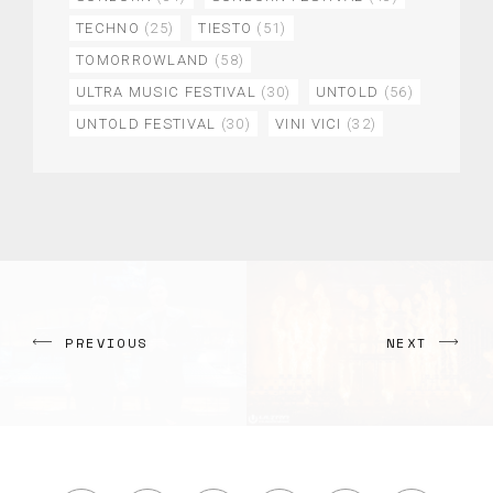
TECHNO
(25)
TIESTO
(51)
TOMORROWLAND
(58)
ULTRA MUSIC FESTIVAL
(30)
UNTOLD
(56)
UNTOLD FESTIVAL
(30)
VINI VICI
(32)
PREVIOUS
NEXT