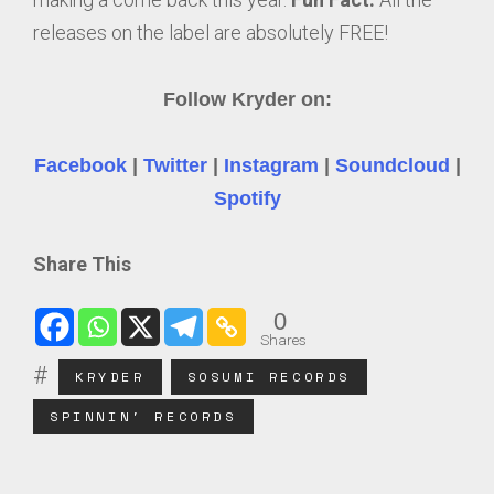
releases on the label are absolutely FREE!
Follow Kryder on:
Facebook
|
Twitter
|
Instagram
|
Soundcloud
|
Spotify
Share This
0
Shares
KRYDER
SOSUMI RECORDS
SPINNIN' RECORDS