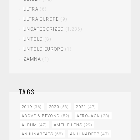
ULTRA
(6)
ULTRA EUROPE
(9)
UNCATEGORIZED
(1,236)
UNTOLD
(8)
UNTOLD EUROPE
(1)
ZAMNA
(1)
TAGS
2019
(36)
2020
(53)
2021
(47)
ABOVE & BEYOND
(52)
AFROJACK
(28)
ALBUM
(47)
AMELIE LENS
(29)
ANJUNABEATS
(68)
ANJUNADEEP
(47)