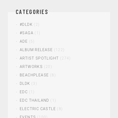
CATEGORIES
#DLDK
(2)
#SAGA
(1)
ADE
(5)
ALBUM RELEASE
(122)
ARTIST SPOTLIGHT
(274)
ARTWORKS
(20)
BEACHPLEASE
(8)
DLDK
(3)
EDC
(1)
EDC THAILAND
(1)
ELECTRIC CASTLE
(8)
EVENTS
(100)