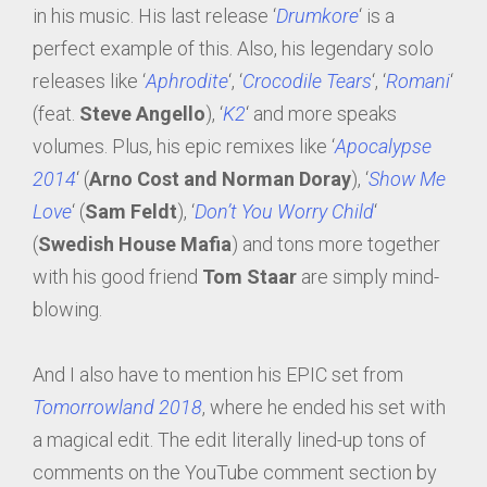
in his music. His last release ‘
Drumkore
‘ is a
perfect example of this. Also, his legendary solo
releases like ‘
Aphrodite
‘, ‘
Crocodile Tears
‘, ‘
Romani
‘
(feat.
Steve Angello
), ‘
K2
‘ and more speaks
volumes. Plus, his epic remixes like ‘
Apocalypse
2014
‘ (
Arno Cost and Norman Doray
), ‘
Show Me
Love
‘ (
Sam Feldt
), ‘
Don’t You Worry Child
‘
(
Swedish House Mafia
) and tons more together
with his good friend
Tom Staar
are simply mind-
blowing.
And I also have to mention his EPIC set from
Tomorrowland 2018
, where he ended his set with
a magical edit. The edit literally lined-up tons of
comments on the YouTube comment section by