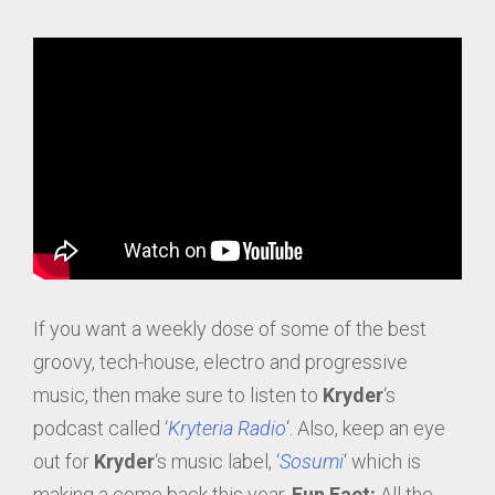
If you want a weekly dose of some of the best
groovy, tech-house, electro and progressive
music, then make sure to listen to
Kryder
‘s
podcast called ‘
Kryteria Radio
‘. Also, keep an eye
out for
Kryder
‘s music label, ‘
Sosumi
‘ which is
making a come back this year.
Fun Fact:
All the