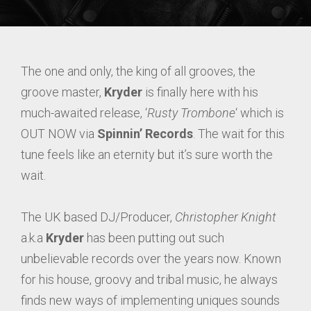
The one and only, the king of all grooves, the
groove master,
Kryder
is finally here with his
much-awaited release, ‘
Rusty Trombone
‘ which is
OUT NOW via
Spinnin’ Records
. The wait for this
tune feels like an eternity but it’s sure worth the
wait.
The UK based DJ/Producer,
Christopher Knight
a.k.a
Kryder
has been putting out such
unbelievable records over the years now. Known
for his house, groovy and tribal music, he always
finds new ways of implementing uniques sounds