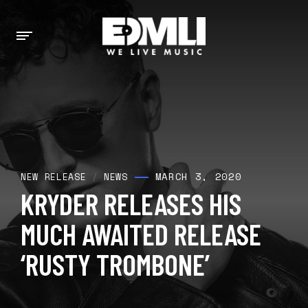
MARCH 3, 2020
NEW RELEASE
/
NEWS
KRYDER RELEASES HIS
MUCH AWAITED RELEASE
‘RUSTY TROMBONE’