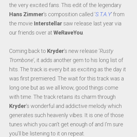
the very excited fans. This edit of the legendary
Hans Zimmer
‘s composition called ‘
S.T.A.Y
‘ from
the movie
Interstellar
saw release last year via
our friends over at
WeRaveYou
.
Coming back to
Kryder
‘s new release ‘
Rusty
Trombone
‘, it adds another gem to his long list of
hits. The track is every bit as exciting as the day it
was first premiered. The wait for this track was a
long one but as we all know, good things come
with time. The track retains its charm through
Kryder
‘s wonderful and addictive melody which
generates such heavenly vibes. It is one of those
tunes which you can’t get enough of and I’m sure
you’ll be listening to it on repeat.