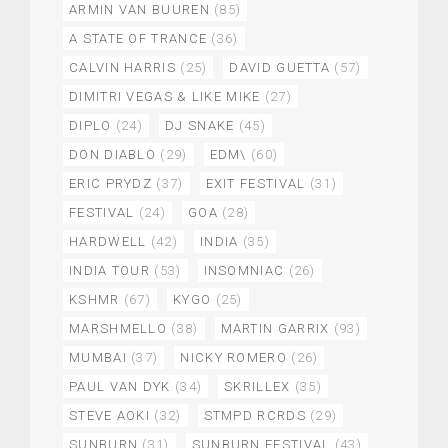
ARMIN VAN BUUREN
(85)
A STATE OF TRANCE
(36)
CALVIN HARRIS
(25)
DAVID GUETTA
(57)
DIMITRI VEGAS & LIKE MIKE
(27)
DIPLO
(24)
DJ SNAKE
(45)
DON DIABLO
(29)
EDM\
(60)
ERIC PRYDZ
(37)
EXIT FESTIVAL
(31)
FESTIVAL
(24)
GOA
(28)
HARDWELL
(42)
INDIA
(35)
INDIA TOUR
(53)
INSOMNIAC
(26)
KSHMR
(67)
KYGO
(25)
MARSHMELLO
(38)
MARTIN GARRIX
(93)
MUMBAI
(37)
NICKY ROMERO
(26)
PAUL VAN DYK
(34)
SKRILLEX
(35)
STEVE AOKI
(32)
STMPD RCRDS
(29)
SUNBURN
(31)
SUNBURN FESTIVAL
(43)