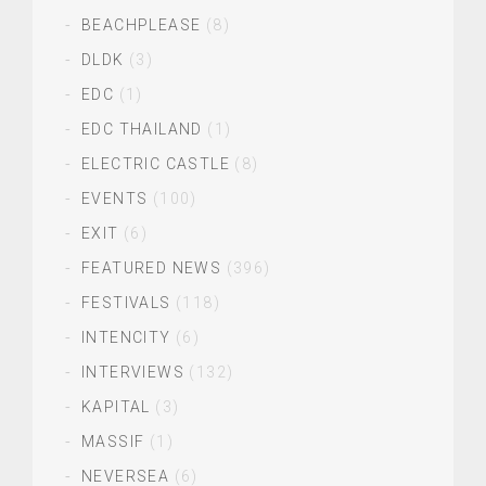
BEACHPLEASE
(8)
DLDK
(3)
EDC
(1)
EDC THAILAND
(1)
ELECTRIC CASTLE
(8)
EVENTS
(100)
EXIT
(6)
FEATURED NEWS
(396)
FESTIVALS
(118)
INTENCITY
(6)
INTERVIEWS
(132)
KAPITAL
(3)
MASSIF
(1)
NEVERSEA
(6)