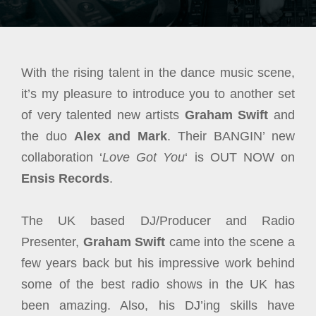
With the rising talent in the dance music scene,
it’s my pleasure to introduce you to another set
of very talented new artists
Graham Swift
and
the duo
Alex and Mark
. Their BANGIN’ new
collaboration ‘
Love Got You
‘ is OUT NOW on
Ensis Records
.
The UK based DJ/Producer and Radio
Presenter,
Graham Swift
came into the scene a
few years back but his impressive work behind
some of the best radio shows in the UK has
been amazing. Also, his DJ’ing skills have