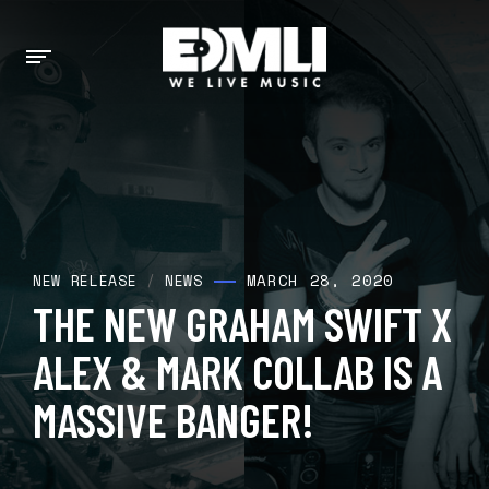
MARCH 28, 2020
NEW RELEASE
/
NEWS
THE NEW GRAHAM SWIFT X
ALEX & MARK COLLAB IS A
MASSIVE BANGER!