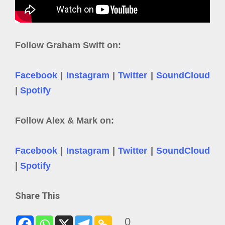
Follow Graham Swift on:
Facebook
|
Instagram
|
Twitter
|
SoundCloud
|
Spotify
Follow Alex & Mark on:
Facebook
|
Instagram
|
Twitter
|
SoundCloud
|
Spotify
Share This
0