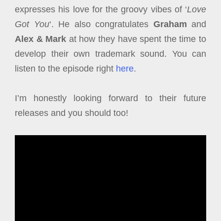
expresses his love for the groovy vibes of ‘
Love
Got You
‘. He also congratulates
Graham
and
Alex & Mark
at how they have spent the time to
develop their own trademark sound. You can
listen to the episode right
here
.
I’m honestly looking forward to their future
releases and you should too!