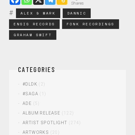
Shares
ALEX & MARK
DANNIC
ENSIS RECORDS
FONK RECORDINGS
GRAHAM SWIFT
CATEGORIES
#DLDK
(2)
#SAGA
(1)
ADE
(5)
ALBUM RELEASE
(122)
ARTIST SPOTLIGHT
(274)
ARTWORKS
(20)