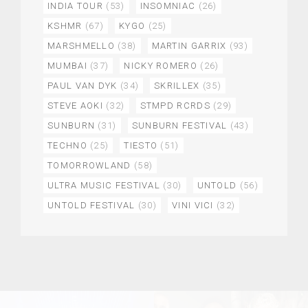
INDIA TOUR
(53)
INSOMNIAC
(26)
KSHMR
(67)
KYGO
(25)
MARSHMELLO
(38)
MARTIN GARRIX
(93)
MUMBAI
(37)
NICKY ROMERO
(26)
PAUL VAN DYK
(34)
SKRILLEX
(35)
STEVE AOKI
(32)
STMPD RCRDS
(29)
SUNBURN
(31)
SUNBURN FESTIVAL
(43)
TECHNO
(25)
TIESTO
(51)
TOMORROWLAND
(58)
ULTRA MUSIC FESTIVAL
(30)
UNTOLD
(56)
UNTOLD FESTIVAL
(30)
VINI VICI
(32)