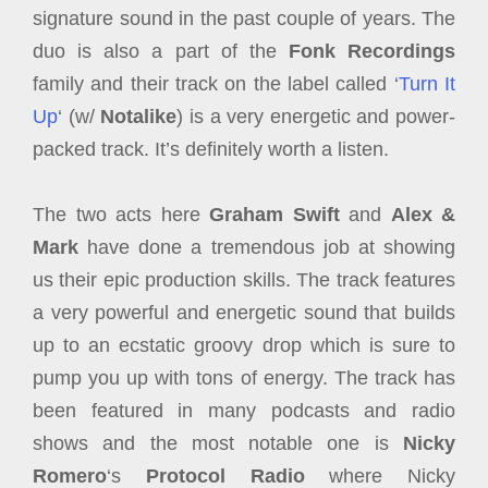
signature sound in the past couple of years. The
duo is also a part of the
Fonk Recordings
family and their track on the label called ‘
Turn It
Up
‘ (w/
Notalike
) is a very energetic and power-
packed track. It’s definitely worth a listen.
The two acts here
Graham Swift
and
Alex &
Mark
have done a tremendous job at showing
us their epic production skills. The track features
a very powerful and energetic sound that builds
up to an ecstatic groovy drop which is sure to
pump you up with tons of energy. The track has
been featured in many podcasts and radio
shows and the most notable one is
Nicky
Romero
‘s
Protocol Radio
where Nicky