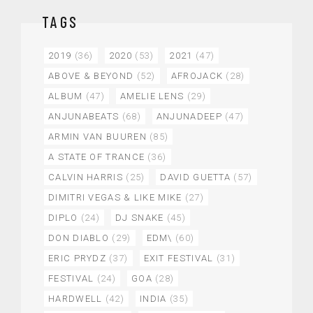
TAGS
2019
(36)
2020
(53)
2021
(47)
ABOVE & BEYOND
(52)
AFROJACK
(28)
ALBUM
(47)
AMELIE LENS
(29)
ANJUNABEATS
(68)
ANJUNADEEP
(47)
ARMIN VAN BUUREN
(85)
A STATE OF TRANCE
(36)
CALVIN HARRIS
(25)
DAVID GUETTA
(57)
DIMITRI VEGAS & LIKE MIKE
(27)
DIPLO
(24)
DJ SNAKE
(45)
DON DIABLO
(29)
EDM\
(60)
ERIC PRYDZ
(37)
EXIT FESTIVAL
(31)
FESTIVAL
(24)
GOA
(28)
HARDWELL
(42)
INDIA
(35)