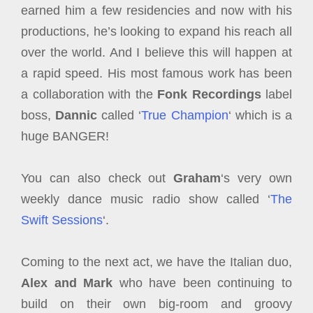
earned him a few residencies and now with his
productions, he’s looking to expand his reach all
over the world. And I believe this will happen at
a rapid speed. His most famous work has been
a collaboration with the
Fonk Recordings
label
boss,
Dannic
called ‘
True Champion
‘ which is a
huge BANGER!
You can also check out
Graham
‘s very own
weekly dance music radio show called ‘
The
Swift Sessions
‘.
Coming to the next act, we have the Italian duo,
Alex and Mark
who have been continuing to
build on their own big-room and groovy