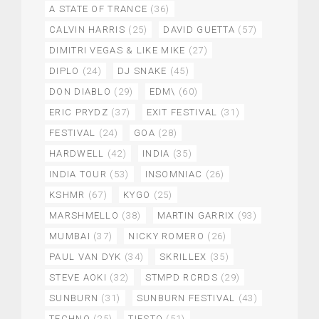
A STATE OF TRANCE
(36)
CALVIN HARRIS
(25)
DAVID GUETTA
(57)
DIMITRI VEGAS & LIKE MIKE
(27)
DIPLO
(24)
DJ SNAKE
(45)
DON DIABLO
(29)
EDM\
(60)
ERIC PRYDZ
(37)
EXIT FESTIVAL
(31)
FESTIVAL
(24)
GOA
(28)
HARDWELL
(42)
INDIA
(35)
INDIA TOUR
(53)
INSOMNIAC
(26)
KSHMR
(67)
KYGO
(25)
MARSHMELLO
(38)
MARTIN GARRIX
(93)
MUMBAI
(37)
NICKY ROMERO
(26)
PAUL VAN DYK
(34)
SKRILLEX
(35)
STEVE AOKI
(32)
STMPD RCRDS
(29)
SUNBURN
(31)
SUNBURN FESTIVAL
(43)
TECHNO
(25)
TIESTO
(51)