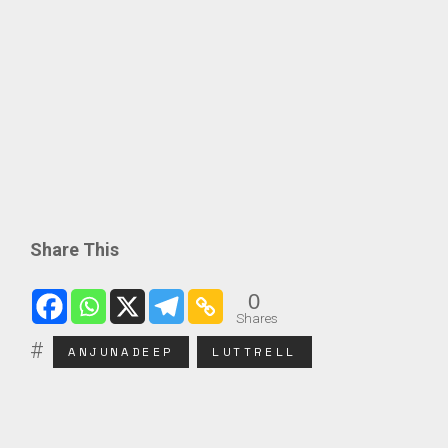
Share This
0
Shares
ANJUNADEEP
LUTTRELL