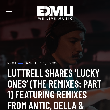
APRIL 17, 2020
NEWS
LUTTRELL SHARES ‘LUCKY
ONES’ (THE REMIXES: PART
1) FEATURING REMIXES
FROM ANTIC, DELLA &