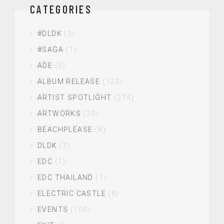
CATEGORIES
#DLDK
(2)
#SAGA
(1)
ADE
(5)
ALBUM RELEASE
(122)
ARTIST SPOTLIGHT
(274)
ARTWORKS
(20)
BEACHPLEASE
(8)
DLDK
(3)
EDC
(1)
EDC THAILAND
(1)
ELECTRIC CASTLE
(8)
EVENTS
(100)