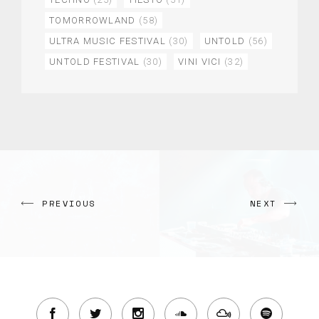
TOMORROWLAND
(58)
ULTRA MUSIC FESTIVAL
(30)
UNTOLD
(56)
UNTOLD FESTIVAL
(30)
VINI VICI
(32)
PREVIOUS
NEXT