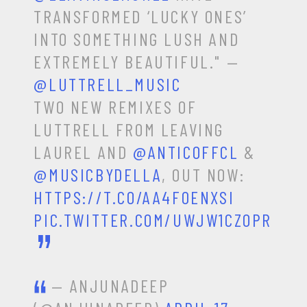
TRANSFORMED ‘LUCKY ONES’
INTO SOMETHING LUSH AND
EXTREMELY BEAUTIFUL." —
@LUTTRELL_MUSIC
TWO NEW REMIXES OF
LUTTRELL FROM LEAVING
LAUREL AND
@ANTICOFFCL
&
@MUSICBYDELLA
, OUT NOW:
HTTPS://T.CO/AA4F0ENXSI
PIC.TWITTER.COM/UWJW1CZOPR
— ANJUNADEEP