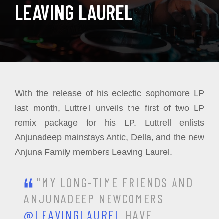
LEAVING LAUREL
With the release of his eclectic sophomore LP
last month, Luttrell unveils the first of two LP
remix package for his LP. Luttrell enlists
Anjunadeep mainstays Antic, Della, and the new
Anjuna Family members Leaving Laurel.
"MY LONG-TIME FRIENDS AND
ANJUNADEEP NEWCOMERS
@LEAVINGLAUREL
HAVE