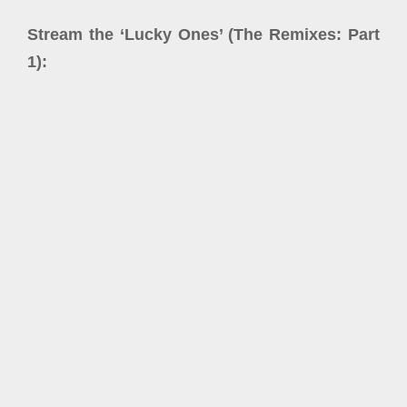
Stream the ‘Lucky Ones’ (The Remixes: Part
1):