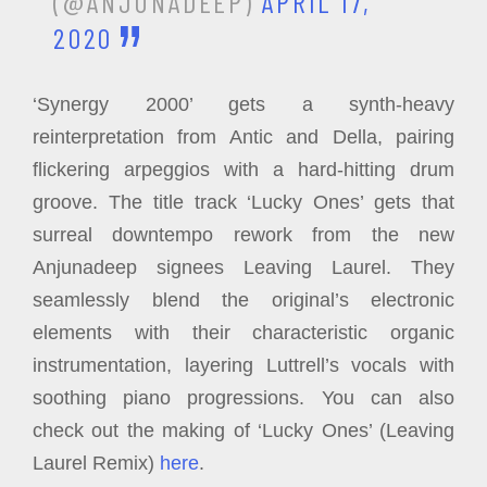
(@ANJUNADEEP)
APRIL 17,
2020
‘Synergy 2000’ gets a synth-heavy
reinterpretation from Antic and Della, pairing
flickering arpeggios with a hard-hitting drum
groove. The title track ‘Lucky Ones’ gets that
surreal downtempo rework from the new
Anjunadeep signees Leaving Laurel. They
seamlessly blend the original’s electronic
elements with their characteristic organic
instrumentation, layering Luttrell’s vocals with
soothing piano progressions. You can also
check out the making of ‘Lucky Ones’ (Leaving
Laurel Remix)
here
.