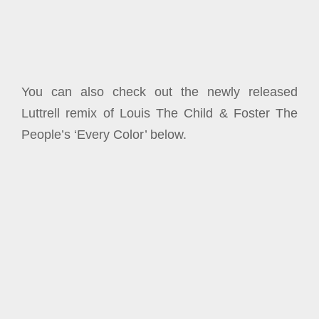
You can also check out the newly released
Luttrell remix of Louis The Child & Foster The
People’s ‘Every Color’ below.