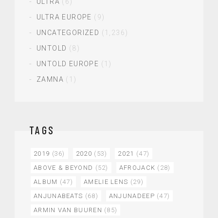
ULTRA
(6)
ULTRA EUROPE
(9)
UNCATEGORIZED
(1,236)
UNTOLD
(8)
UNTOLD EUROPE
(1)
ZAMNA
(1)
TAGS
2019
(36)
2020
(53)
2021
(47)
ABOVE & BEYOND
(52)
AFROJACK
(28)
ALBUM
(47)
AMELIE LENS
(29)
ANJUNABEATS
(68)
ANJUNADEEP
(47)
ARMIN VAN BUUREN
(85)