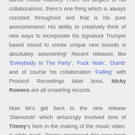
collaborations, there’s one thing which is always
constant throughout and that is his pure
awesomeness! His ability to creatively think of
new ways to incorporate his signature Trumpet
based sound to create unique new sounds is
absolutely astonishing! Recent releases like
‘
Everybody In The Party
‘, ‘
Fuck Yeah
‘, ‘
Dumb
‘
and of course his collaboration ‘
Falling
‘ with
Protocol Recordings label boss,
Nicky
Romero
are all smashing records.
Now let’s get back to the new release
‘
Diamonds
‘ which amazingly involved tons of
Timmy
‘s fans in the making of the music video.