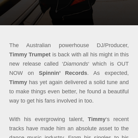
The Australian powerhouse DJ/Producer,
Timmy Trumpet
is back with all his might in this
new release called ‘
Diamonds
‘ which is OUT
NOW on
Spinnin’ Records
. As expected,
Timmy
has yet again delivered a solid tune and
to make things even better, he found a beautiful
way to get his fans involved in too.
With his evergrowing talent,
Timmy
‘s recent
tracks have made him an absolute asset to the
dance music industry. From his singles to his