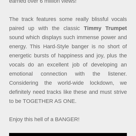
earned over 6 million views!
The track features some really blissful vocals
paired up with the classic
Timmy Trumpet
sound which displays such immense power and
energy. This Hard-Style banger is no short of
energetic bursts of happiness and joy, plus the
vocals do an excellent job of developing an
emotional connection with the listener.
Considering the world-wide lockdown, we
definitely need tracks like these and must strive
to be TOGETHER AS ONE.
Enjoy this hell of a BANGER!