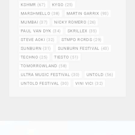
KSHMR
(67)
KYGO
(25)
MARSHMELLO
(38)
MARTIN GARRIX
(93)
MUMBAI
(37)
NICKY ROMERO
(26)
PAUL VAN DYK
(34)
SKRILLEX
(35)
STEVE AOKI
(32)
STMPD RCRDS
(29)
SUNBURN
(31)
SUNBURN FESTIVAL
(43)
TECHNO
(25)
TIESTO
(51)
TOMORROWLAND
(58)
ULTRA MUSIC FESTIVAL
(30)
UNTOLD
(56)
UNTOLD FESTIVAL
(30)
VINI VICI
(32)