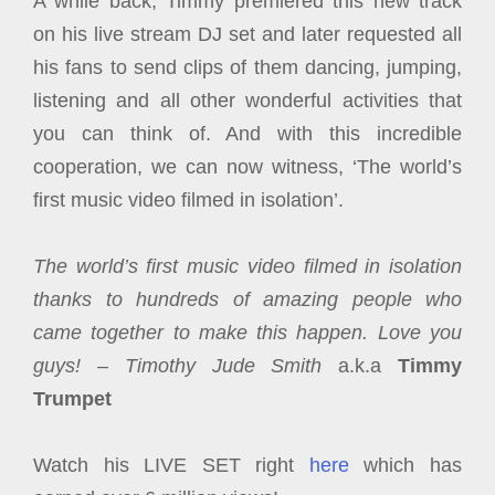
A while back, Timmy premiered this new track
on his live stream DJ set and later requested all
his fans to send clips of them dancing, jumping,
listening and all other wonderful activities that
you can think of. And with this incredible
cooperation, we can now witness, ‘The world’s
first music video filmed in isolation’.
The world’s first music video filmed in isolation
thanks to hundreds of amazing people who
came together to make this happen. Love you
guys! –
Timothy Jude Smith
a.k.a
Timmy
Trumpet
Watch his LIVE SET right
here
which has