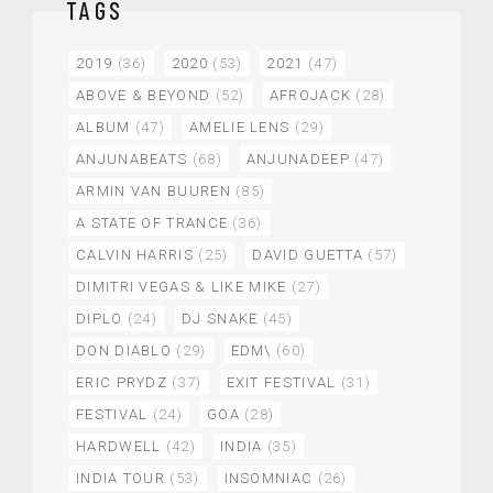
TAGS
2019
(36)
2020
(53)
2021
(47)
ABOVE & BEYOND
(52)
AFROJACK
(28)
ALBUM
(47)
AMELIE LENS
(29)
ANJUNABEATS
(68)
ANJUNADEEP
(47)
ARMIN VAN BUUREN
(85)
A STATE OF TRANCE
(36)
CALVIN HARRIS
(25)
DAVID GUETTA
(57)
DIMITRI VEGAS & LIKE MIKE
(27)
DIPLO
(24)
DJ SNAKE
(45)
DON DIABLO
(29)
EDM\
(60)
ERIC PRYDZ
(37)
EXIT FESTIVAL
(31)
FESTIVAL
(24)
GOA
(28)
HARDWELL
(42)
INDIA
(35)
INDIA TOUR
(53)
INSOMNIAC
(26)