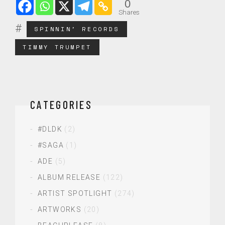
0
Shares
SPINNIN' RECORDS
TIMMY TRUMPET
CATEGORIES
#DLDK
(2)
#SAGA
(1)
ADE
(5)
ALBUM RELEASE
(122)
ARTIST SPOTLIGHT
(274)
ARTWORKS
(20)