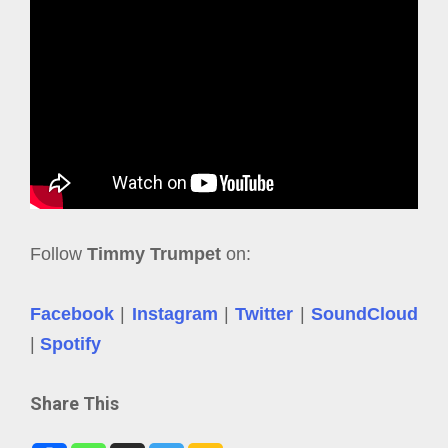
Follow
Timmy Trumpet
on:
Facebook
|
Instagram
|
Twitter
|
SoundCloud
|
Spotify
Share This