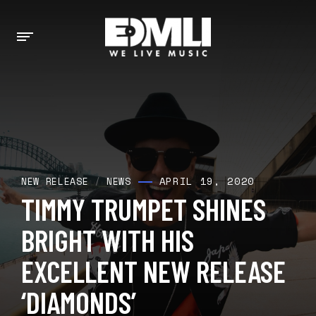
APRIL 19, 2020
NEW RELEASE
/
NEWS
TIMMY TRUMPET SHINES
BRIGHT WITH HIS
EXCELLENT NEW RELEASE
‘DIAMONDS’