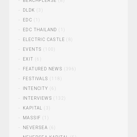
BEACHPLEASE
(8)
DLDK
(3)
EDC
(1)
EDC THAILAND
(1)
ELECTRIC CASTLE
(8)
EVENTS
(100)
EXIT
(6)
FEATURED NEWS
(396)
FESTIVALS
(118)
INTENCITY
(6)
INTERVIEWS
(132)
KAPITAL
(3)
MASSIF
(1)
NEVERSEA
(6)