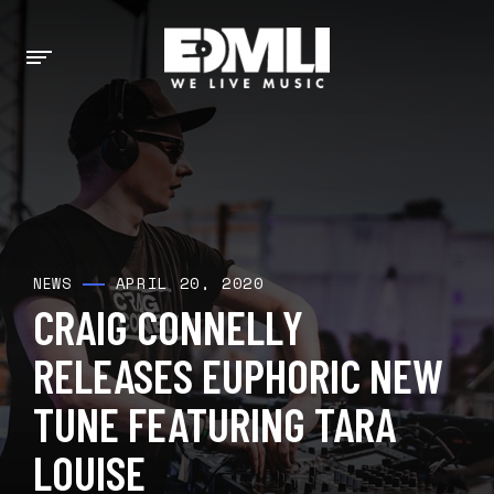
APRIL 20, 2020
NEWS
CRAIG CONNELLY
RELEASES EUPHORIC NEW
TUNE FEATURING TARA
LOUISE