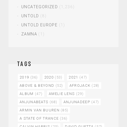
UNCATEGORIZED
(1,236)
UNTOLD
(8)
UNTOLD EUROPE
(1)
ZAMNA
(1)
TAGS
2019
(36)
2020
(53)
2021
(47)
ABOVE & BEYOND
(52)
AFROJACK
(28)
ALBUM
(47)
AMELIE LENS
(29)
ANJUNABEATS
(68)
ANJUNADEEP
(47)
ARMIN VAN BUUREN
(85)
A STATE OF TRANCE
(36)
CALVIN HARRIS
(25)
DAVID GUETTA
(57)