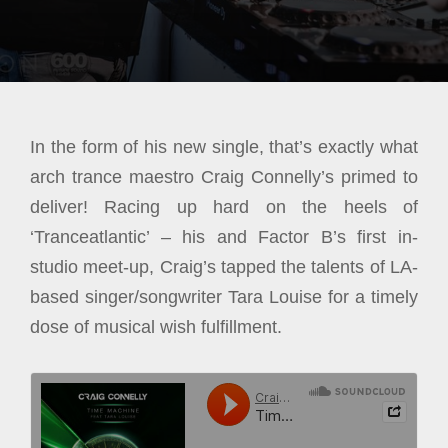
In the form of his new single, that’s exactly what
arch trance maestro Craig Connelly’s primed to
deliver! Racing up hard on the heels of
‘Tranceatlantic’ – his and Factor B’s first in-
studio meet-up, Craig’s tapped the talents of LA-
based singer/songwriter Tara Louise for a timely
dose of musical wish fulfillment.