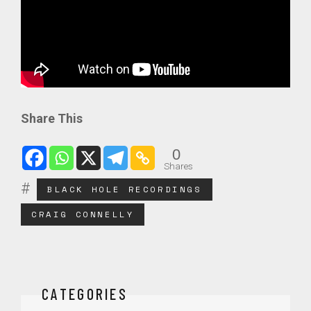
Share This
0
Shares
BLACK HOLE RECORDINGS
CRAIG CONNELLY
CATEGORIES