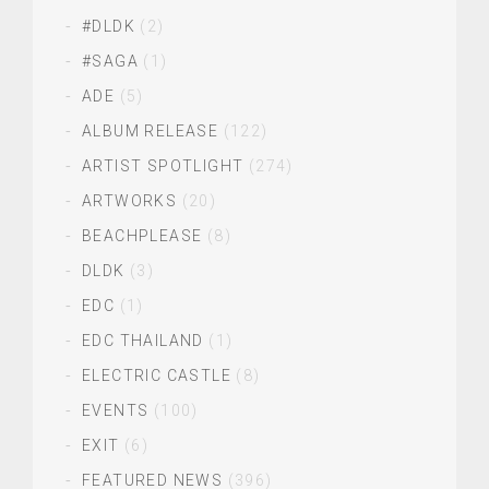
#DLDK
(2)
#SAGA
(1)
ADE
(5)
ALBUM RELEASE
(122)
ARTIST SPOTLIGHT
(274)
ARTWORKS
(20)
BEACHPLEASE
(8)
DLDK
(3)
EDC
(1)
EDC THAILAND
(1)
ELECTRIC CASTLE
(8)
EVENTS
(100)
EXIT
(6)
FEATURED NEWS
(396)