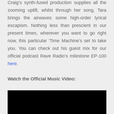
Craig’s synth-fused production supplies all the
zooming uplift, whilst through her song, Tara
brings the airwaves some high-order lyrical
escapism. Nothing less than prescient in our
present times, wherever you want to go right
now, this particular ‘Time Machine’s set to take
you. You can check out his guest mix for our
official podcast Rave Radio’s milestone EP-100
here
.
Watch the Official Music Video: