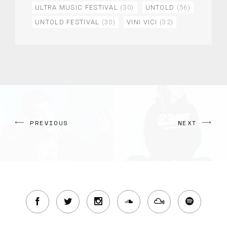
ULTRA MUSIC FESTIVAL
(30)
UNTOLD
(56)
UNTOLD FESTIVAL
(30)
VINI VICI
(32)
PREVIOUS
NEXT