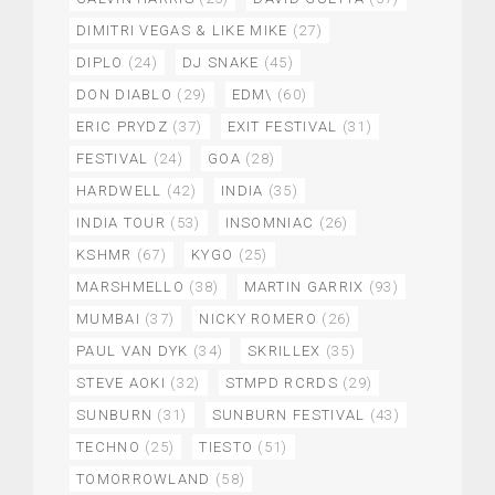
DIMITRI VEGAS & LIKE MIKE
(27)
DIPLO
(24)
DJ SNAKE
(45)
DON DIABLO
(29)
EDM\
(60)
ERIC PRYDZ
(37)
EXIT FESTIVAL
(31)
FESTIVAL
(24)
GOA
(28)
HARDWELL
(42)
INDIA
(35)
INDIA TOUR
(53)
INSOMNIAC
(26)
KSHMR
(67)
KYGO
(25)
MARSHMELLO
(38)
MARTIN GARRIX
(93)
MUMBAI
(37)
NICKY ROMERO
(26)
PAUL VAN DYK
(34)
SKRILLEX
(35)
STEVE AOKI
(32)
STMPD RCRDS
(29)
SUNBURN
(31)
SUNBURN FESTIVAL
(43)
TECHNO
(25)
TIESTO
(51)
TOMORROWLAND
(58)