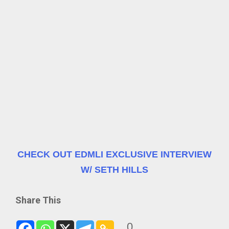
CHECK OUT EDMLI EXCLUSIVE INTERVIEW
W/ SETH HILLS
Share This
0