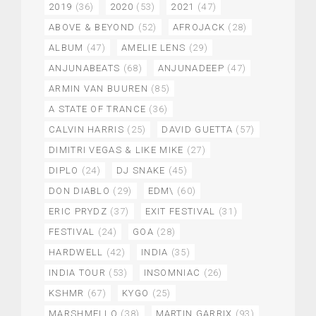
2019
(36)
2020
(53)
2021
(47)
ABOVE & BEYOND
(52)
AFROJACK
(28)
ALBUM
(47)
AMELIE LENS
(29)
ANJUNABEATS
(68)
ANJUNADEEP
(47)
ARMIN VAN BUUREN
(85)
A STATE OF TRANCE
(36)
CALVIN HARRIS
(25)
DAVID GUETTA
(57)
DIMITRI VEGAS & LIKE MIKE
(27)
DIPLO
(24)
DJ SNAKE
(45)
DON DIABLO
(29)
EDM\
(60)
ERIC PRYDZ
(37)
EXIT FESTIVAL
(31)
FESTIVAL
(24)
GOA
(28)
HARDWELL
(42)
INDIA
(35)
INDIA TOUR
(53)
INSOMNIAC
(26)
KSHMR
(67)
KYGO
(25)
MARSHMELLO
(38)
MARTIN GARRIX
(93)