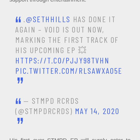
.
@SETHHILLS
HAS DONE IT
AGAIN – VOID IS OUT NOW,
MARKING THE FIRST TRACK OF
HIS UPCOMING EP 💥
HTTPS://T.CO/PJJY98TVHN
PIC.TWITTER.COM/RLSAWXAO5E
— STMPD RCRDS
(@STMPDRCRDS)
MAY 14, 2020