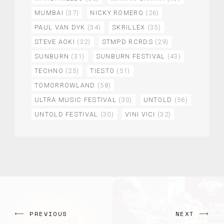
MUMBAI
(37)
NICKY ROMERO
(26)
PAUL VAN DYK
(34)
SKRILLEX
(35)
STEVE AOKI
(32)
STMPD RCRDS
(29)
SUNBURN
(31)
SUNBURN FESTIVAL
(43)
TECHNO
(25)
TIESTO
(51)
TOMORROWLAND
(58)
ULTRA MUSIC FESTIVAL
(30)
UNTOLD
(56)
UNTOLD FESTIVAL
(30)
VINI VICI
(32)
PREVIOUS
NEXT