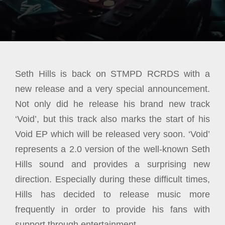
Seth Hills is back on STMPD RCRDS with a
new release and a very special announcement.
Not only did he release his brand new track
‘Void’, but this track also marks the start of his
Void EP which will be released very soon. ‘Void’
represents a 2.0 version of the well-known Seth
Hills sound and provides a surprising new
direction. Especially during these difficult times,
Hills has decided to release music more
frequently in order to provide his fans with
support through entertainment.