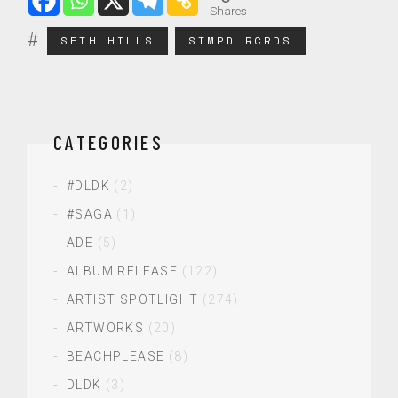
Shares
SETH HILLS
STMPD RCRDS
CATEGORIES
#DLDK
(2)
#SAGA
(1)
ADE
(5)
ALBUM RELEASE
(122)
ARTIST SPOTLIGHT
(274)
ARTWORKS
(20)
BEACHPLEASE
(8)
DLDK
(3)