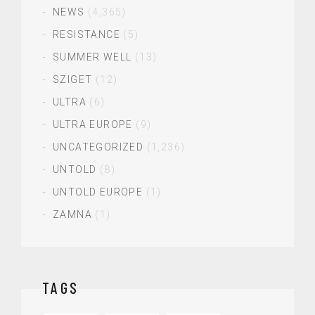
NEWS
(4,365)
RESISTANCE
(5)
SUMMER WELL
(13)
SZIGET
(12)
ULTRA
(6)
ULTRA EUROPE
(9)
UNCATEGORIZED
(1,236)
UNTOLD
(8)
UNTOLD EUROPE
(1)
ZAMNA
(1)
TAGS