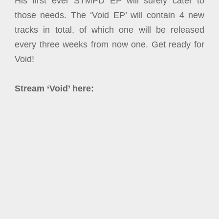
His first ever STMPD EP will surely cater to
those needs. The ‘Void EP’ will contain 4 new
tracks in total, of which one will be released
every three weeks from now one. Get ready for
Void!
Stream ‘Void’ here: