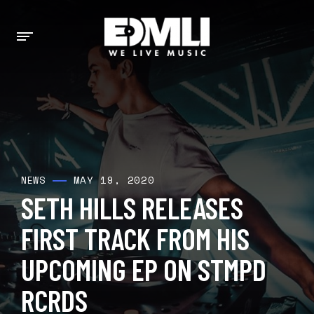
MAY 19, 2020
NEWS
SETH HILLS RELEASES
FIRST TRACK FROM HIS
UPCOMING EP ON STMPD
RCRDS