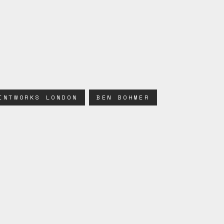
INTWORKS LONDON
BEN BOHMER