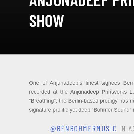
SHOW
One of Anjunadeep’s finest signees Ben 
recorded at the Anjunadeep Printworks L
“Breathing”, the Berlin-based prodigy has 
signature prolific yet deep “Böhmer Sound” 
.
@BENBOHMERMUSIC
IN A