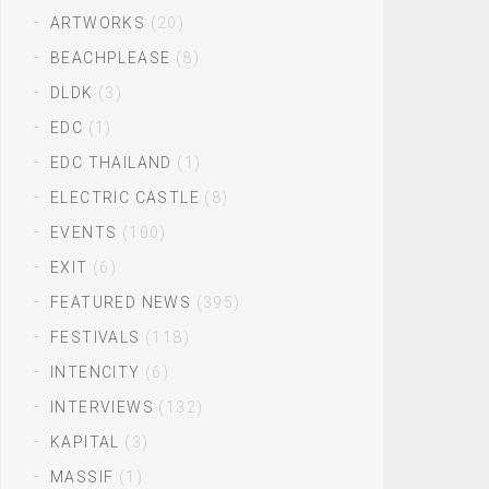
ARTWORKS
(20)
BEACHPLEASE
(8)
DLDK
(3)
EDC
(1)
EDC THAILAND
(1)
ELECTRIC CASTLE
(8)
EVENTS
(100)
EXIT
(6)
FEATURED NEWS
(395)
FESTIVALS
(118)
INTENCITY
(6)
INTERVIEWS
(132)
KAPITAL
(3)
MASSIF
(1)