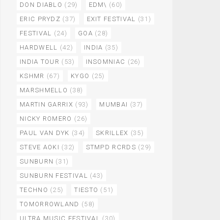
DON DIABLO
(29)
EDM\
(60)
ERIC PRYDZ
(37)
EXIT FESTIVAL
(31)
FESTIVAL
(24)
GOA
(28)
HARDWELL
(42)
INDIA
(35)
INDIA TOUR
(53)
INSOMNIAC
(26)
KSHMR
(67)
KYGO
(25)
MARSHMELLO
(38)
MARTIN GARRIX
(93)
MUMBAI
(37)
NICKY ROMERO
(26)
PAUL VAN DYK
(34)
SKRILLEX
(35)
STEVE AOKI
(32)
STMPD RCRDS
(29)
SUNBURN
(31)
SUNBURN FESTIVAL
(43)
TECHNO
(25)
TIESTO
(51)
TOMORROWLAND
(58)
ULTRA MUSIC FESTIVAL
(30)