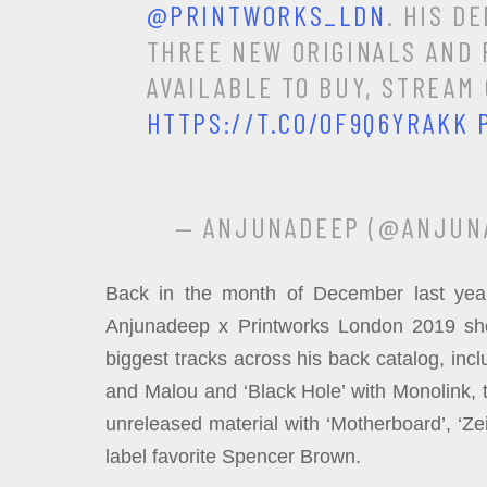
@PRINTWORKS_LDN
. HIS D
THREE NEW ORIGINALS AND F
AVAILABLE TO BUY, STREAM
HTTPS://T.CO/OF9Q6YRAKK
— ANJUNADEEP (@ANJUN
Back in the month of December last year
Anjunadeep x Printworks London 2019 sho
biggest tracks across his back catalog, incl
and Malou and ‘Black Hole’ with Monolink, 
unreleased material with ‘Motherboard’, ‘Ze
label favorite Spencer Brown.