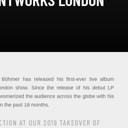
Böhmer has released his first-ever live album
ondon show. Since the release of his debut LP
mesmerized the audience across the globe with his
in the past 18 months.
CTION AT OUR 2019 TAKEOVER OF