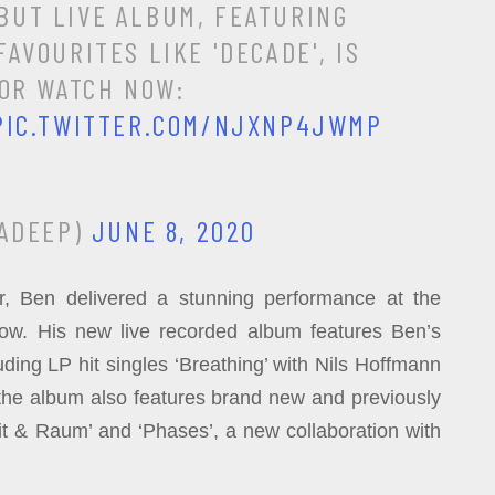
EBUT LIVE ALBUM, FEATURING
AVOURITES LIKE 'DECADE', IS
 OR WATCH NOW:
PIC.TWITTER.COM/NJXNP4JWMP
ADEEP)
JUNE 8, 2020
, Ben delivered a stunning performance at the
w. His new live recorded album features Ben’s
uding LP hit singles ‘Breathing’ with Nils Hoffmann
the album also features brand new and previously
it & Raum’ and ‘Phases’, a new collaboration with