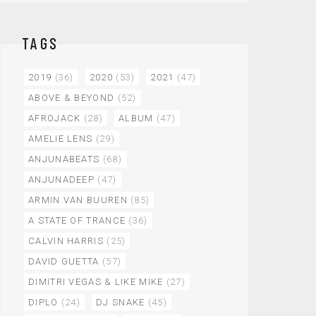
TAGS
2019
(36)
2020
(53)
2021
(47)
ABOVE & BEYOND
(52)
AFROJACK
(28)
ALBUM
(47)
AMELIE LENS
(29)
ANJUNABEATS
(68)
ANJUNADEEP
(47)
ARMIN VAN BUUREN
(85)
A STATE OF TRANCE
(36)
CALVIN HARRIS
(25)
DAVID GUETTA
(57)
DIMITRI VEGAS & LIKE MIKE
(27)
DIPLO
(24)
DJ SNAKE
(45)