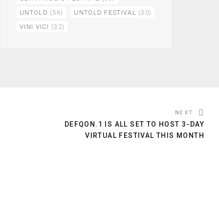
UNTOLD
(56)
UNTOLD FESTIVAL
(30)
VINI VICI
(32)
NEXT
DEFQON.1 IS ALL SET TO HOST 3-DAY
VIRTUAL FESTIVAL THIS MONTH