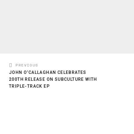
PREVIOUS
JOHN O’CALLAGHAN CELEBRATES
200TH RELEASE ON SUBCULTURE WITH
TRIPLE-TRACK EP