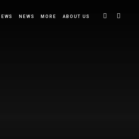
IEWS
NEWS
MORE
ABOUT US