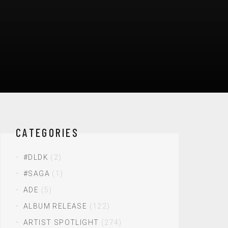
CATEGORIES
#DLDK
(2)
#SAGA
(1)
ADE
(5)
ALBUM RELEASE
(122)
ARTIST SPOTLIGHT
(274)