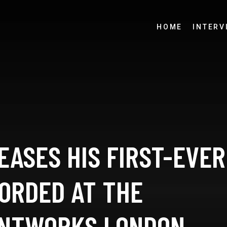
HOME
INTERV
EASES HIS FIRST-EVER
CORDED AT THE
INTWORKS LONDON