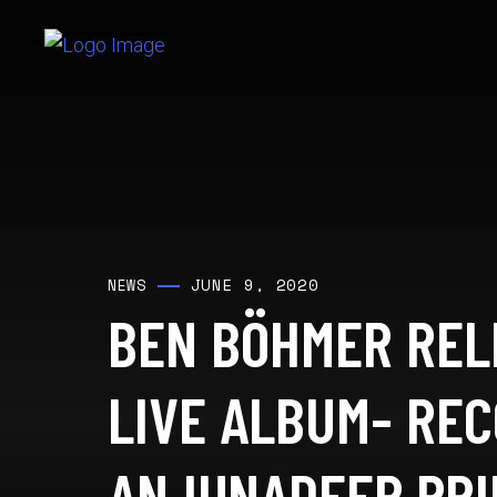
JUNE 9, 2020
NEWS
BEN BÖHMER REL
LIVE ALBUM- RE
ANJUNADEEP PR