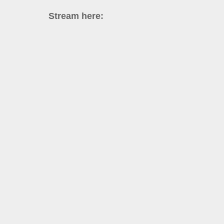
Stream here: