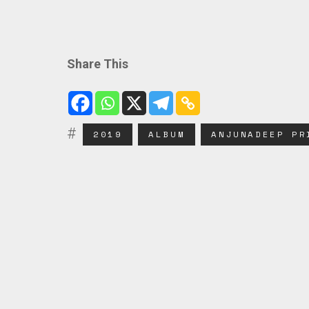
Share This
2019
ALBUM
ANJUNADEEP PR