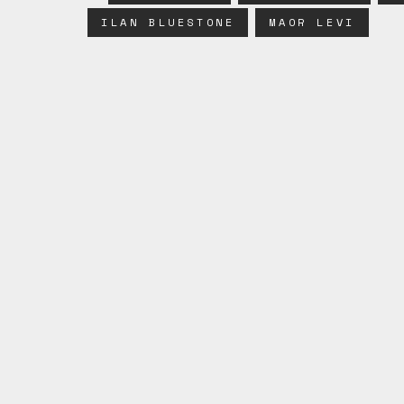
ILAN BLUESTONE
MAOR LEVI