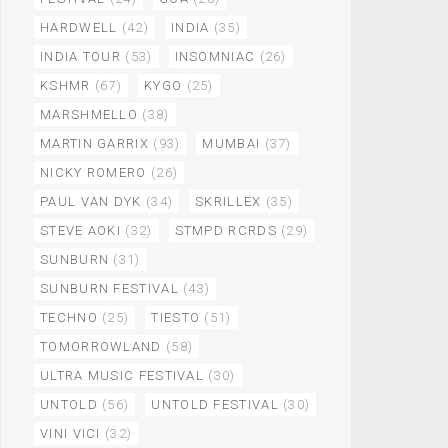
HARDWELL
(42)
INDIA
(35)
INDIA TOUR
(53)
INSOMNIAC
(26)
KSHMR
(67)
KYGO
(25)
MARSHMELLO
(38)
MARTIN GARRIX
(93)
MUMBAI
(37)
NICKY ROMERO
(26)
PAUL VAN DYK
(34)
SKRILLEX
(35)
STEVE AOKI
(32)
STMPD RCRDS
(29)
SUNBURN
(31)
SUNBURN FESTIVAL
(43)
TECHNO
(25)
TIESTO
(51)
TOMORROWLAND
(58)
ULTRA MUSIC FESTIVAL
(30)
UNTOLD
(56)
UNTOLD FESTIVAL
(30)
VINI VICI
(32)