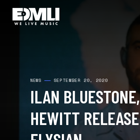
SEPTEMBER 20, 2020
NEWS
ILAN BLUESTONE,
HEWITT RELEASE
ELYSIAN