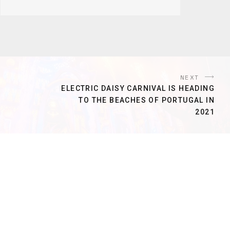
NEXT
ELECTRIC DAISY CARNIVAL IS HEADING
TO THE BEACHES OF PORTUGAL IN
2021