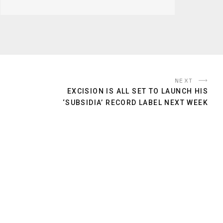
NEXT
EXCISION IS ALL SET TO LAUNCH HIS
‘SUBSIDIA’ RECORD LABEL NEXT WEEK