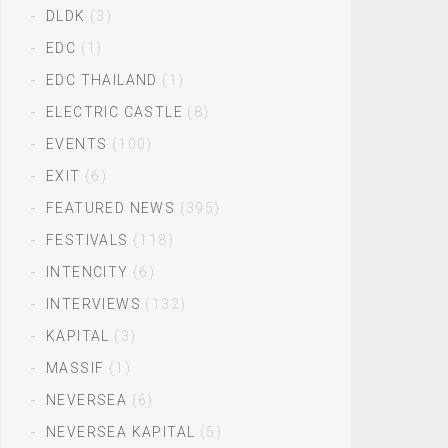
DLDK
(3)
EDC
(1)
EDC THAILAND
(1)
ELECTRIC CASTLE
(8)
EVENTS
(100)
EXIT
(6)
FEATURED NEWS
(395)
FESTIVALS
(118)
INTENCITY
(6)
INTERVIEWS
(132)
KAPITAL
(3)
MASSIF
(1)
NEVERSEA
(6)
NEVERSEA KAPITAL
(5)