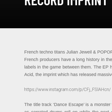
French techno titans Julian Jeweil & POPOF
French producers have a long history in t
labels in the game between them. The EP ha
Acid, the imprint which has released massive
https://www.instagram.com/p/CFj_FSlAHcn/
The title track ‘Dance Escape’ is a monster 