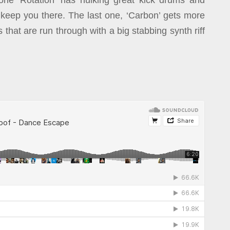
one ‘Rotation’ has hulking great kick drums and
 keep you there. The last one, ‘Carbon’ gets more
 that are run through with a big stabbing synth riff