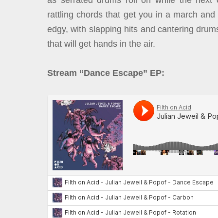
as serrated drums roll on while the next 
rattling chords that get you in a march and
edgy, with slapping hits and cantering drums
that will get hands in the air.
Stream “Dance Escape” EP: