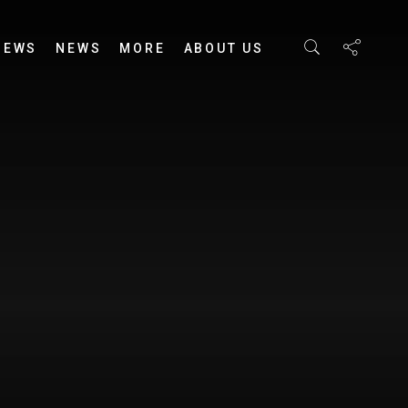
IEWS
NEWS
MORE
ABOUT US