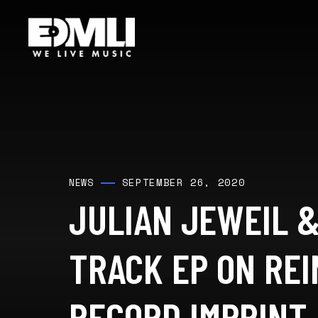
SEPTEMBER 26, 2020
NEWS
JULIAN JEWEIL &
TRACK EP ON REI
RECORD IMPRINT