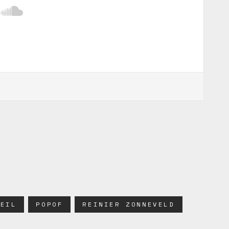
WEIL
POPOF
REINIER ZONNEVELD