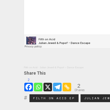
Filth on Acid
·
Julian Jeweil & Popof – Dance Escape
Share This
2
2
Shares
FILTH ON ACID EP
JULIAN JE