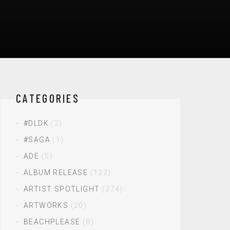
CATEGORIES
#DLDK
(2)
#SAGA
(1)
ADE
(5)
ALBUM RELEASE
(122)
ARTIST SPOTLIGHT
(274)
ARTWORKS
(20)
BEACHPLEASE
(8)