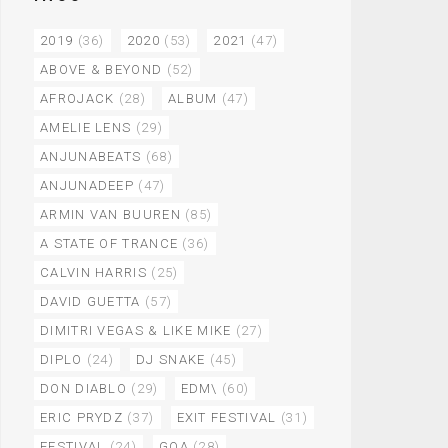
2019
(36)
2020
(53)
2021
(47)
ABOVE & BEYOND
(52)
AFROJACK
(28)
ALBUM
(47)
AMELIE LENS
(29)
ANJUNABEATS
(68)
ANJUNADEEP
(47)
ARMIN VAN BUUREN
(85)
A STATE OF TRANCE
(36)
CALVIN HARRIS
(25)
DAVID GUETTA
(57)
DIMITRI VEGAS & LIKE MIKE
(27)
DIPLO
(24)
DJ SNAKE
(45)
DON DIABLO
(29)
EDM\
(60)
ERIC PRYDZ
(37)
EXIT FESTIVAL
(31)
FESTIVAL
(24)
GOA
(28)