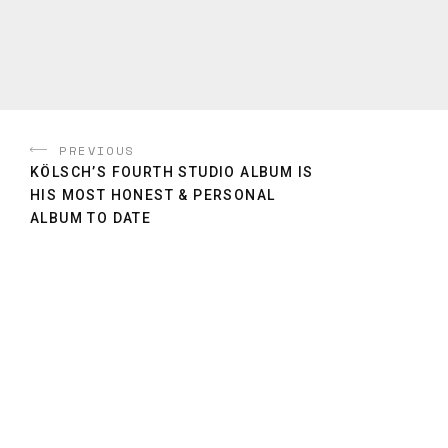
PREVIOUS
KÖLSCH’S FOURTH STUDIO ALBUM IS
HIS MOST HONEST & PERSONAL
ALBUM TO DATE