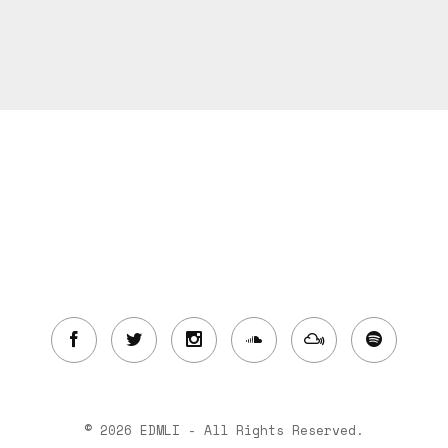
© 2026 EDMLI - All Rights Reserved.