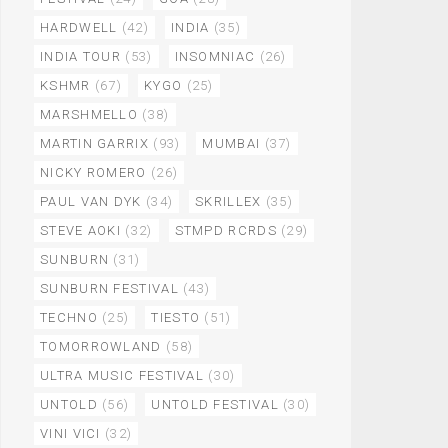
HARDWELL
(42)
INDIA
(35)
INDIA TOUR
(53)
INSOMNIAC
(26)
KSHMR
(67)
KYGO
(25)
MARSHMELLO
(38)
MARTIN GARRIX
(93)
MUMBAI
(37)
NICKY ROMERO
(26)
PAUL VAN DYK
(34)
SKRILLEX
(35)
STEVE AOKI
(32)
STMPD RCRDS
(29)
SUNBURN
(31)
SUNBURN FESTIVAL
(43)
TECHNO
(25)
TIESTO
(51)
TOMORROWLAND
(58)
ULTRA MUSIC FESTIVAL
(30)
UNTOLD
(56)
UNTOLD FESTIVAL
(30)
VINI VICI
(32)