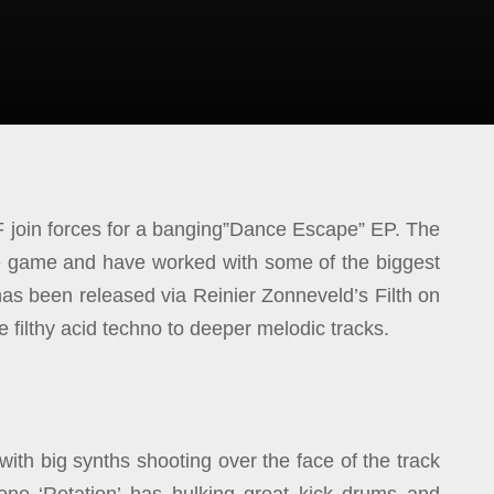
 join forces for a banging”Dance Escape” EP. The
he game and have worked with some of the biggest
s been released via Reinier Zonneveld’s Filth on
 filthy acid techno to deeper melodic tracks.
with big synths shooting over the face of the track