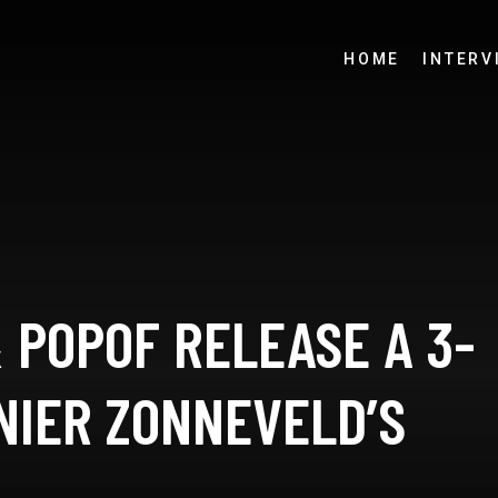
HOME
INTERV
 POPOF RELEASE A 3-
NIER ZONNEVELD’S