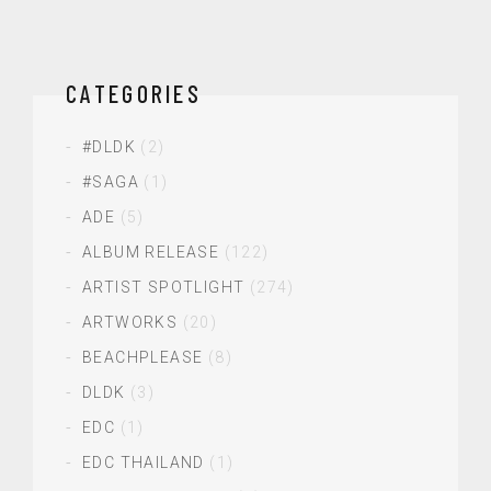
CATEGORIES
#DLDK
(2)
#SAGA
(1)
ADE
(5)
ALBUM RELEASE
(122)
ARTIST SPOTLIGHT
(274)
ARTWORKS
(20)
BEACHPLEASE
(8)
DLDK
(3)
EDC
(1)
EDC THAILAND
(1)