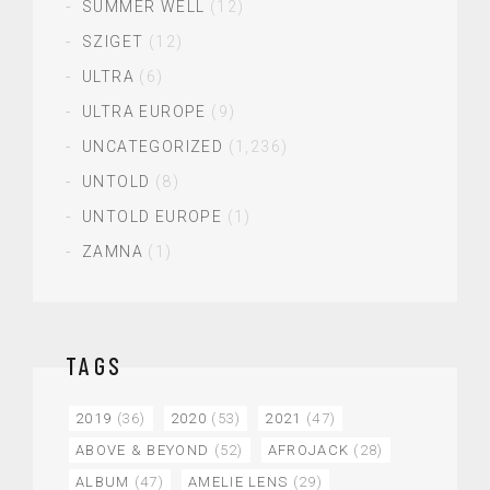
SUMMER WELL
(12)
SZIGET
(12)
ULTRA
(6)
ULTRA EUROPE
(9)
UNCATEGORIZED
(1,236)
UNTOLD
(8)
UNTOLD EUROPE
(1)
ZAMNA
(1)
TAGS
2019
(36)
2020
(53)
2021
(47)
ABOVE & BEYOND
(52)
AFROJACK
(28)
ALBUM
(47)
AMELIE LENS
(29)