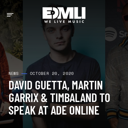
OCTOBER 20, 2020
NEWS
DAVID GUETTA, MARTIN
GARRIX & TIMBALAND TO
SPEAK AT ADE ONLINE