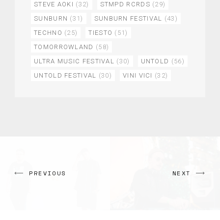
STEVE AOKI
(32)
STMPD RCRDS
(29)
SUNBURN
(31)
SUNBURN FESTIVAL
(43)
TECHNO
(25)
TIESTO
(51)
TOMORROWLAND
(58)
ULTRA MUSIC FESTIVAL
(30)
UNTOLD
(56)
UNTOLD FESTIVAL
(30)
VINI VICI
(32)
PREVIOUS
NEXT