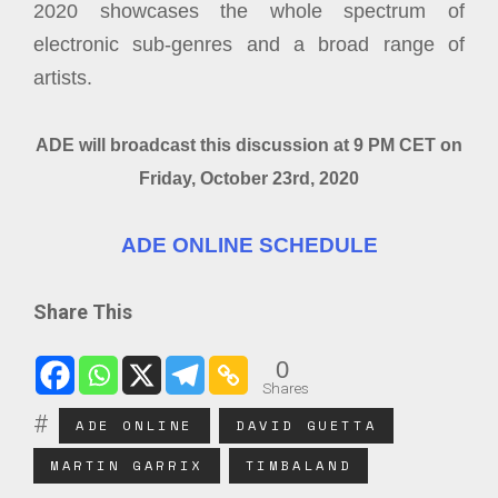
2020 showcases the whole spectrum of
electronic sub-genres and a broad range of
artists.
ADE will broadcast this discussion at 9 PM CET on
Friday, October 23rd, 2020
ADE ONLINE SCHEDULE
Share This
0
Shares
ADE ONLINE
DAVID GUETTA
MARTIN GARRIX
TIMBALAND