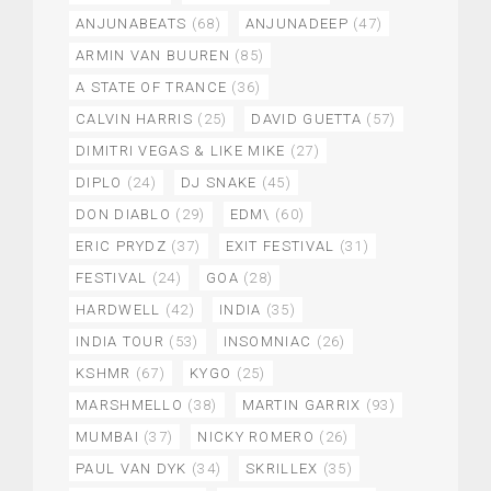
ANJUNABEATS
(68)
ANJUNADEEP
(47)
ARMIN VAN BUUREN
(85)
A STATE OF TRANCE
(36)
CALVIN HARRIS
(25)
DAVID GUETTA
(57)
DIMITRI VEGAS & LIKE MIKE
(27)
DIPLO
(24)
DJ SNAKE
(45)
DON DIABLO
(29)
EDM\
(60)
ERIC PRYDZ
(37)
EXIT FESTIVAL
(31)
FESTIVAL
(24)
GOA
(28)
HARDWELL
(42)
INDIA
(35)
INDIA TOUR
(53)
INSOMNIAC
(26)
KSHMR
(67)
KYGO
(25)
MARSHMELLO
(38)
MARTIN GARRIX
(93)
MUMBAI
(37)
NICKY ROMERO
(26)
PAUL VAN DYK
(34)
SKRILLEX
(35)