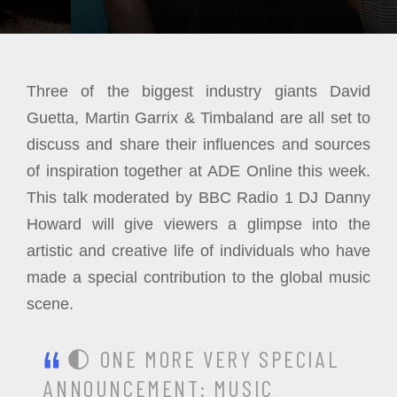
Three of the biggest industry giants David
Guetta, Martin Garrix & Timbaland are all set to
discuss and share their influences and sources
of inspiration together at ADE Online this week.
This talk moderated by BBC Radio 1 DJ Danny
Howard will give viewers a glimpse into the
artistic and creative life of individuals who have
made a special contribution to the global music
scene.
🌓 ONE MORE VERY SPECIAL
ANNOUNCEMENT: MUSIC