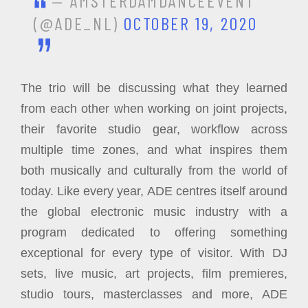
— AMSTERDAMDANCEEVENT
(@ADE_NL)
OCTOBER 19, 2020
The trio will be discussing what they learned
from each other when working on joint projects,
their favorite studio gear, workflow across
multiple time zones, and what inspires them
both musically and culturally from the world of
today. Like every year, ADE centres itself around
the global electronic music industry with a
program dedicated to offering something
exceptional for every type of visitor. With DJ
sets, live music, art projects, film premieres,
studio tours, masterclasses and more, ADE