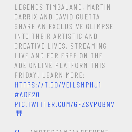
LEGENDS TIMBALAND, MARTIN
GARRIX AND DAVID GUETTA
SHARE AN EXCLUSIVE GLIMPSE
INTO THEIR ARTISTIC AND
CREATIVE LIVES, STREAMING
LIVE AND FOR FREE ON THE
ADE ONLINE PLATFORM THIS
FRIDAY! LEARN MORE:
HTTPS://T.CO/VEILSMPHJ1
#ADE20
PIC.TWITTER.COM/GFZSVPOBNV