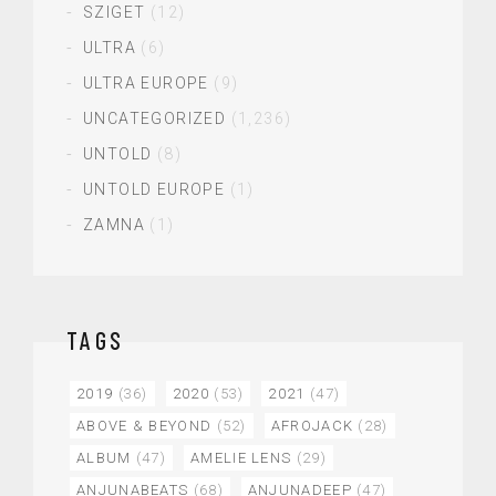
SZIGET
(12)
ULTRA
(6)
ULTRA EUROPE
(9)
UNCATEGORIZED
(1,236)
UNTOLD
(8)
UNTOLD EUROPE
(1)
ZAMNA
(1)
TAGS
2019
(36)
2020
(53)
2021
(47)
ABOVE & BEYOND
(52)
AFROJACK
(28)
ALBUM
(47)
AMELIE LENS
(29)
ANJUNABEATS
(68)
ANJUNADEEP
(47)