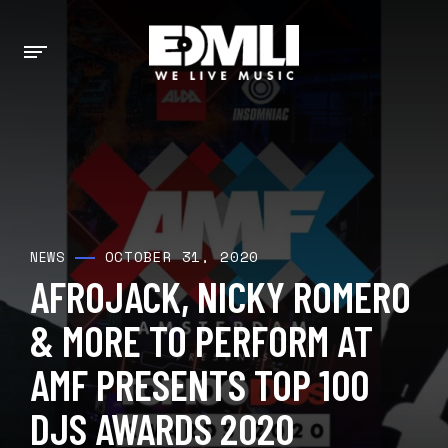
OCTOBER 31, 2020
NEWS
AFROJACK, NICKY ROMERO
& MORE TO PERFORM AT
AMF PRESENTS TOP 100
DJS AWARDS 2020