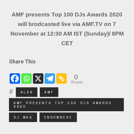
AMF presents Top 100 DJs Awards 2020
will brodcasted live via AMF.TV on 7
November at 12:30 AM IST (Sunday)/ 8PM
CET
Share This
0
Shares
ALDA
AMF
AMF PRESENTS TOP 100 DJS AWARDS
2020
DJ MAG
INSOMNIAC