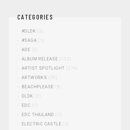
CATEGORIES
#DLDK
(2)
#SAGA
(1)
ADE
(5)
ALBUM RELEASE
(122)
ARTIST SPOTLIGHT
(274)
ARTWORKS
(20)
BEACHPLEASE
(8)
DLDK
(3)
EDC
(1)
EDC THAILAND
(1)
ELECTRIC CASTLE
(8)