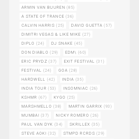
ARMIN VAN BUUREN
(85)
A STATE OF TRANCE
(36)
CALVIN HARRIS
(25)
DAVID GUETTA
(57)
DIMITRI VEGAS & LIKE MIKE
(27)
DIPLO
(24)
DJ SNAKE
(45)
DON DIABLO
(29)
EDM\
(60)
ERIC PRYDZ
(37)
EXIT FESTIVAL
(31)
FESTIVAL
(24)
GOA
(28)
HARDWELL
(42)
INDIA
(35)
INDIA TOUR
(53)
INSOMNIAC
(26)
KSHMR
(67)
KYGO
(25)
MARSHMELLO
(38)
MARTIN GARRIX
(93)
MUMBAI
(37)
NICKY ROMERO
(26)
PAUL VAN DYK
(34)
SKRILLEX
(35)
STEVE AOKI
(32)
STMPD RCRDS
(29)