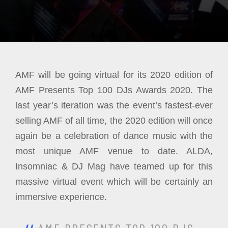
AMF will be going virtual for its 2020 edition of
AMF Presents Top 100 DJs Awards 2020. The
last year’s iteration was the event’s fastest-ever
selling AMF of all time, the 2020 edition will once
again be a celebration of dance music with the
most unique AMF venue to date. ALDA,
Insomniac & DJ Mag have teamed up for this
massive virtual event which will be certainly an
immersive experience.