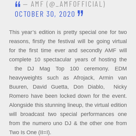
— AMF (@_AMFOFFICIAL)
OCTOBER 30, 2020
This year’s edition is pretty special one for two
reasons, firstly the festival will be going virtual
for the first time ever and secondly AMF will
complete 10 spectacular years of hosting the
the DJ Mag Top 100 ceremony. EDM
heavyweights such as Afrojack, Armin van
Buuren, David Guetta, Don Diablo, Nicky
Romero have been locked down for the event.
Alongside this stunning lineup, the virtual edition
will broadcast two special performances one
from the numero uno DJ & the other one from
Two Is One (II=I).