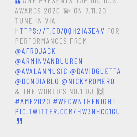
AMF PRESENTS TOP 100 DJS
AWARDS 2020 💫 ON 7.11.20
TUNE IN VIA
HTTPS://T.CO/QQH2IA3E4V
FOR
PERFORMANCES FROM
@AFROJACK
@ARMINVANBUUREN
@AVALANMUSIC
@DAVIDGUETTA
@DONDIABLO
@NICKYROMERO
& THE WORLD’S NO.1 DJ 🙌
#AMF2020
#WEOWNTHENIGHT
PIC.TWITTER.COM/HW3NHCG1GU