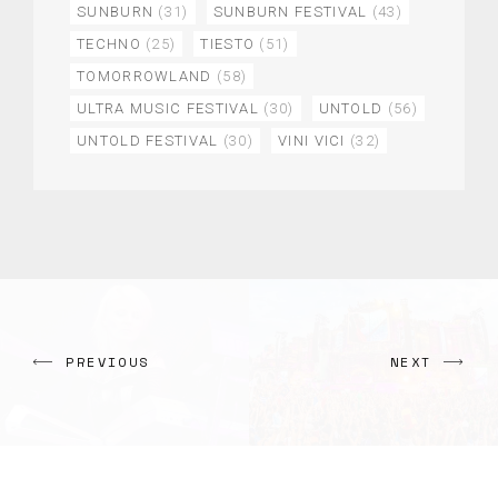
SUNBURN
(31)
SUNBURN FESTIVAL
(43)
TECHNO
(25)
TIESTO
(51)
TOMORROWLAND
(58)
ULTRA MUSIC FESTIVAL
(30)
UNTOLD
(56)
UNTOLD FESTIVAL
(30)
VINI VICI
(32)
PREVIOUS
NEXT