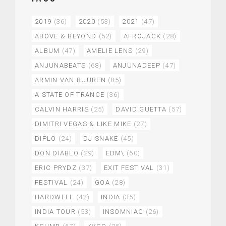
2019
(36)
2020
(53)
2021
(47)
ABOVE & BEYOND
(52)
AFROJACK
(28)
ALBUM
(47)
AMELIE LENS
(29)
ANJUNABEATS
(68)
ANJUNADEEP
(47)
ARMIN VAN BUUREN
(85)
A STATE OF TRANCE
(36)
CALVIN HARRIS
(25)
DAVID GUETTA
(57)
DIMITRI VEGAS & LIKE MIKE
(27)
DIPLO
(24)
DJ SNAKE
(45)
DON DIABLO
(29)
EDM\
(60)
ERIC PRYDZ
(37)
EXIT FESTIVAL
(31)
FESTIVAL
(24)
GOA
(28)
HARDWELL
(42)
INDIA
(35)
INDIA TOUR
(53)
INSOMNIAC
(26)