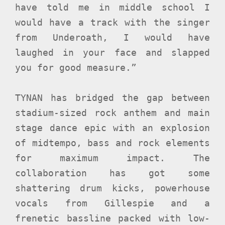
have told me in middle school I
would have a track with the singer
from Underoath, I would have
laughed in your face and slapped
you for good measure.”
TYNAN has bridged the gap between
stadium-sized rock anthem and main
stage dance epic with an explosion
of midtempo, bass and rock elements
for maximum impact. The
collaboration has got some
shattering drum kicks, powerhouse
vocals from Gillespie and a
frenetic bassline packed with low-