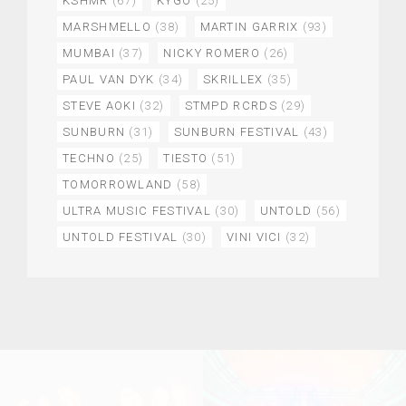
KSHMR
(67)
KYGO
(25)
MARSHMELLO
(38)
MARTIN GARRIX
(93)
MUMBAI
(37)
NICKY ROMERO
(26)
PAUL VAN DYK
(34)
SKRILLEX
(35)
STEVE AOKI
(32)
STMPD RCRDS
(29)
SUNBURN
(31)
SUNBURN FESTIVAL
(43)
TECHNO
(25)
TIESTO
(51)
TOMORROWLAND
(58)
ULTRA MUSIC FESTIVAL
(30)
UNTOLD
(56)
UNTOLD FESTIVAL
(30)
VINI VICI
(32)