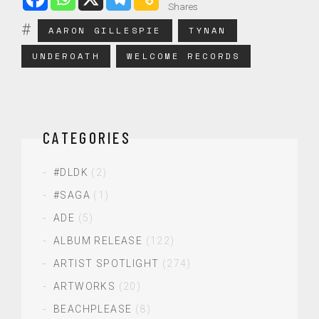
Shares
AARON GILLESPIE
TYNAN
UNDEROATH
WELCOME RECORDS
CATEGORIES
#DLDK
(2)
#SAGA
(1)
ADE
(5)
ALBUM RELEASE
(122)
ARTIST SPOTLIGHT
(274)
ARTWORKS
(20)
BEACHPLEASE
(8)