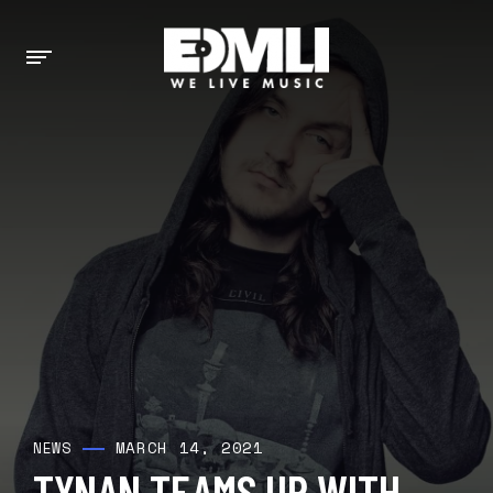
MARCH 14, 2021
NEWS
TYNAN TEAMS UP WITH