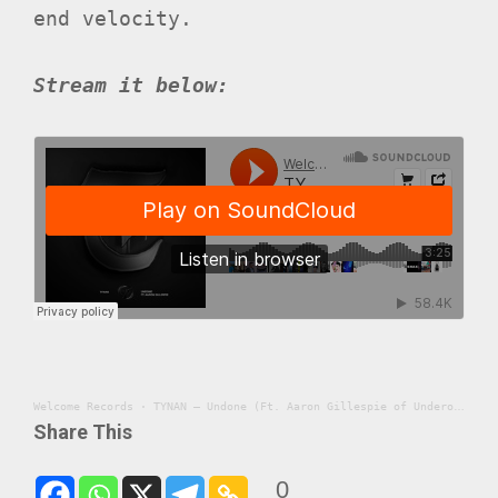
end velocity.
Stream it below:
Welcome Records
·
TYNAN – Undone (Ft. Aaron Gillespie of Underoath)
Share This
0