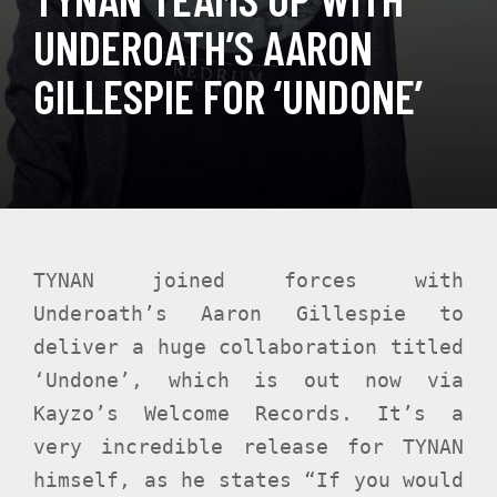
UNDEROATH’S AARON
GILLESPIE FOR ‘UNDONE’
TYNAN joined forces with
Underoath’s Aaron Gillespie to
deliver a huge collaboration titled
‘Undone’, which is out now via
Kayzo’s Welcome Records. It’s a
very incredible release for TYNAN
himself, as he states “If you would