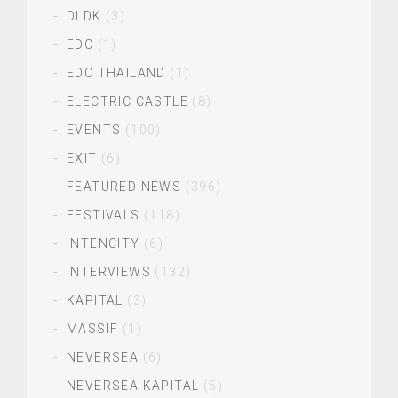
DLDK
(3)
EDC
(1)
EDC THAILAND
(1)
ELECTRIC CASTLE
(8)
EVENTS
(100)
EXIT
(6)
FEATURED NEWS
(396)
FESTIVALS
(118)
INTENCITY
(6)
INTERVIEWS
(132)
KAPITAL
(3)
MASSIF
(1)
NEVERSEA
(6)
NEVERSEA KAPITAL
(5)