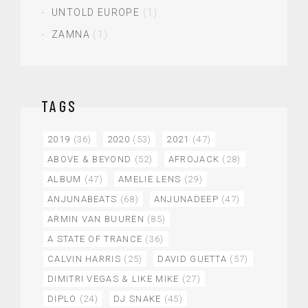
UNTOLD EUROPE
(1)
ZAMNA
(1)
TAGS
2019
(36)
2020
(53)
2021
(47)
ABOVE & BEYOND
(52)
AFROJACK
(28)
ALBUM
(47)
AMELIE LENS
(29)
ANJUNABEATS
(68)
ANJUNADEEP
(47)
ARMIN VAN BUUREN
(85)
A STATE OF TRANCE
(36)
CALVIN HARRIS
(25)
DAVID GUETTA
(57)
DIMITRI VEGAS & LIKE MIKE
(27)
DIPLO
(24)
DJ SNAKE
(45)