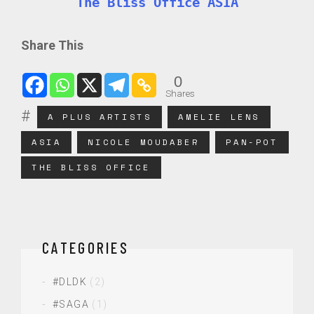
The Bliss Office ASIA
Share This
0
Shares
A PLUS ARTISTS
AMELIE LENS
ASIA
NICOLE MOUDABER
PAN-POT
THE BLISS OFFICE
CATEGORIES
#DLDK
(2)
#SAGA
(1)