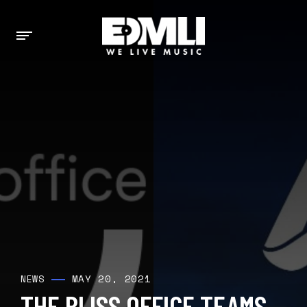
MAY 20, 2021
NEWS
THE BLISS OFFICE TEAMS