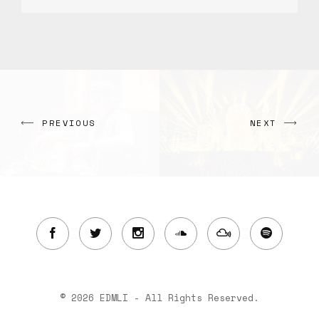
PREVIOUS
NEXT
© 2026 EDMLI - All Rights Reserved.