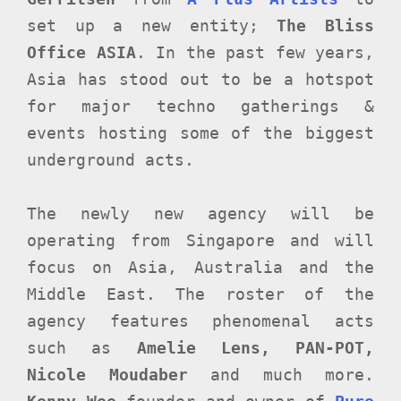
set up a new entity;
The Bliss
Office ASIA
. In the past few years,
Asia has stood out to be a hotspot
for major techno gatherings &
events hosting some of the biggest
underground acts.
The newly new agency will be
operating from Singapore and will
focus on Asia, Australia and the
Middle East. The roster of the
agency features phenomenal acts
such as
Amelie Lens, PAN-POT,
Nicole Moudaber
and much more.