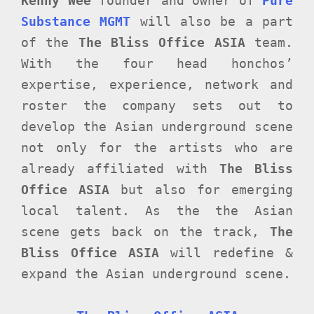
Kenny Wee
founder and owner of
Pure
Substance MGMT
will also be a part
of the
The Bliss Office ASIA
team.
With the four head honchos’
expertise, experience, network and
roster the company sets out to
develop the Asian underground scene
not only for the artists who are
already affiliated with
The Bliss
Office ASIA
but also for emerging
local talent. As the the Asian
scene gets back on the track,
The
Bliss Office ASIA
will redefine &
expand the Asian underground scene.