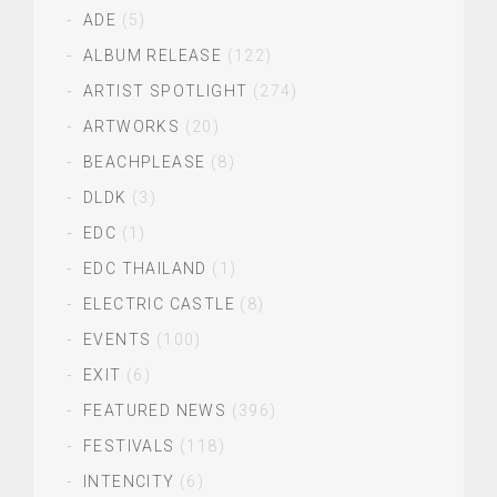
ADE
(5)
ALBUM RELEASE
(122)
ARTIST SPOTLIGHT
(274)
ARTWORKS
(20)
BEACHPLEASE
(8)
DLDK
(3)
EDC
(1)
EDC THAILAND
(1)
ELECTRIC CASTLE
(8)
EVENTS
(100)
EXIT
(6)
FEATURED NEWS
(396)
FESTIVALS
(118)
INTENCITY
(6)