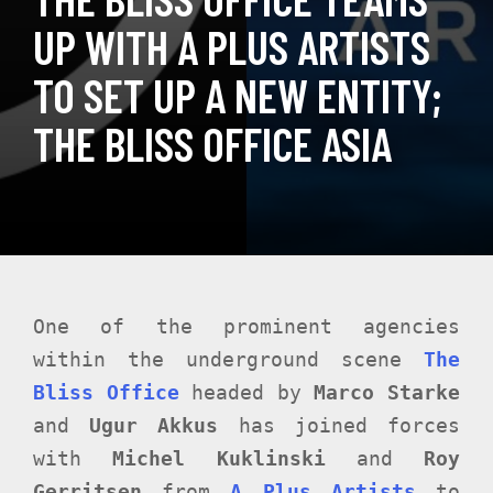
UP WITH A PLUS ARTISTS
TO SET UP A NEW ENTITY;
THE BLISS OFFICE ASIA
One of the prominent agencies
within the underground scene
The
Bliss Office
headed by
Marco Starke
and
Ugur Akkus
has joined forces
with
Michel Kuklinski
and
Roy
Gerritsen
from
A Plus Artists
to