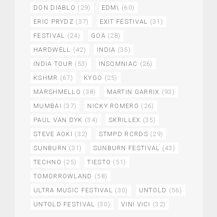
DON DIABLO
(29)
EDM\
(60)
ERIC PRYDZ
(37)
EXIT FESTIVAL
(31)
FESTIVAL
(24)
GOA
(28)
HARDWELL
(42)
INDIA
(35)
INDIA TOUR
(53)
INSOMNIAC
(26)
KSHMR
(67)
KYGO
(25)
MARSHMELLO
(38)
MARTIN GARRIX
(93)
MUMBAI
(37)
NICKY ROMERO
(26)
PAUL VAN DYK
(34)
SKRILLEX
(35)
STEVE AOKI
(32)
STMPD RCRDS
(29)
SUNBURN
(31)
SUNBURN FESTIVAL
(43)
TECHNO
(25)
TIESTO
(51)
TOMORROWLAND
(58)
ULTRA MUSIC FESTIVAL
(30)
UNTOLD
(56)
UNTOLD FESTIVAL
(30)
VINI VICI
(32)