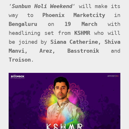
‘
Sunbun Holi Weekend
‘ will make its
way to
Phoenix Marketcity
in
Bengaluru
on
19 March
with
headlining set from
KSHMR
who will
be joined by
Siana Catherine, Shiva
Manvi, Arez, Basstronik
and
Troison
.