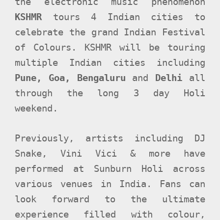
the electronic music phenomenon
KSHMR
tours 4 Indian cities to
celebrate the grand Indian Festival
of Colours.
KSHMR will be touring
multiple Indian cities including
Pune, Goa, Bengaluru
and
Delhi
all
through the long 3 day Holi
weekend.
Previously, artists including DJ
Snake, Vini Vici & more have
performed at Sunburn Holi across
various venues in India. Fans can
look forward to the ultimate
experience filled with colour,