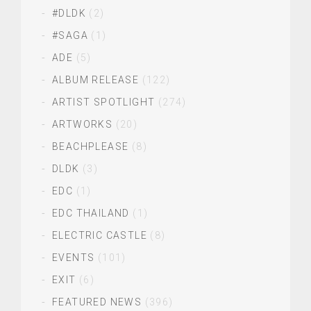
#DLDK
(2)
#SAGA
(1)
ADE
(5)
ALBUM RELEASE
(122)
ARTIST SPOTLIGHT
(274)
ARTWORKS
(20)
BEACHPLEASE
(8)
DLDK
(3)
EDC
(1)
EDC THAILAND
(1)
ELECTRIC CASTLE
(8)
EVENTS
(101)
EXIT
(6)
FEATURED NEWS
(396)