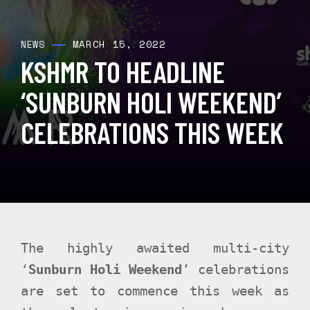
MARCH 15, 2022
NEWS
KSHMR TO HEADLINE
‘SUNBURN HOLI WEEKEND’
CELEBRATIONS THIS WEEK
The highly awaited multi-city
‘
Sunburn Holi Weekend
’ celebrations
are set to commence this week as