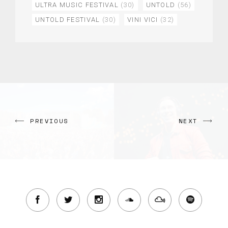
ULTRA MUSIC FESTIVAL
(30)
UNTOLD
(56)
UNTOLD FESTIVAL
(30)
VINI VICI
(32)
PREVIOUS
NEXT