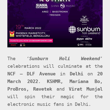
The ‘
Sunburn Holi Weekend
’
celebrations will culminate at the
NCF – DLF Avenue
in
Delhi
on
20
March 2022
.
KSHMR, Mariana Bo,
ProBros, Ravetek
and
Virat Munjal
will spin their magic for the
electronic music fans in Delhi.