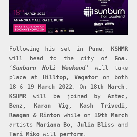
Following his set in
Pune
,
KSHMR
will head to the city of
Goa
.
‘
Sunburn Holi Weekend’
will take
place at
Hilltop, Vagator
on both
18
&
19 March 2022
. On
18th March
,
KSHMR
will be joined by
Aztec,
Benz, Karan Vig, Kash Trivedi,
Reagan & Rinton
while on
19th March
artists
Mariana Bo, Julia Bliss
and
Teri Miko
will perform.