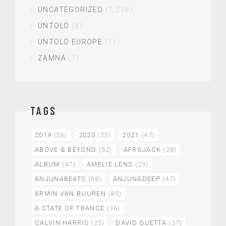
UNCATEGORIZED
(1,236)
UNTOLD
(8)
UNTOLD EUROPE
(1)
ZAMNA
(1)
TAGS
2019
(36)
2020
(53)
2021
(47)
ABOVE & BEYOND
(52)
AFROJACK
(28)
ALBUM
(47)
AMELIE LENS
(29)
ANJUNABEATS
(68)
ANJUNADEEP
(47)
ARMIN VAN BUUREN
(85)
A STATE OF TRANCE
(36)
CALVIN HARRIS
(25)
DAVID GUETTA
(57)