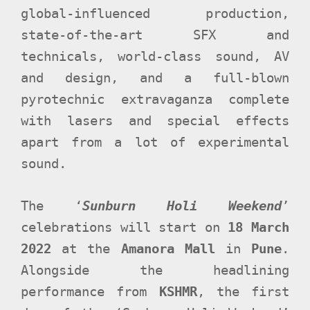
global-influenced production,
state-of-the-art SFX and
technicals, world-class sound, AV
and design, and a full-blown
pyrotechnic extravaganza complete
with lasers and special effects
apart from a lot of experimental
sound.
The ‘
Sunburn Holi Weekend
’
celebrations will start on
18 March
2022
at the
Amanora Mall
in
Pune
.
Alongside the headlining
performance from
KSHMR
, the first