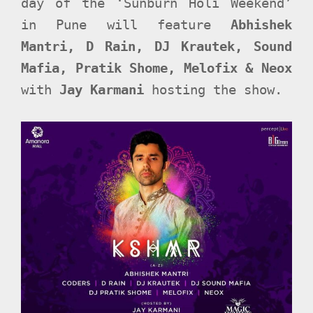
day of the ‘Sunburn Holi Weekend’
in Pune will feature
Abhishek
Mantri, D Rain, DJ Krautek, Sound
Mafia, Pratik Shome, Melofix & Neox
with
Jay Karmani
hosting the show.