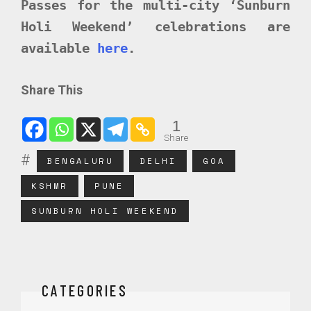
Passes for the multi-city ‘Sunburn
Holi Weekend’ celebrations are
available
here
.
Share This
1
Share
BENGALURU
DELHI
GOA
KSHMR
PUNE
SUNBURN HOLI WEEKEND
CATEGORIES