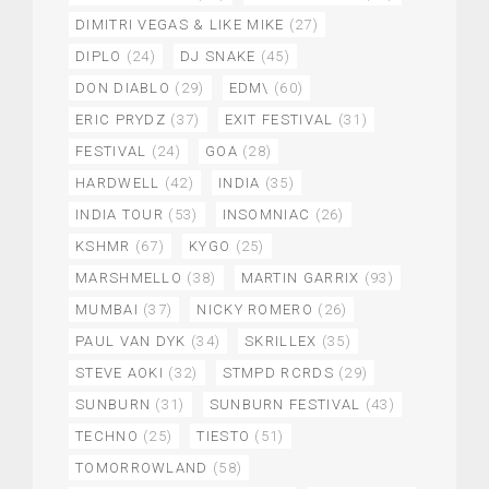
DIMITRI VEGAS & LIKE MIKE
(27)
DIPLO
(24)
DJ SNAKE
(45)
DON DIABLO
(29)
EDM\
(60)
ERIC PRYDZ
(37)
EXIT FESTIVAL
(31)
FESTIVAL
(24)
GOA
(28)
HARDWELL
(42)
INDIA
(35)
INDIA TOUR
(53)
INSOMNIAC
(26)
KSHMR
(67)
KYGO
(25)
MARSHMELLO
(38)
MARTIN GARRIX
(93)
MUMBAI
(37)
NICKY ROMERO
(26)
PAUL VAN DYK
(34)
SKRILLEX
(35)
STEVE AOKI
(32)
STMPD RCRDS
(29)
SUNBURN
(31)
SUNBURN FESTIVAL
(43)
TECHNO
(25)
TIESTO
(51)
TOMORROWLAND
(58)