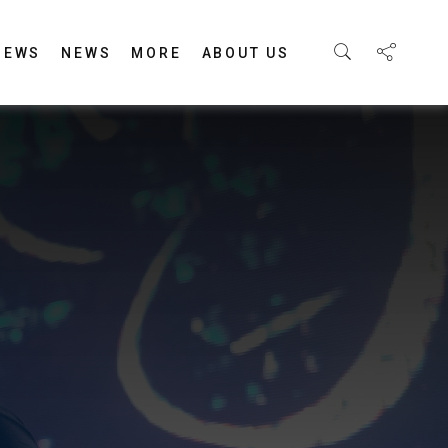
IEWS
NEWS
MORE
ABOUT US