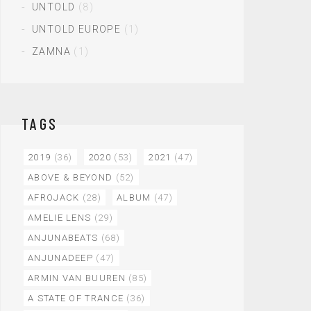
UNTOLD
(8)
UNTOLD EUROPE
(1)
ZAMNA
(1)
TAGS
2019
(36)
2020
(53)
2021
(47)
ABOVE & BEYOND
(52)
AFROJACK
(28)
ALBUM
(47)
AMELIE LENS
(29)
ANJUNABEATS
(68)
ANJUNADEEP
(47)
ARMIN VAN BUUREN
(85)
A STATE OF TRANCE
(36)