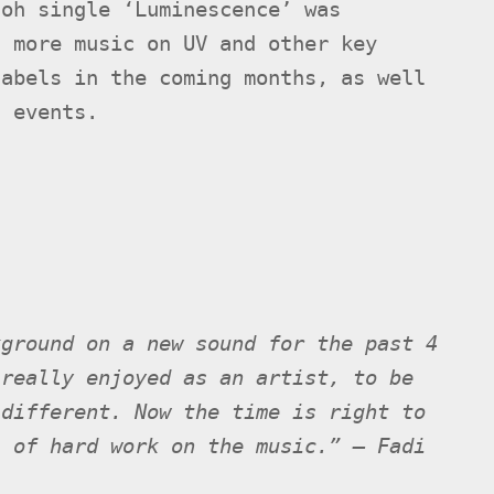
aoh single ‘Luminescence’ was
t more music on UV and other key
labels in the coming months, as well
n events.
kground on a new sound for the past 4
 really enjoyed as an artist, to be
 different. Now the time is right to
s of hard work on the music.” – Fadi