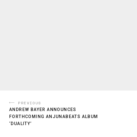
PREVIOUS
ANDREW BAYER ANNOUNCES
FORTHCOMING ANJUNABEATS ALBUM
‘DUALITY’