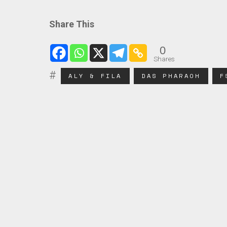
Share This
0
Shares
ALY & FILA
DAS PHARAOH
F