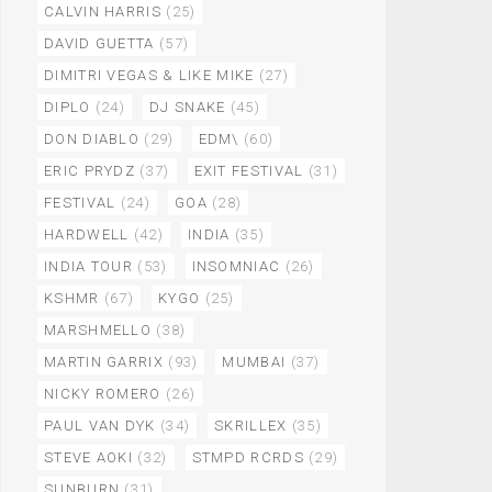
CALVIN HARRIS
(25)
DAVID GUETTA
(57)
DIMITRI VEGAS & LIKE MIKE
(27)
DIPLO
(24)
DJ SNAKE
(45)
DON DIABLO
(29)
EDM\
(60)
ERIC PRYDZ
(37)
EXIT FESTIVAL
(31)
FESTIVAL
(24)
GOA
(28)
HARDWELL
(42)
INDIA
(35)
INDIA TOUR
(53)
INSOMNIAC
(26)
KSHMR
(67)
KYGO
(25)
MARSHMELLO
(38)
MARTIN GARRIX
(93)
MUMBAI
(37)
NICKY ROMERO
(26)
PAUL VAN DYK
(34)
SKRILLEX
(35)
STEVE AOKI
(32)
STMPD RCRDS
(29)
SUNBURN
(31)