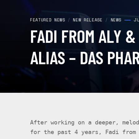
J
FEATURED NEWS
/
NEW RELEASE
/
NEWS
FADI FROM ALY &
ALIAS – DAS PHA
After working on a deeper, melo
for the past 4 years, Fadi from