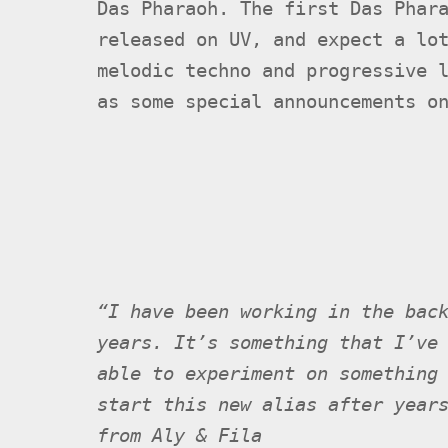
Das Pharaoh. The first Das Phar
released on UV, and expect a lo
melodic techno and progressive 
as some special announcements o
“I have been working in the bac
years. It’s something that I’ve
able to experiment on something
start this new alias after year
from Aly & Fila