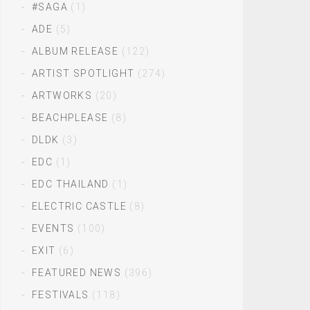
#SAGA
(1)
ADE
(5)
ALBUM RELEASE
(122)
ARTIST SPOTLIGHT
(274)
ARTWORKS
(20)
BEACHPLEASE
(8)
DLDK
(3)
EDC
(1)
EDC THAILAND
(1)
ELECTRIC CASTLE
(8)
EVENTS
(100)
EXIT
(6)
FEATURED NEWS
(396)
FESTIVALS
(118)