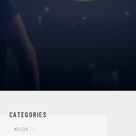
CATEGORIES
#DLDK
(2)