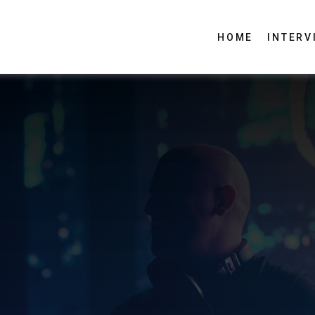
HOME
INTERV