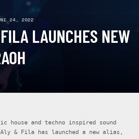
UNE 24, 2022
 FILA LAUNCHES NEW
RAOH
dic house and techno inspired sound
 Aly & Fila has launched a new alias,