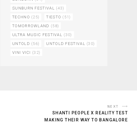
SUNBURN FESTIVAL
(43)
TECHNO
(25)
TIESTO
(51)
TOMORROWLAND
(58)
ULTRA MUSIC FESTIVAL
(30)
UNTOLD
(56)
UNTOLD FESTIVAL
(30)
VINI VICI
(32)
NEXT
SHANTI PEOPLE X REALITY TEST
MAKING THEIR WAY TO BANGALORE