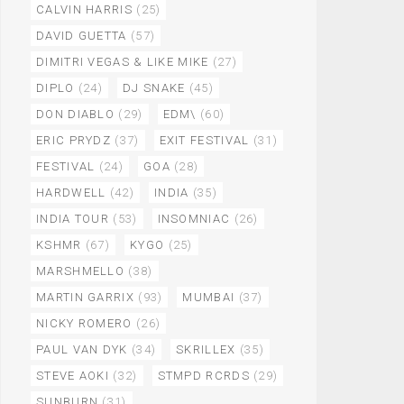
CALVIN HARRIS
(25)
DAVID GUETTA
(57)
DIMITRI VEGAS & LIKE MIKE
(27)
DIPLO
(24)
DJ SNAKE
(45)
DON DIABLO
(29)
EDM\
(60)
ERIC PRYDZ
(37)
EXIT FESTIVAL
(31)
FESTIVAL
(24)
GOA
(28)
HARDWELL
(42)
INDIA
(35)
INDIA TOUR
(53)
INSOMNIAC
(26)
KSHMR
(67)
KYGO
(25)
MARSHMELLO
(38)
MARTIN GARRIX
(93)
MUMBAI
(37)
NICKY ROMERO
(26)
PAUL VAN DYK
(34)
SKRILLEX
(35)
STEVE AOKI
(32)
STMPD RCRDS
(29)
SUNBURN
(31)