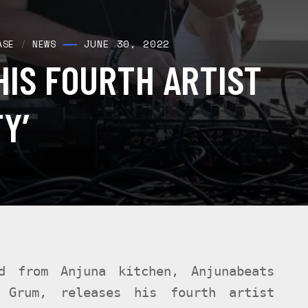
JUNE 30, 2022
ASE
/
NEWS
HIS FOURTH ARTIST
Y’
d from Anjuna kitchen, Anjunabeats
 Grum, releases his fourth artist