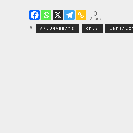
0
Shares
ANJUNABEATS
GRUM
UNREALI