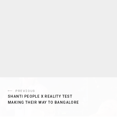
PREVIOUS
SHANTI PEOPLE X REALITY TEST
MAKING THEIR WAY TO BANGALORE