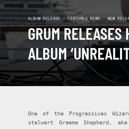
ALBUM RELEASE
/
FEATURED NEWS
/
NEW RELE
GRUM RELEASES 
ALBUM ‘UNREALIT
One of the Progressives Wizar
stalwart Graeme Shepherd, aka