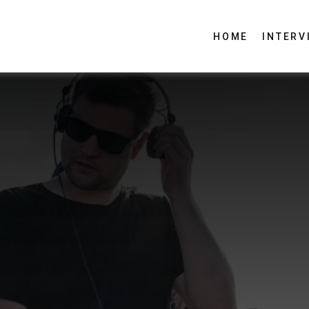
HOME
INTERV