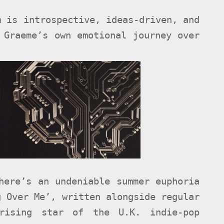
m is introspective, ideas-driven, and
 Graeme’s own emotional journey over
here’s an undeniable summer euphoria
g Over Me’, written alongside regular
rising star of the U.K. indie-pop