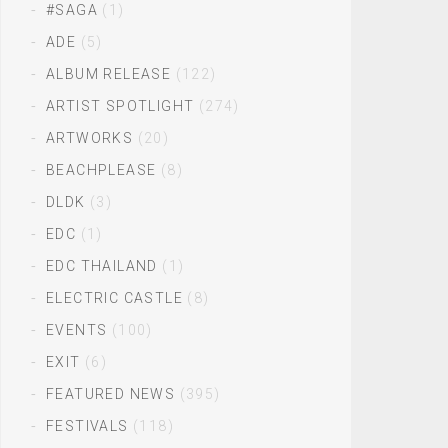
#SAGA
(1)
ADE
(5)
ALBUM RELEASE
(122)
ARTIST SPOTLIGHT
(274)
ARTWORKS
(20)
BEACHPLEASE
(8)
DLDK
(3)
EDC
(1)
EDC THAILAND
(1)
ELECTRIC CASTLE
(8)
EVENTS
(100)
EXIT
(6)
FEATURED NEWS
(395)
FESTIVALS
(118)