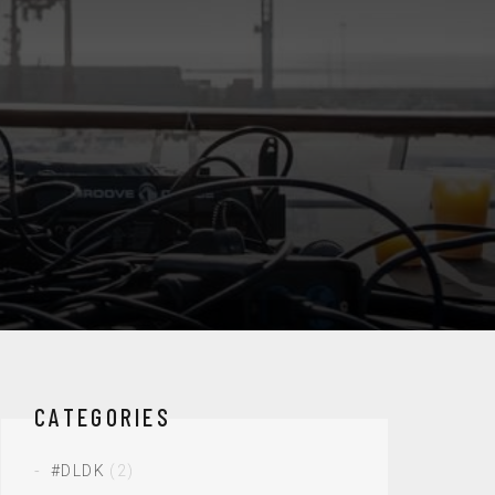
CATEGORIES
#DLDK
(2)