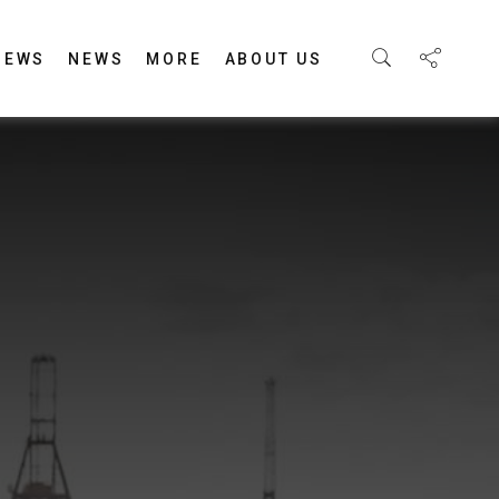
IEWS
NEWS
MORE
ABOUT US