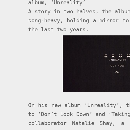
album, ‘Unreality’
A story in two halves, the albu
song-heavy, holding a mirror to
the last two years.
On his new album ‘Unreality’, t
to ‘Don’t Look Down’ and ‘Takin
collaborator Natalie Shay, a 