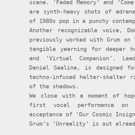
scene. ‘Faded Memory’ and ‘Come
are synth-heavy shots of adren
of 1980s pop in a punchy contem
Another recognizable voice, D
previously worked with Grum on 
tangible yearning for deeper h
and ‘Virtual Companion’. Lead
Daniel Sealine, is designed f
techno-infused helter-skelter r
of the shadows.
We close with a moment of hop
first vocal performance on 
acceptance of ‘Our Cosmic Insig
Grum’s ‘Unreality’ is out alrea