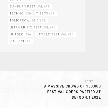
SUNBURN FESTIVAL
(43)
TECHNO
(25)
TIESTO
(51)
TOMORROWLAND
(58)
ULTRA MUSIC FESTIVAL
(30)
UNTOLD
(56)
UNTOLD FESTIVAL
(30)
VINI VICI
(32)
NEXT
A MASSIVE CROWD OF 100,000
FESTIVAL GOERS PARTIED AT
DEFQON.1 2022