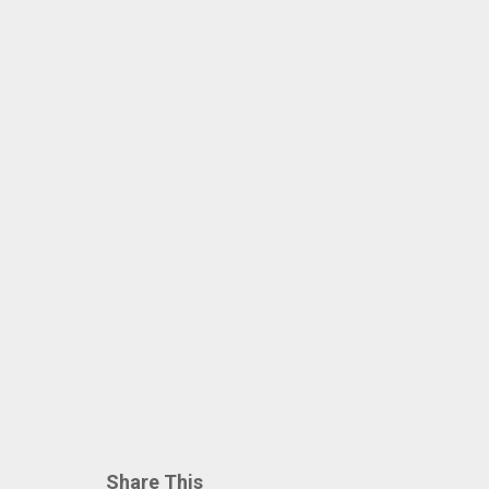
Share This