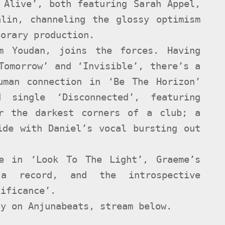
 Alive’, both featuring Sarah Appel,
alin, channeling the glossy optimism
porary production.
om Youdan, joins the forces. Having
Tomorrow’ and ‘Invisible’, there’s a
uman connection in ‘Be The Horizon’
 single ‘Disconnected’, featuring
or the darkest corners of a club; a
ide with Daniel’s vocal bursting out
e in ‘Look To The Light’, Graeme’s
a record, and the introspective
nificance’.
dy on Anjunabeats, stream below.