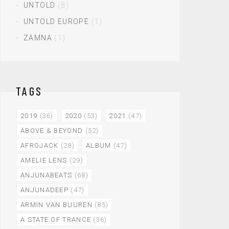
UNTOLD
(8)
UNTOLD EUROPE
(1)
ZAMNA
(1)
TAGS
2019
(36)
2020
(53)
2021
(47)
ABOVE & BEYOND
(52)
AFROJACK
(28)
ALBUM
(47)
AMELIE LENS
(29)
ANJUNABEATS
(68)
ANJUNADEEP
(47)
ARMIN VAN BUUREN
(85)
A STATE OF TRANCE
(36)