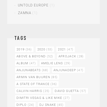
UNTOLD EUROPE
(1)
ZAMNA
(1)
TAGS
2019
(36)
2020
(53)
2021
(47)
ABOVE & BEYOND
(52)
AFROJACK
(28)
ALBUM
(47)
AMELIE LENS
(29)
ANJUNABEATS
(68)
ANJUNADEEP
(47)
ARMIN VAN BUUREN
(85)
A STATE OF TRANCE
(36)
CALVIN HARRIS
(25)
DAVID GUETTA
(57)
DIMITRI VEGAS & LIKE MIKE
(27)
DIPLO
(24)
DJ SNAKE
(45)