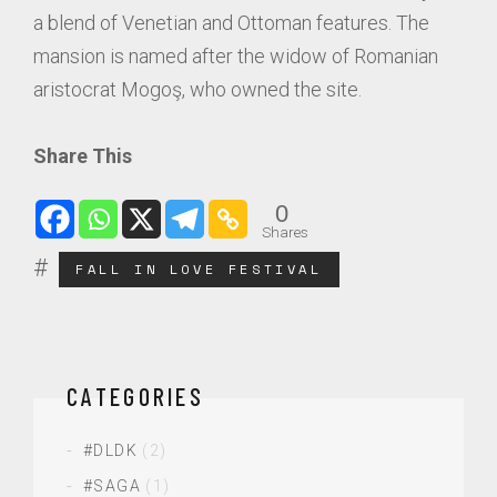
a blend of Venetian and Ottoman features. The
mansion is named after the widow of Romanian
aristocrat Mogoş, who owned the site.
Share This
0
Shares
FALL IN LOVE FESTIVAL
CATEGORIES
#DLDK
(2)
#SAGA
(1)