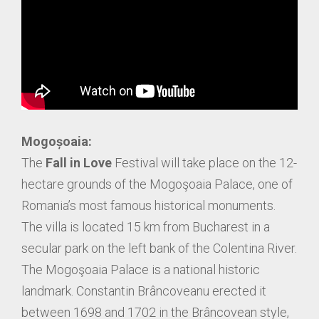
Mogoșoaia:
The
Fall in Love
Festival will take place on the 12-
hectare grounds of the Mogoşoaia Palace, one of
Romania’s most famous historical monuments.
The villa is located 15 km from Bucharest in a
secular park on the left bank of the Colentina River.
The Mogoşoaia Palace is a national historic
landmark. Constantin Brâncoveanu erected it
between 1698 and 1702 in the Brâncovean style,