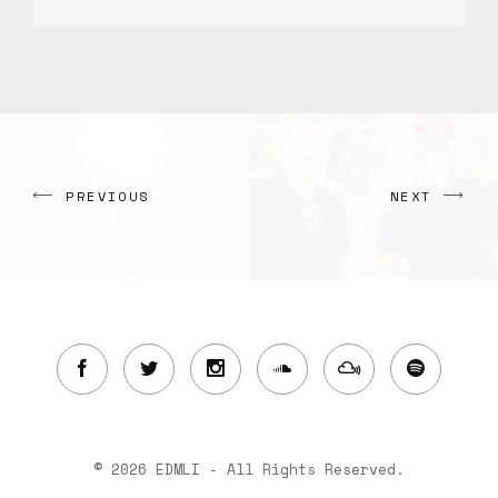
PREVIOUS
NEXT
© 2026 EDMLI - All Rights Reserved.