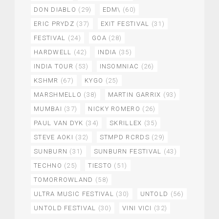
DON DIABLO
(29)
EDM\
(60)
ERIC PRYDZ
(37)
EXIT FESTIVAL
(31)
FESTIVAL
(24)
GOA
(28)
HARDWELL
(42)
INDIA
(35)
INDIA TOUR
(53)
INSOMNIAC
(26)
KSHMR
(67)
KYGO
(25)
MARSHMELLO
(38)
MARTIN GARRIX
(93)
MUMBAI
(37)
NICKY ROMERO
(26)
PAUL VAN DYK
(34)
SKRILLEX
(35)
STEVE AOKI
(32)
STMPD RCRDS
(29)
SUNBURN
(31)
SUNBURN FESTIVAL
(43)
TECHNO
(25)
TIESTO
(51)
TOMORROWLAND
(58)
ULTRA MUSIC FESTIVAL
(30)
UNTOLD
(56)
UNTOLD FESTIVAL
(30)
VINI VICI
(32)