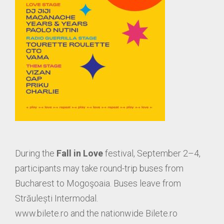
During the
Fall in Love
festival, September 2–4,
participants may take round-trip buses from
Bucharest to Mogoşoaia. Buses leave from
Străulești Intermodal.
www.bilete.ro and the nationwide Bilete.ro