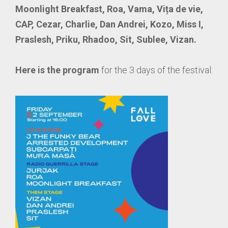
Moonlight Breakfast, Roa, Vama, Vița de vie,
CAP, Cezar, Charlie, Dan Andrei, Kozo, Miss I,
Praslesh, Priku, Rhadoo, Sit, Sublee, Vizan.
Here is the program
for the 3 days of the festival: