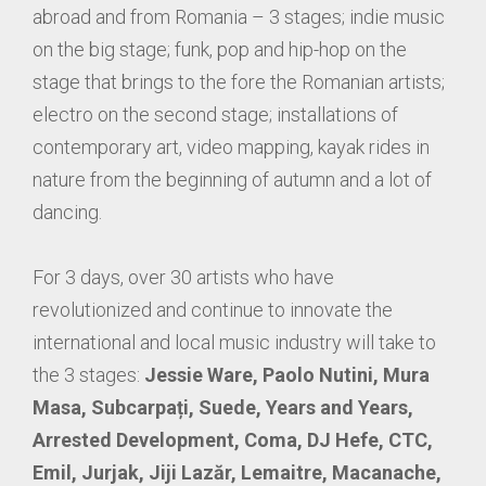
abroad and from Romania – 3 stages; indie music
on the big stage; funk, pop and hip-hop on the
stage that brings to the fore the Romanian artists;
electro on the second stage; installations of
contemporary art, video mapping, kayak rides in
nature from the beginning of autumn and a lot of
dancing.
For 3 days, over 30 artists who have
revolutionized and continue to innovate the
international and local music industry will take to
the 3 stages:
Jessie Ware, Paolo Nutini, Mura
Masa, Subcarpați, Suede, Years and Years,
Arrested Development, Coma, DJ Hefe, CTC,
Emil, Jurjak, Jiji Lazăr, Lemaitre, Macanache,