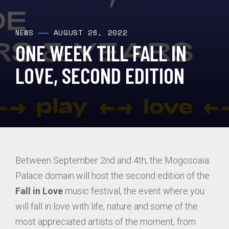
AUGUST 26, 2022
NEWS
ONE WEEK TILL FALL IN
LOVE, SECOND EDITION
Between September 2nd and 4th, the Mogosoaia
Palace domain will host the second edition of the
Fall in Love
music festival, the event where you
will fall in love with life, nature and some of the
most appreciated artists of the moment, from