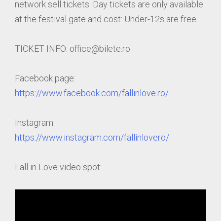
network sell tickets. Day tickets are only available
at the festival gate and cost: Under-12s are free.
TICKET INFO: office@bilete.ro
Facebook page:
https://www.facebook.com/fallinlove.ro/
Instagram:
https://www.instagram.com/fallinlovero/
Fall in Love video spot: