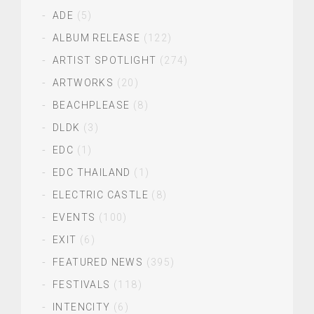
ADE
(5)
ALBUM RELEASE
(122)
ARTIST SPOTLIGHT
(274)
ARTWORKS
(20)
BEACHPLEASE
(8)
DLDK
(3)
EDC
(1)
EDC THAILAND
(1)
ELECTRIC CASTLE
(8)
EVENTS
(100)
EXIT
(6)
FEATURED NEWS
(395)
FESTIVALS
(118)
INTENCITY
(6)