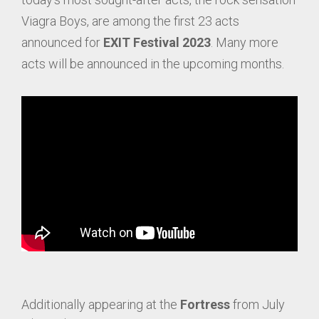
Viagra Boys, are among the first 23 acts
announced for
EXIT Festival 2023
. Many more
acts will be announced in the upcoming months.
Additionally appearing at the
Fortress
from July