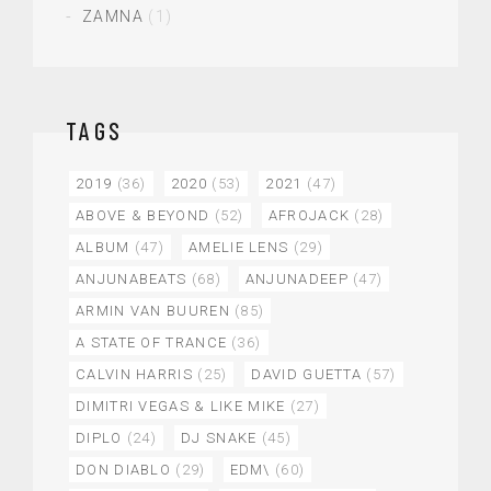
ZAMNA
(1)
TAGS
2019
(36)
2020
(53)
2021
(47)
ABOVE & BEYOND
(52)
AFROJACK
(28)
ALBUM
(47)
AMELIE LENS
(29)
ANJUNABEATS
(68)
ANJUNADEEP
(47)
ARMIN VAN BUUREN
(85)
A STATE OF TRANCE
(36)
CALVIN HARRIS
(25)
DAVID GUETTA
(57)
DIMITRI VEGAS & LIKE MIKE
(27)
DIPLO
(24)
DJ SNAKE
(45)
DON DIABLO
(29)
EDM\
(60)