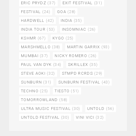
ERIC PRYDZ
(37)
EXIT FESTIVAL
(31)
FESTIVAL
(24)
GOA
(28)
HARDWELL
(42)
INDIA
(35)
INDIA TOUR
(53)
INSOMNIAC
(26)
KSHMR
(67)
KYGO
(25)
MARSHMELLO
(38)
MARTIN GARRIX
(93)
MUMBAI
(37)
NICKY ROMERO
(26)
PAUL VAN DYK
(34)
SKRILLEX
(35)
STEVE AOKI
(32)
STMPD RCRDS
(29)
SUNBURN
(31)
SUNBURN FESTIVAL
(43)
TECHNO
(25)
TIESTO
(51)
TOMORROWLAND
(58)
ULTRA MUSIC FESTIVAL
(30)
UNTOLD
(56)
UNTOLD FESTIVAL
(30)
VINI VICI
(32)