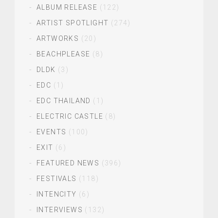
ALBUM RELEASE
(122)
ARTIST SPOTLIGHT
(274)
ARTWORKS
(20)
BEACHPLEASE
(8)
DLDK
(3)
EDC
(1)
EDC THAILAND
(1)
ELECTRIC CASTLE
(8)
EVENTS
(100)
EXIT
(6)
FEATURED NEWS
(396)
FESTIVALS
(118)
INTENCITY
(6)
INTERVIEWS
(132)