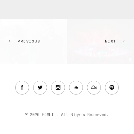
PREVIOUS
NEXT
© 2026 EDMLI - All Rights Reserved.