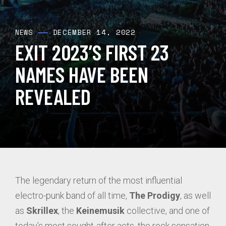
DECEMBER 14, 2022
NEWS
EXIT 2023’S FIRST 23
NAMES HAVE BEEN
REVEALED
The legendary return of the most influential
electro-punk band of all time,
The Prodigy
, as well
as
Skrillex
, the
Keinemusik
collective, and one of
today’s most sought-after acts, the rock sensation