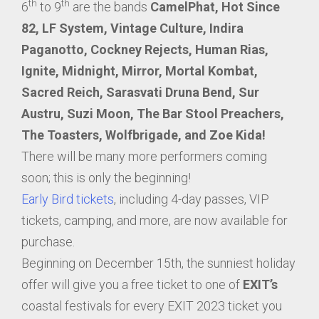
th
th
6
to 9
are the bands
CamelPhat, Hot Since
82, LF System, Vintage Culture, Indira
Paganotto, Cockney Rejects, Human Rias,
Ignite, Midnight, Mirror, Mortal Kombat,
Sacred Reich, Sarasvati Druna Bend, Sur
Austru, Suzi Moon, The Bar Stool Preachers,
The Toasters, Wolfbrigade, and Zoe Kida!
There will be many more performers coming
soon; this is only the beginning!
Early Bird tickets
, including 4-day passes, VIP
tickets, camping, and more, are now available for
purchase.
Beginning on December 15th, the sunniest holiday
offer will give you a free ticket to one of
EXIT’s
coastal festivals for every EXIT 2023 ticket you