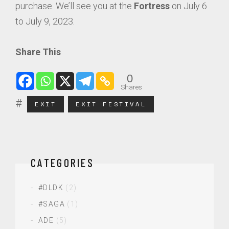
purchase. We’ll see you at the
Fortress
on July 6
to July 9, 2023.
Share This
0
Shares
EXIT
EXIT FESTIVAL
CATEGORIES
#DLDK
(2)
#SAGA
(1)
ADE
(5)