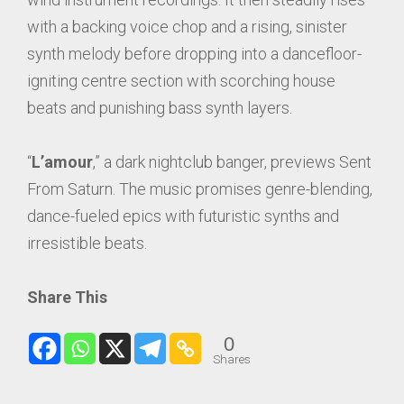
with a backing voice chop and a rising, sinister
synth melody before dropping into a dancefloor-
igniting centre section with scorching house
beats and punishing bass synth layers.
“
L’amour
,” a dark nightclub banger, previews Sent
From Saturn. The music promises genre-blending,
dance-fueled epics with futuristic synths and
irresistible beats.
Share This
0
Shares