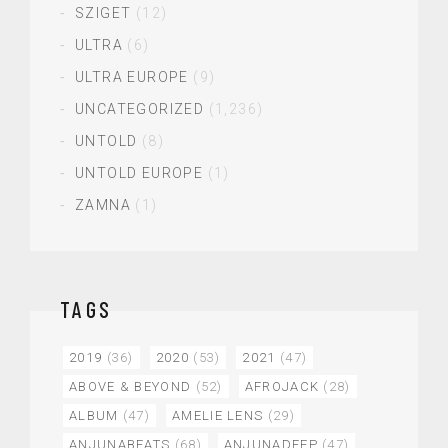
SZIGET
(12)
ULTRA
(6)
ULTRA EUROPE
(9)
UNCATEGORIZED
(1,236)
UNTOLD
(8)
UNTOLD EUROPE
(1)
ZAMNA
(1)
TAGS
2019
(36)
2020
(53)
2021
(47)
ABOVE & BEYOND
(52)
AFROJACK
(28)
ALBUM
(47)
AMELIE LENS
(29)
ANJUNABEATS
(68)
ANJUNADEEP
(47)