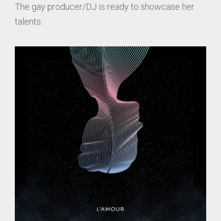
The gay producer/DJ is ready to showcase her
talents.