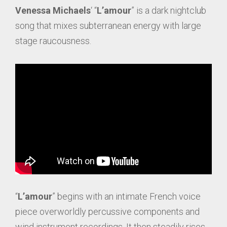
Venessa
Michaels
‘ “
L’amour
” is a dark nightclub
song that mixes subterranean energy with large
stage raucousness.
“
L’amour
” begins with an intimate French voice
piece overworldly percussive components and
wind instrument recordings. It then steadily rises