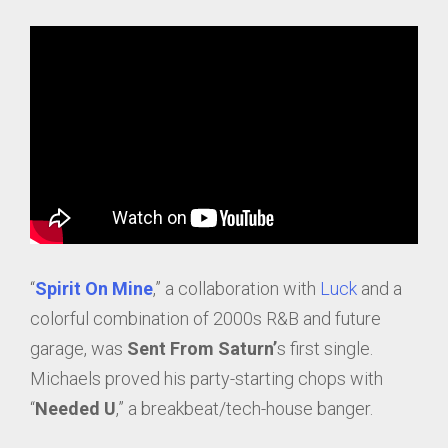
“
Spirit On Mine
,” a collaboration with
Luck
and a
colorful combination of 2000s R&B and future
garage, was
Sent From Saturn’
s first single.
Michaels proved his party-starting chops with
“
Needed U
,” a breakbeat/tech-house banger.