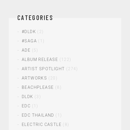
CATEGORIES
#DLDK
(2)
#SAGA
(1)
ADE
(5)
ALBUM RELEASE
(122)
ARTIST SPOTLIGHT
(274)
ARTWORKS
(20)
BEACHPLEASE
(8)
DLDK
(3)
EDC
(1)
EDC THAILAND
(1)
ELECTRIC CASTLE
(8)