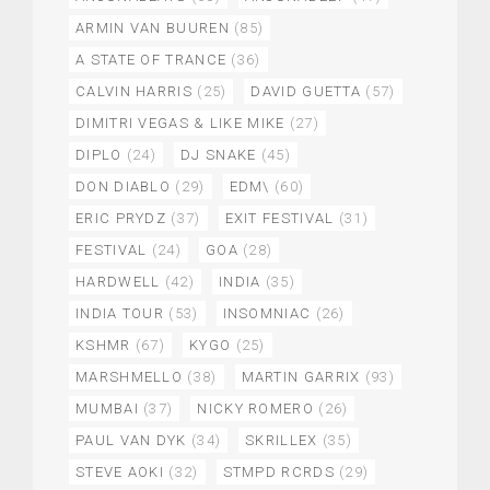
ARMIN VAN BUUREN
(85)
A STATE OF TRANCE
(36)
CALVIN HARRIS
(25)
DAVID GUETTA
(57)
DIMITRI VEGAS & LIKE MIKE
(27)
DIPLO
(24)
DJ SNAKE
(45)
DON DIABLO
(29)
EDM\
(60)
ERIC PRYDZ
(37)
EXIT FESTIVAL
(31)
FESTIVAL
(24)
GOA
(28)
HARDWELL
(42)
INDIA
(35)
INDIA TOUR
(53)
INSOMNIAC
(26)
KSHMR
(67)
KYGO
(25)
MARSHMELLO
(38)
MARTIN GARRIX
(93)
MUMBAI
(37)
NICKY ROMERO
(26)
PAUL VAN DYK
(34)
SKRILLEX
(35)
STEVE AOKI
(32)
STMPD RCRDS
(29)