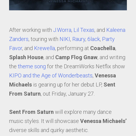
After working with
J.Worra
,
Lil Texas
, and
Kaleena
Zanders
, touring with
NIKI
,
Raury
,
6lack
,
Party
Favor
, and
Krewella
, performing at
Coachella
,
Splash House
, and
Camp Flog Gnaw
, and writing
the
theme song
for the DreamWorks Netflix show
KIPO and the Age of Wonderbeasts
,
Venessa
Michaels
is gearing up for her debut LP,
Sent
From Saturn
, out Friday, January 27.
Sent From Saturn
will explore many dance
music styles. It will showcase
Venessa Michaels’
diverse skills and quirky aesthetic.