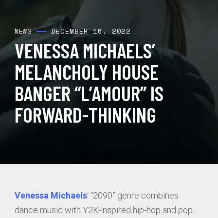
DECEMBER 16, 2022
NEWS
VENESSA MICHAELS’
MELANCHOLY HOUSE
BANGER “L’AMOUR” IS
FORWARD-THINKING
Venessa Michaels
‘ “2090” genre combines
dance music with Y2K-inspired hip-hop and pop.