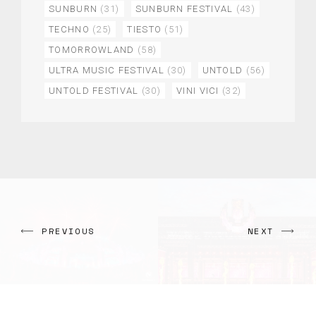
SUNBURN
(31)
SUNBURN FESTIVAL
(43)
TECHNO
(25)
TIESTO
(51)
TOMORROWLAND
(58)
ULTRA MUSIC FESTIVAL
(30)
UNTOLD
(56)
UNTOLD FESTIVAL
(30)
VINI VICI
(32)
PREVIOUS
NEXT