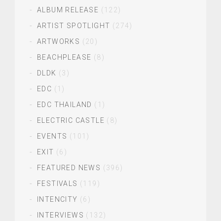
ALBUM RELEASE
(122)
ARTIST SPOTLIGHT
(274)
ARTWORKS
(20)
BEACHPLEASE
(8)
DLDK
(3)
EDC
(1)
EDC THAILAND
(1)
ELECTRIC CASTLE
(8)
EVENTS
(101)
EXIT
(6)
FEATURED NEWS
(396)
FESTIVALS
(119)
INTENCITY
(6)
INTERVIEWS
(132)