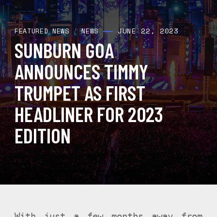
JUNE 22, 2023
FEATURED NEWS
/
NEWS
SUNBURN GOA
ANNOUNCES TIMMY
TRUMPET AS FIRST
HEADLINER FOR 2023
EDITION
With just a few months away from