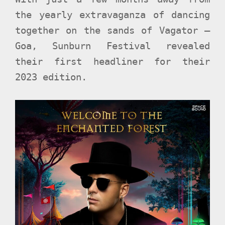
the yearly extravaganza of dancing
together on the sands of Vagator –
Goa, Sunburn Festival revealed
their first headliner for their
2023 edition.