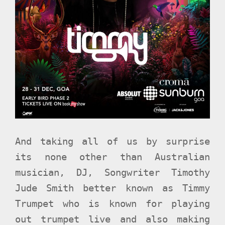
And taking all of us by surprise
its none other than Australian
musician, DJ, Songwriter Timothy
Jude Smith better known as Timmy
Trumpet who is known for playing
out trumpet live and also making