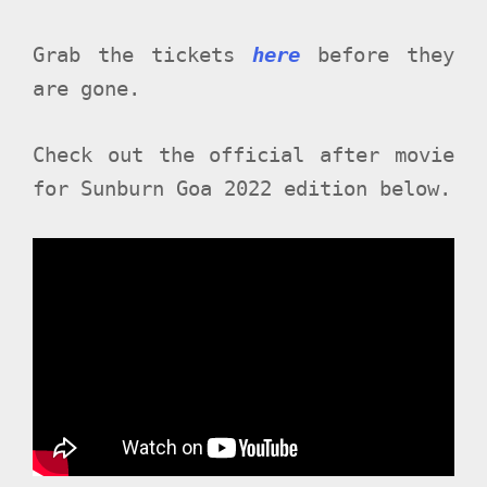
Grab the tickets
here
before they
are gone.
Check out the official after movie
for Sunburn Goa 2022 edition below.