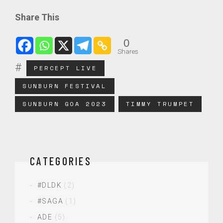
Share This
0
Shares
PERCEPT LIVE
SUNBURN FESTIVAL
SUNBURN GOA 2023
TIMMY TRUMPET
CATEGORIES
#DLDK
(2)
#SAGA
(1)
ADE
(5)