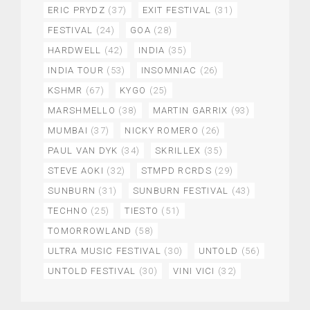
ERIC PRYDZ
(37)
EXIT FESTIVAL
(31)
FESTIVAL
(24)
GOA
(28)
HARDWELL
(42)
INDIA
(35)
INDIA TOUR
(53)
INSOMNIAC
(26)
KSHMR
(67)
KYGO
(25)
MARSHMELLO
(38)
MARTIN GARRIX
(93)
MUMBAI
(37)
NICKY ROMERO
(26)
PAUL VAN DYK
(34)
SKRILLEX
(35)
STEVE AOKI
(32)
STMPD RCRDS
(29)
SUNBURN
(31)
SUNBURN FESTIVAL
(43)
TECHNO
(25)
TIESTO
(51)
TOMORROWLAND
(58)
ULTRA MUSIC FESTIVAL
(30)
UNTOLD
(56)
UNTOLD FESTIVAL
(30)
VINI VICI
(32)