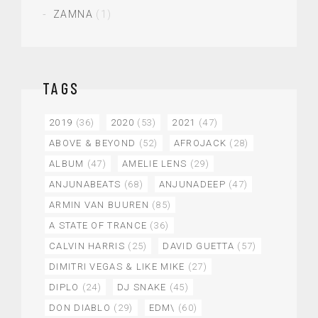
ZAMNA
(1)
TAGS
2019
(36)
2020
(53)
2021
(47)
ABOVE & BEYOND
(52)
AFROJACK
(28)
ALBUM
(47)
AMELIE LENS
(29)
ANJUNABEATS
(68)
ANJUNADEEP
(47)
ARMIN VAN BUUREN
(85)
A STATE OF TRANCE
(36)
CALVIN HARRIS
(25)
DAVID GUETTA
(57)
DIMITRI VEGAS & LIKE MIKE
(27)
DIPLO
(24)
DJ SNAKE
(45)
DON DIABLO
(29)
EDM\
(60)