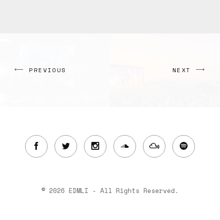
PREVIOUS
NEXT
© 2026 EDMLI - All Rights Reserved.