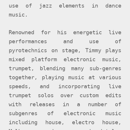
use of jazz elements in dance
music.
Renowned for his energetic live
performances and use of
pyrotechnics on stage, Timmy plays
mixed platform electronic music,
trumpet, blending many sub-genres
together, playing music at various
speeds, and incorporating live
trumpet solos over custom edits
with releases in a number of
subgenres of electronic music
including house, electro house,