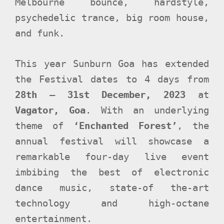
Melbourne bounce, hardstyle,
psychedelic trance, big room house,
and funk.
This year Sunburn Goa has extended
the Festival dates to 4 days from
28th – 31st December, 2023
at
Vagator, Goa
. With an underlying
theme of
‘Enchanted Forest’
, the
annual festival will showcase a
remarkable four-day live event
imbibing the best of electronic
dance music, state-of the-art
technology and high-octane
entertainment.