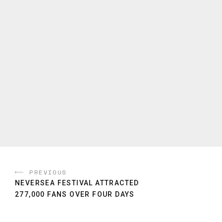
PREVIOUS
NEVERSEA FESTIVAL ATTRACTED
277,000 FANS OVER FOUR DAYS