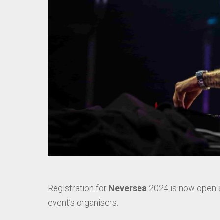
Registration for
Neversea
2024 is now open 
event’s organisers.