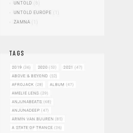
UNTOLD
(8)
UNTOLD EUROPE
(1)
ZAMNA
(1)
TAGS
2019
(36)
2020
(53)
2021
(47)
ABOVE & BEYOND
(52)
AFROJACK
(28)
ALBUM
(47)
AMELIE LENS
(29)
ANJUNABEATS
(68)
ANJUNADEEP
(47)
ARMIN VAN BUUREN
(85)
A STATE OF TRANCE
(36)