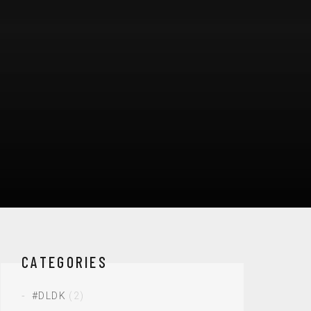
CATEGORIES
#DLDK
(2)