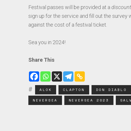
Festival passes will be provided at a
discount
sign up for the service and fill out the survey 
against the cost of a festival ticket.
Sea you in 2024!
Share This
ALOK
CLAPTON
DON DIABLO
NEVERSEA
NEVERSEA 2023
SAL