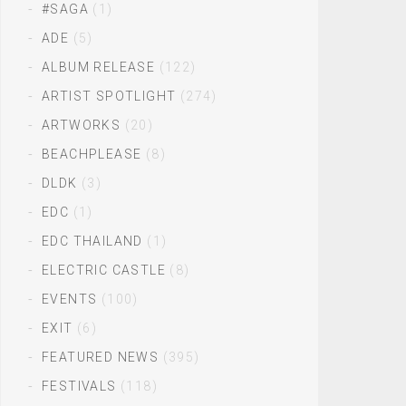
#SAGA
(1)
ADE
(5)
ALBUM RELEASE
(122)
ARTIST SPOTLIGHT
(274)
ARTWORKS
(20)
BEACHPLEASE
(8)
DLDK
(3)
EDC
(1)
EDC THAILAND
(1)
ELECTRIC CASTLE
(8)
EVENTS
(100)
EXIT
(6)
FEATURED NEWS
(395)
FESTIVALS
(118)