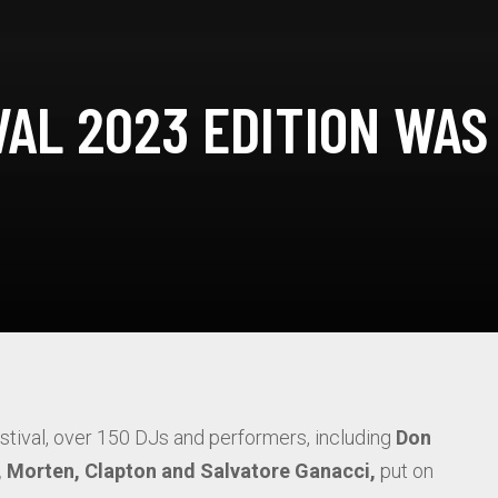
AL 2023 EDITION WAS
estival, over 150 DJs and performers, including
Don
o, Morten, Clapton and Salvatore Ganacci,
put on