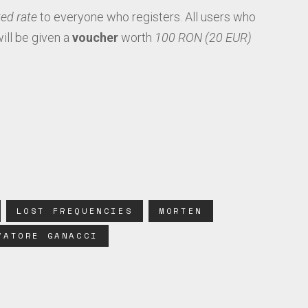
ed rate
to everyone who registers. All users who
will be given a
voucher
worth
100 RON (20 EUR)
LOST FREQUENCIES
MORTEN
VATORE GANACCI