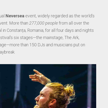
ual
Neversea
event, widely regarded as the world’s
vent. More than
277,000 people
from all over the
 in Constanța, Romania, for all four days and nights
festival’s six stages—the mainstage, The Ark,
stage—more than 150 DJs and musicians put on
aybreak.