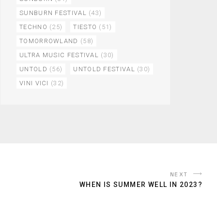
SUNBURN FESTIVAL
(43)
TECHNO
(25)
TIESTO
(51)
TOMORROWLAND
(58)
ULTRA MUSIC FESTIVAL
(30)
UNTOLD
(56)
UNTOLD FESTIVAL
(30)
VINI VICI
(32)
NEXT
WHEN IS SUMMER WELL IN 2023?