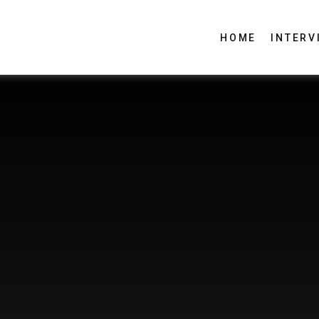
HOME
INTERV