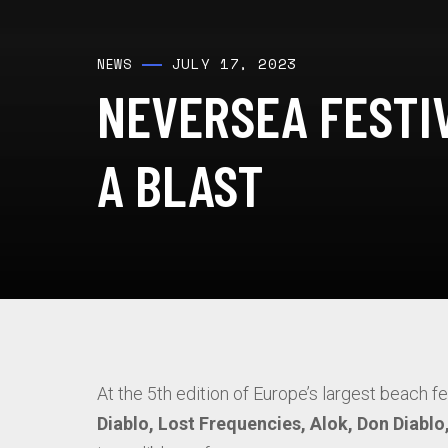
JULY 17, 2023
NEWS
NEVERSEA FESTIV
A BLAST
At the 5th edition of Europe’s largest beach f
Diablo, Lost Frequencies, Alok, Don Diabl