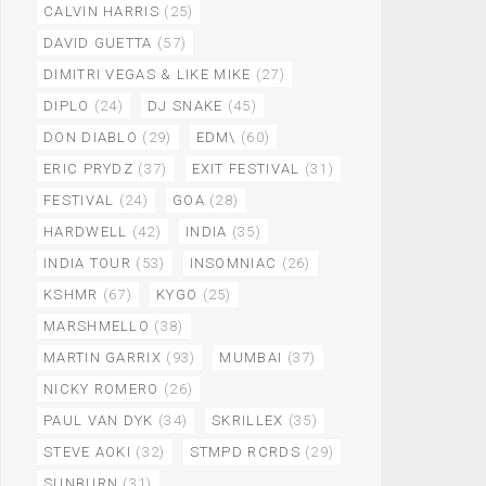
CALVIN HARRIS
(25)
DAVID GUETTA
(57)
DIMITRI VEGAS & LIKE MIKE
(27)
DIPLO
(24)
DJ SNAKE
(45)
DON DIABLO
(29)
EDM\
(60)
ERIC PRYDZ
(37)
EXIT FESTIVAL
(31)
FESTIVAL
(24)
GOA
(28)
HARDWELL
(42)
INDIA
(35)
INDIA TOUR
(53)
INSOMNIAC
(26)
KSHMR
(67)
KYGO
(25)
MARSHMELLO
(38)
MARTIN GARRIX
(93)
MUMBAI
(37)
NICKY ROMERO
(26)
PAUL VAN DYK
(34)
SKRILLEX
(35)
STEVE AOKI
(32)
STMPD RCRDS
(29)
SUNBURN
(31)