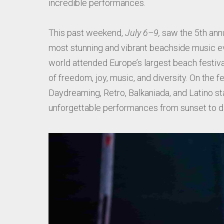
incredible performances.
This past weekend,
July 6–9,
saw the 5th ann
most stunning and vibrant beachside music e
world attended Europe’s largest beach festival
of freedom, joy, music, and diversity. On the 
Daydreaming, Retro, Balkaniada, and Latino 
unforgettable performances from sunset to d