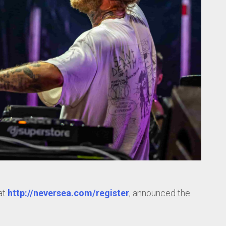
at
http://neversea.com/register
, announced the