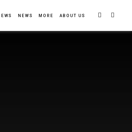
IEWS
NEWS
MORE
ABOUT US