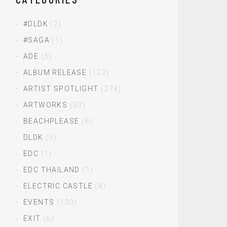
#DLDK
(2)
#SAGA
(1)
ADE
(5)
ALBUM RELEASE
(122)
ARTIST SPOTLIGHT
(274)
ARTWORKS
(20)
BEACHPLEASE
(8)
DLDK
(3)
EDC
(1)
EDC THAILAND
(1)
ELECTRIC CASTLE
(8)
EVENTS
(100)
EXIT
(6)