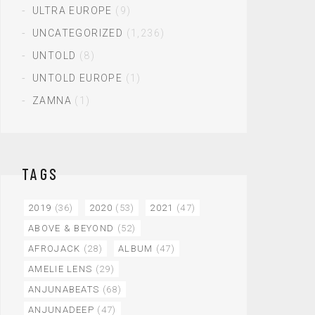
ULTRA EUROPE
(9)
UNCATEGORIZED
(1,236)
UNTOLD
(8)
UNTOLD EUROPE
(1)
ZAMNA
(1)
TAGS
2019
(36)
2020
(53)
2021
(47)
ABOVE & BEYOND
(52)
AFROJACK
(28)
ALBUM
(47)
AMELIE LENS
(29)
ANJUNABEATS
(68)
ANJUNADEEP
(47)