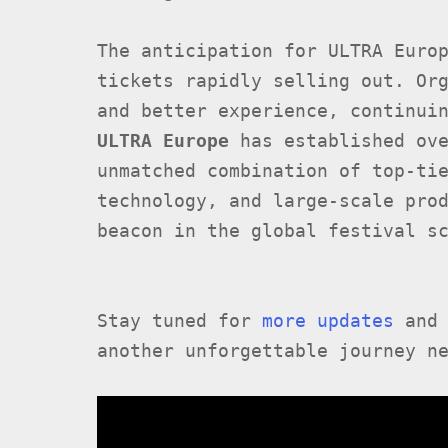
The anticipation for ULTRA Euro
tickets rapidly selling out. Or
and better experience, continui
ULTRA Europe
has established ove
unmatched combination of top-ti
technology, and large-scale pro
beacon in the global festival s
Stay tuned for
more updates
and 
another unforgettable journey n