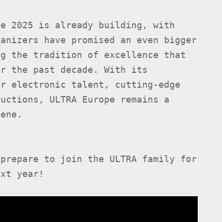
pe 2025 is already building, with
ganizers have promised an even bigger
ng the tradition of excellence that
r the past decade. With its
er electronic talent, cutting-edge
ductions, ULTRA Europe remains a
cene.
prepare to join the ULTRA family for
ext year!