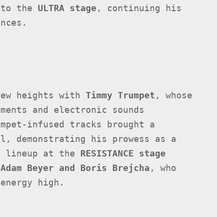
 to the
ULTRA stage
, continuing his
ances.
new heights with
Timmy Trumpet
, whose
uments and electronic sounds
umpet-infused tracks brought a
al, demonstrating his prowess as a
y lineup at the
RESISTANCE stage
e
Adam Beyer and Boris Brejcha
, who
 energy high.