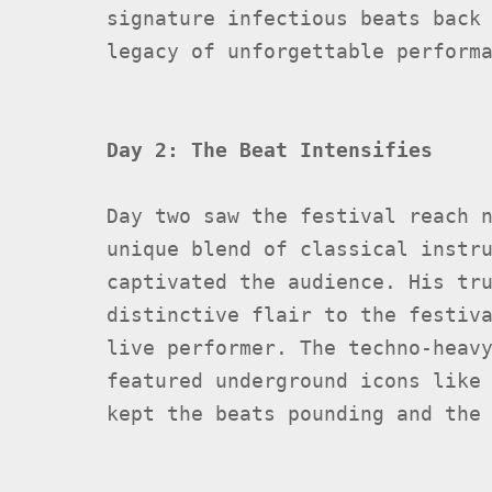
signature infectious beats back
legacy of unforgettable perform
Day 2: The Beat Intensifies
Day two saw the festival reach 
unique blend of classical instr
captivated the audience. His tr
distinctive flair to the festiv
live performer. The techno-heav
featured underground icons lik
kept the beats pounding and the