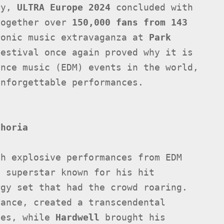
ary,
ULTRA Europe 2024
concluded with
together over
150,000 fans from 143
ronic music extravaganza at
Park
festival once again proved why it is
ance music (EDM) events in the world,
unforgettable performances.
phoria
th explosive performances from EDM
h superstar known for his hit
gy set that had the crowd roaring.
rance, created a transcendental
xes, while
Hardwell
brought his