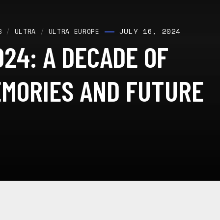
JULY 16, 2024
S
/
ULTRA
/
ULTRA EUROPE
24: A DECADE OF
EMORIES AND FUTURE