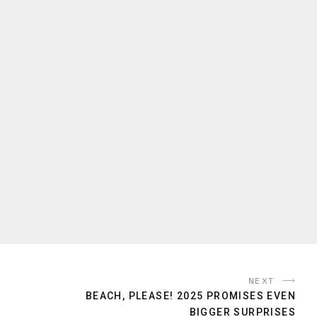
NEXT
BEACH, PLEASE! 2025 PROMISES EVEN
BIGGER SURPRISES