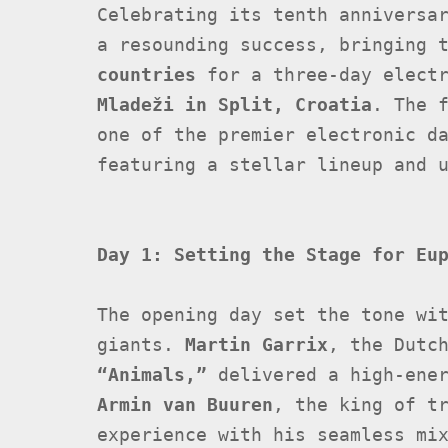
Celebrating its tenth annivers
a resounding success, bringing 
countries
for a three-day elect
Mladeži in Split, Croatia
. The 
one of the premier electronic d
featuring a stellar lineup and 
Day 1: Setting the Stage for Eu
The opening day set the tone wi
giants.
Martin Garrix
, the Dutc
“Animals,”
delivered a high-ener
Armin van Buuren
, the king of t
experience with his seamless mi