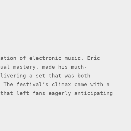
ration of electronic music.
Eric
sual mastery, made his much-
elivering a set that was both
. The festival’s climax came with a
 that left fans eagerly anticipating