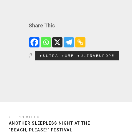
Share This
#ULTRA #UMF #ULTRAEUROPE
PREVIOUS
ANOTHER SLEEPLESS NIGHT AT THE
“BEACH, PLEASE!” FESTIVAL