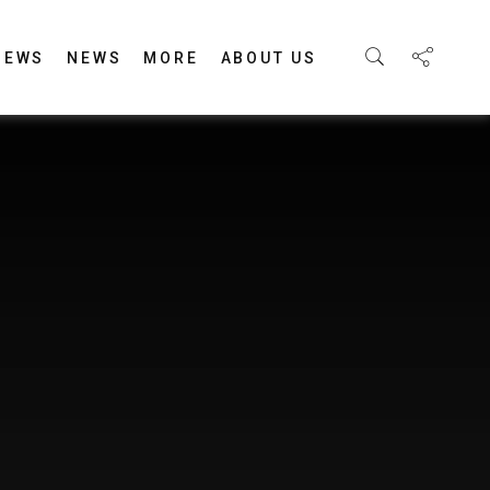
IEWS
NEWS
MORE
ABOUT US