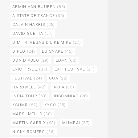
ARMIN VAN BUUREN
(85)
A STATE OF TRANCE
(36)
CALVIN HARRIS
(25)
DAVID GUETTA
(57)
DIMITRI VEGAS & LIKE MIKE
(27)
DIPLO
(24)
DJ SNAKE
(45)
DON DIABLO
(29)
EDM\
(60)
ERIC PRYDZ
(37)
EXIT FESTIVAL
(31)
FESTIVAL
(24)
GOA
(28)
HARDWELL
(42)
INDIA
(35)
INDIA TOUR
(53)
INSOMNIAC
(26)
KSHMR
(67)
KYGO
(25)
MARSHMELLO
(38)
MARTIN GARRIX
(93)
MUMBAI
(37)
NICKY ROMERO
(26)