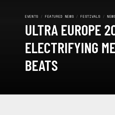
EVENTS
/
FEATURED NEWS
/
FESTIVALS
/
NEW
ULTRA EUROPE 20
ELECTRIFYING M
BEATS