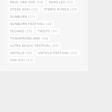
PAUL VAN DYK
(34)
SKRILLEX
(35)
STEVE AOKI
(32)
STMPD RCRDS
(29)
SUNBURN
(31)
SUNBURN FESTIVAL
(43)
TECHNO
(25)
TIESTO
(51)
TOMORROWLAND
(58)
ULTRA MUSIC FESTIVAL
(30)
UNTOLD
(56)
UNTOLD FESTIVAL
(30)
VINI VICI
(32)