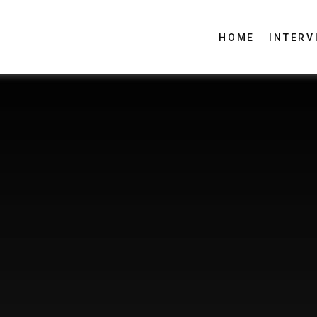
HOME
INTERV