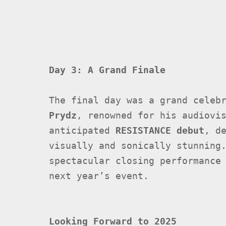
Day 3: A Grand Finale
The final day was a grand celeb
Prydz
, renowned for his audiovi
anticipated
RESISTANCE debut
, d
visually and sonically stunning
spectacular closing performance
next year’s event.
Looking Forward to 2025