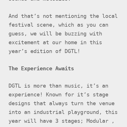
And that’s not mentioning the local
festival scene, which as you can
guess, we will be buzzing with
excitement at our home in this
year’s edition of DGTL!
The Experience Awaits
DGTL is more than music, it’s an
experience! Known for it’s stage
designs that always turn the venue
into an industrial playground, this
year will have 3 stages; Modular ,