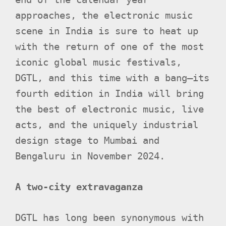
approaches, the electronic music
scene in India is sure to heat up
with the return of one of the most
iconic global music festivals,
DGTL, and this time with a bang—its
fourth edition in India will bring
the best of electronic music, live
acts, and the uniquely industrial
design stage to Mumbai and
Bengaluru in November 2024.
A two-city extravaganza
DGTL has long been synonymous with