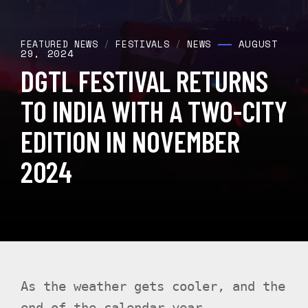
AUGUST
FEATURED NEWS
/
FESTIVALS
/
NEWS
29, 2024
DGTL FESTIVAL RETURNS
TO INDIA WITH A TWO-CITY
EDITION IN NOVEMBER
2024
As the weather gets cooler, and the
end of the calendar year