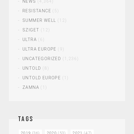
NEWS
(4,364)
RESISTANCE
(5)
SUMMER WELL
(12)
SZIGET
(12)
ULTRA
(6)
ULTRA EUROPE
(9)
UNCATEGORIZED
(1,236)
UNTOLD
(8)
UNTOLD EUROPE
(1)
ZAMNA
(1)
TAGS
2019
(36)
2020
(53)
2021
(47)