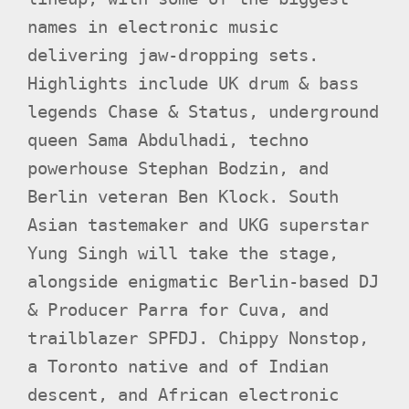
names in electronic music
delivering jaw-dropping sets.
Highlights include UK drum & bass
legends Chase & Status, underground
queen Sama Abdulhadi, techno
powerhouse Stephan Bodzin, and
Berlin veteran Ben Klock. South
Asian tastemaker and UKG superstar
Yung Singh will take the stage,
alongside enigmatic Berlin-based DJ
& Producer Parra for Cuva, and
trailblazer SPFDJ. Chippy Nonstop,
a Toronto native and of Indian
descent, and African electronic