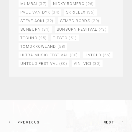
MUMBAI
(37)
NICKY ROMERO
(26)
PAUL VAN DYK
(34)
SKRILLEX
(35)
STEVE AOKI
(32)
STMPD RCRDS
(29)
SUNBURN
(31)
SUNBURN FESTIVAL
(43)
TECHNO
(25)
TIESTO
(51)
TOMORROWLAND
(58)
ULTRA MUSIC FESTIVAL
(30)
UNTOLD
(56)
UNTOLD FESTIVAL
(30)
VINI VICI
(32)
PREVIOUS
NEXT