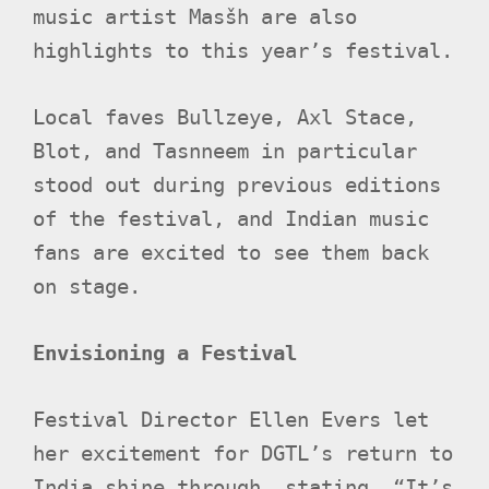
music artist Masšh are also
highlights to this year’s festival.
Local faves Bullzeye, Axl Stace,
Blot, and Tasnneem in particular
stood out during previous editions
of the festival, and Indian music
fans are excited to see them back
on stage.
Envisioning a Festival
Festival Director Ellen Evers let
her excitement for DGTL’s return to
India shine through, stating, “It’s