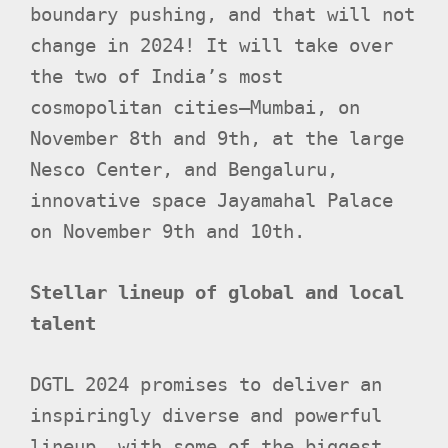
boundary pushing, and that will not
change in 2024! It will take over
the two of India’s most
cosmopolitan cities—Mumbai, on
November 8th and 9th, at the large
Nesco Center, and Bengaluru,
innovative space Jayamahal Palace
on November 9th and 10th.
Stellar lineup of global and local
talent
DGTL 2024 promises to deliver an
inspiringly diverse and powerful
lineup, with some of the biggest