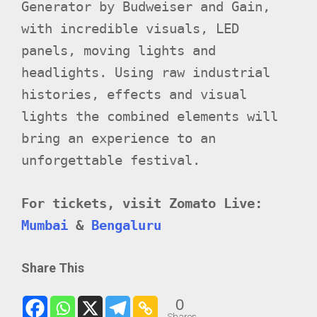
Generator by Budweiser and Gain,
with incredible visuals, LED
panels, moving lights and
headlights. Using raw industrial
histories, effects and visual
lights the combined elements will
bring an experience to an
unforgettable festival.
For tickets, visit Zomato Live:
Mumbai
&
Bengaluru
Share This
0
Shares