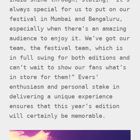
always special for us to put on our
festival in Mumbai and Bengaluru,
especially when there’s an amazing
audience to enjoy it. We’ve got our
team, the festival team, which is
in full swing for both editions and
can’t wait to show our fans what’s
in store for them!” Evers’
enthusiasm and personal stake in
delivering a unique experience
ensures that this year’s edition
will certainly be memorable.