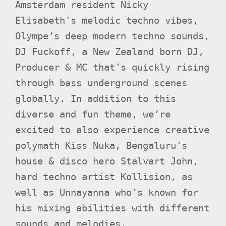
Amsterdam resident Nicky
Elisabeth’s melodic techno vibes,
Olympe’s deep modern techno sounds,
DJ Fuckoff, a New Zealand born DJ,
Producer & MC that’s quickly rising
through bass underground scenes
globally. In addition to this
diverse and fun theme, we’re
excited to also experience creative
polymath Kiss Nuka, Bengaluru’s
house & disco hero Stalvart John,
hard techno artist Kollision, as
well as Unnayanna who’s known for
his mixing abilities with different
sounds and melodies.