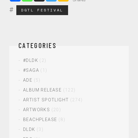
DGTL FESTIVAL
CATEGORIES
#DLDK
(2)
#SAGA
(1)
ADE
(5)
ALBUM RELEASE
(122)
ARTIST SPOTLIGHT
(274)
ARTWORKS
(20)
BEACHPLEASE
(8)
DLDK
(3)