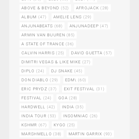
ABOVE & BEYOND
(52)
AFROJACK
(28)
ALBUM
(47)
AMELIE LENS
(29)
ANJUNABEATS
(68)
ANJUNADEEP
(47)
ARMIN VAN BUUREN
(85)
A STATE OF TRANCE
(36)
CALVIN HARRIS
(25)
DAVID GUETTA
(57)
DIMITRI VEGAS & LIKE MIKE
(27)
DIPLO
(24)
DJ SNAKE
(45)
DON DIABLO
(29)
EDM\
(60)
ERIC PRYDZ
(37)
EXIT FESTIVAL
(31)
FESTIVAL
(24)
GOA
(28)
HARDWELL
(42)
INDIA
(35)
INDIA TOUR
(53)
INSOMNIAC
(26)
KSHMR
(67)
KYGO
(25)
MARSHMELLO
(38)
MARTIN GARRIX
(93)