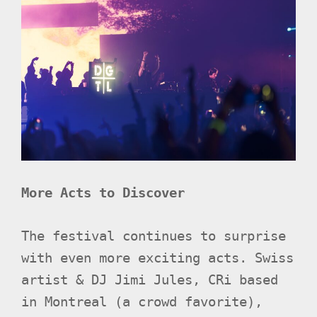
More Acts to Discover
The festival continues to surprise
with even more exciting acts. Swiss
artist & DJ Jimi Jules, CRi based
in Montreal (a crowd favorite),