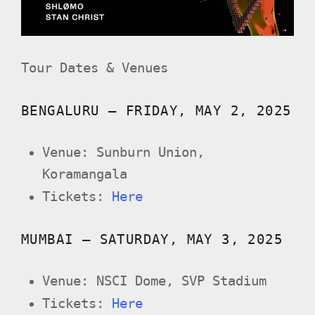
Tour Dates & Venues
BENGALURU – FRIDAY, MAY 2, 2025
Venue: Sunburn Union,
Koramangala
Tickets:
Here
MUMBAI – SATURDAY, MAY 3, 2025
Venue: NSCI Dome, SVP Stadium
Tickets:
Here