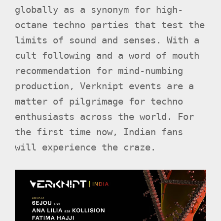
globally as a synonym for high-
octane techno parties that test the
limits of sound and senses. With a
cult following and a word of mouth
recommendation for mind-numbing
production, Verknipt events are a
matter of pilgrimage for techno
enthusiasts across the world. For
the first time now, Indian fans
will experience the craze.