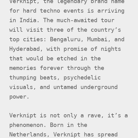
Verknipt, the legendary brand name
for hard techno events is arriving
in India. The much-awaited tour
will visit three of the country’s
top cities: Bengaluru, Mumbai, and
Hyderabad, with promise of nights
that would be etched in the
memories forever through the
thumping beats, psychedelic
visuals, and untamed underground
power.
Verknipt is not only a rave, it’s a
phenomenon. Born in the
Netherlands, Verknipt has spread