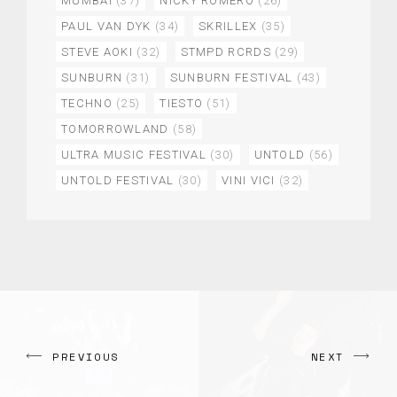
MUMBAI
(37)
NICKY ROMERO
(26)
PAUL VAN DYK
(34)
SKRILLEX
(35)
STEVE AOKI
(32)
STMPD RCRDS
(29)
SUNBURN
(31)
SUNBURN FESTIVAL
(43)
TECHNO
(25)
TIESTO
(51)
TOMORROWLAND
(58)
ULTRA MUSIC FESTIVAL
(30)
UNTOLD
(56)
UNTOLD FESTIVAL
(30)
VINI VICI
(32)
PREVIOUS
NEXT