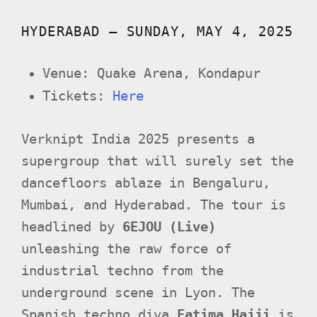
HYDERABAD – SUNDAY, MAY 4, 2025
Venue: Quake Arena, Kondapur
Tickets:
Here
Verknipt India 2025 presents a
supergroup that will surely set the
dancefloors ablaze in Bengaluru,
Mumbai, and Hyderabad. The tour is
headlined by
6EJOU (Live)
unleashing the raw force of
industrial techno from the
underground scene in Lyon. The
Spanish techno diva
Fatima Hajji
is