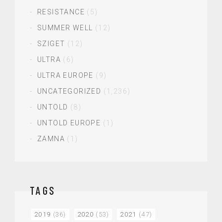
RESISTANCE
(5)
SUMMER WELL
(12)
SZIGET
(12)
ULTRA
(6)
ULTRA EUROPE
(9)
UNCATEGORIZED
(1,236)
UNTOLD
(8)
UNTOLD EUROPE
(1)
ZAMNA
(1)
TAGS
2019
(36)
2020
(53)
2021
(47)