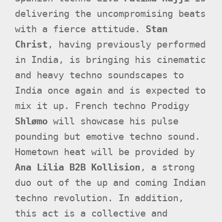
delivering the uncompromising beats
with a fierce attitude.
Stan
Christ
, having previously performed
in India, is bringing his cinematic
and heavy techno soundscapes to
India once again and is expected to
mix it up. French techno Prodigy
Shlømo
will showcase his pulse
pounding but emotive techno sound.
Hometown heat will be provided by
Ana Lilia B2B Kollision
, a strong
duo out of the up and coming Indian
techno revolution. In addition,
this act is a collective and