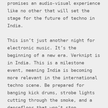
promises an audio-visual experience
like no other that will set the
stage for the future of techno in
India.
This isn’t just another night for
electronic music. It’s the
beginning of a new era. Verknipt is
in India. This is a milestone
event, meaning India is becoming
more relevant in the international
techno scene. Be prepared for
banging kick drums, strobe lights
cutting through the smoke, and a
dancefloor that won’t stop