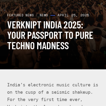
APRIL 25, 2025
FEATURED NEWS
/
NEWS
VERKNIPT INDIA 2025:
YOUR PASSPORT TO PURE
TECHNO MADNESS
India’s electronic music culture is
on the cusp of a seismic shakeup.
For the very first time ever,