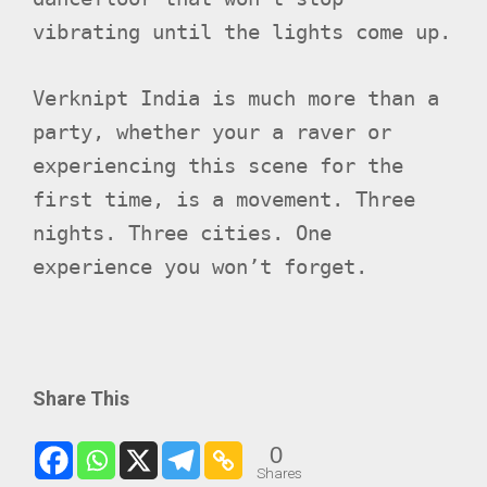
vibrating until the lights come up.​
Verknipt India is much more than a
party, whether your a raver or
experiencing this scene for the
first time, is a movement. Three
nights. Three cities. One
experience you won’t forget.
Share This
0
Shares