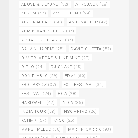
ABOVE & BEYOND
(52)
AFROJACK
(28)
ALBUM
(47)
AMELIE LENS
(29)
ANJUNABEATS
(68)
ANJUNADEEP
(47)
ARMIN VAN BUUREN
(85)
A STATE OF TRANCE
(36)
CALVIN HARRIS
(25)
DAVID GUETTA
(57)
DIMITRI VEGAS & LIKE MIKE
(27)
DIPLO
(24)
DJ SNAKE
(45)
DON DIABLO
(29)
EDM\
(60)
ERIC PRYDZ
(37)
EXIT FESTIVAL
(31)
FESTIVAL
(24)
GOA
(28)
HARDWELL
(42)
INDIA
(35)
INDIA TOUR
(53)
INSOMNIAC
(26)
KSHMR
(67)
KYGO
(25)
MARSHMELLO
(38)
MARTIN GARRIX
(93)