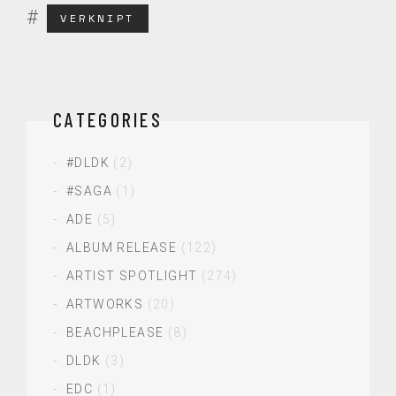
VERKNIPT
CATEGORIES
#DLDK
(2)
#SAGA
(1)
ADE
(5)
ALBUM RELEASE
(122)
ARTIST SPOTLIGHT
(274)
ARTWORKS
(20)
BEACHPLEASE
(8)
DLDK
(3)
EDC
(1)