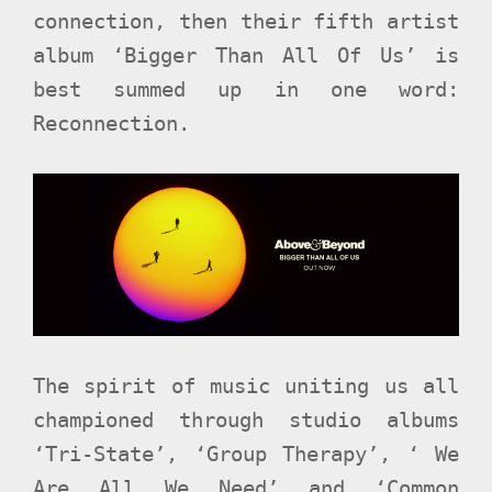
connection, then their fifth artist
album ‘Bigger Than All Of Us’ is
best summed up in one word:
Reconnection.
The spirit of music uniting us all
championed through studio albums
‘Tri-State’, ‘Group Therapy’, ‘ We
Are All We Need’ and ‘Common