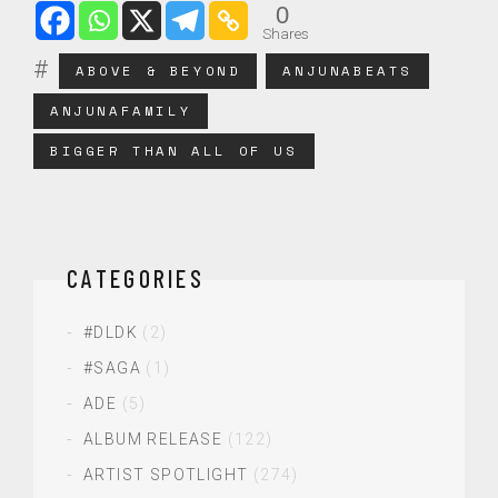
0
Shares
ABOVE & BEYOND
ANJUNABEATS
ANJUNAFAMILY
BIGGER THAN ALL OF US
CATEGORIES
#DLDK
(2)
#SAGA
(1)
ADE
(5)
ALBUM RELEASE
(122)
ARTIST SPOTLIGHT
(274)