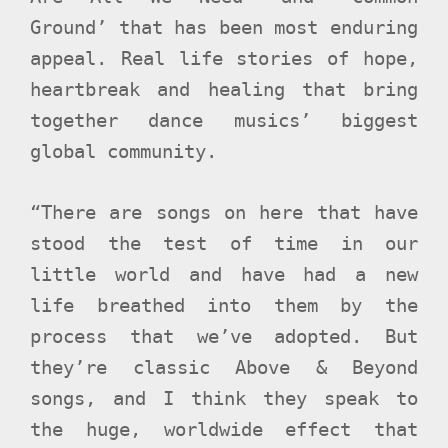
Ground’ that has been most enduring
appeal. Real life stories of hope,
heartbreak and healing that bring
together dance musics’ biggest
global community.
“There are songs on here that have
stood the test of time in our
little world and have had a new
life breathed into them by the
process that we’ve adopted. But
they’re classic Above & Beyond
songs, and I think they speak to
the huge, worldwide effect that