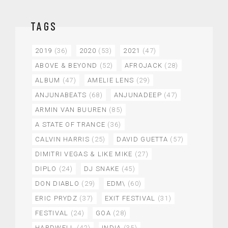
TAGS
2019
(36)
2020
(53)
2021
(47)
ABOVE & BEYOND
(52)
AFROJACK
(28)
ALBUM
(47)
AMELIE LENS
(29)
ANJUNABEATS
(68)
ANJUNADEEP
(47)
ARMIN VAN BUUREN
(85)
A STATE OF TRANCE
(36)
CALVIN HARRIS
(25)
DAVID GUETTA
(57)
DIMITRI VEGAS & LIKE MIKE
(27)
DIPLO
(24)
DJ SNAKE
(45)
DON DIABLO
(29)
EDM\
(60)
ERIC PRYDZ
(37)
EXIT FESTIVAL
(31)
FESTIVAL
(24)
GOA
(28)
HARDWELL
(42)
INDIA
(35)