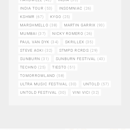
INDIA TOUR
(53)
INSOMNIAC
(26)
KSHMR
(67)
KYGO
(25)
MARSHMELLO
(38)
MARTIN GARRIX
(93)
MUMBAI
(37)
NICKY ROMERO
(26)
PAUL VAN DYK
(34)
SKRILLEX
(35)
STEVE AOKI
(32)
STMPD RCRDS
(29)
SUNBURN
(31)
SUNBURN FESTIVAL
(43)
TECHNO
(25)
TIESTO
(51)
TOMORROWLAND
(58)
ULTRA MUSIC FESTIVAL
(30)
UNTOLD
(57)
UNTOLD FESTIVAL
(30)
VINI VICI
(32)