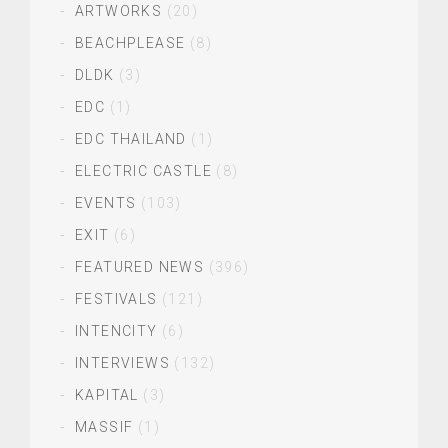
ARTWORKS
(20)
BEACHPLEASE
(8)
DLDK
(3)
EDC
(1)
EDC THAILAND
(1)
ELECTRIC CASTLE
(8)
EVENTS
(103)
EXIT
(6)
FEATURED NEWS
(396)
FESTIVALS
(121)
INTENCITY
(6)
INTERVIEWS
(132)
KAPITAL
(3)
MASSIF
(1)