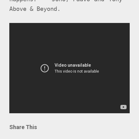
Above & Beyond.
Share This