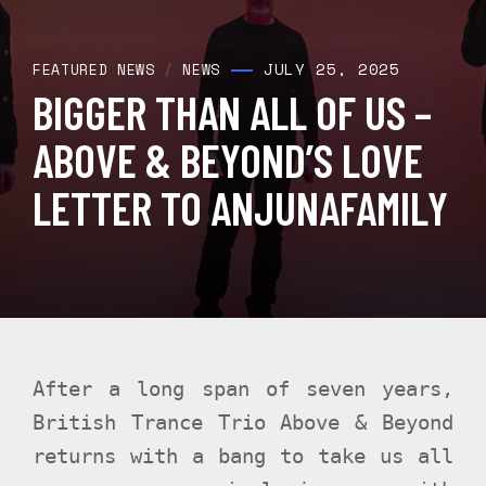
JULY 25, 2025
FEATURED NEWS
/
NEWS
BIGGER THAN ALL OF US –
ABOVE & BEYOND’S LOVE
LETTER TO ANJUNAFAMILY
After a long span of seven years,
British Trance Trio Above & Beyond
returns with a bang to take us all