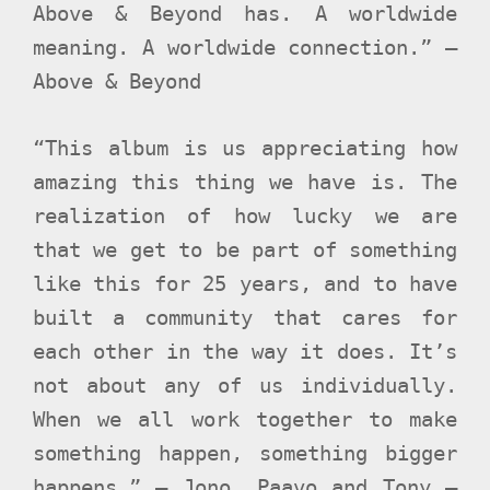
Above & Beyond has. A worldwide
meaning. A worldwide connection.” –
Above & Beyond
“This album is us appreciating how
amazing this thing we have is. The
realization of how lucky we are
that we get to be part of something
like this for 25 years, and to have
built a community that cares for
each other in the way it does. It’s
not about any of us individually.
When we all work together to make
something happen, something bigger
happens.” – Jono, Paavo and Tony –