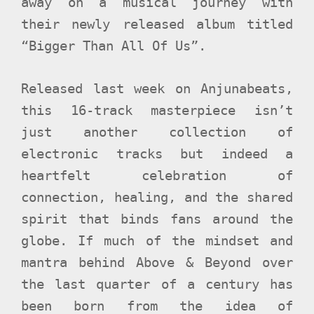
away on a musical journey with
their newly released album titled
“Bigger Than All Of Us”.
Released last week on Anjunabeats,
this 16-track masterpiece isn’t
just another collection of
electronic tracks but indeed a
heartfelt celebration of
connection, healing, and the shared
spirit that binds fans around the
globe. If much of the mindset and
mantra behind Above & Beyond over
the last quarter of a century has
been born from the idea of