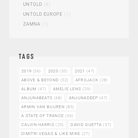
UNTOLD
(8)
UNTOLD EUROPE
(1)
ZAMNA
(1)
TAGS
2019
(36)
2020
(53)
2021
(47)
ABOVE & BEYOND
(52)
AFROJACK
(28)
ALBUM
(47)
AMELIE LENS
(29)
ANJUNABEATS
(68)
ANJUNADEEP
(47)
ARMIN VAN BUUREN
(85)
A STATE OF TRANCE
(36)
CALVIN HARRIS
(25)
DAVID GUETTA
(57)
DIMITRI VEGAS & LIKE MIKE
(27)