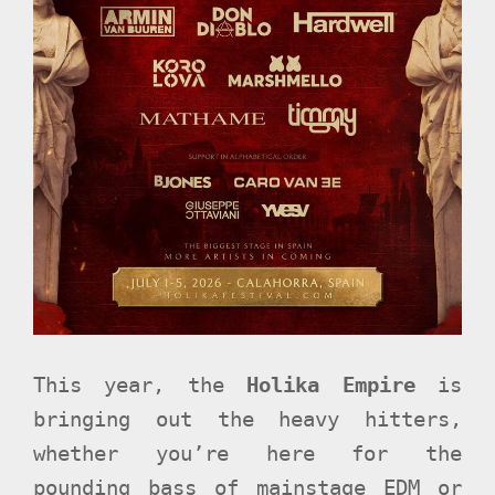
This year, the
Holika Empire
is
bringing out the heavy hitters,
whether you’re here for the
pounding bass of mainstage EDM or