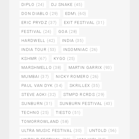
DIPLO
(24)
DJ SNAKE
(45)
DON DIABLO
(29)
EDM\
(60)
ERIC PRYDZ
(37)
EXIT FESTIVAL
(31)
FESTIVAL
(24)
GOA
(28)
HARDWELL
(42)
INDIA
(35)
INDIA TOUR
(53)
INSOMNIAC
(26)
KSHMR
(67)
KYGO
(25)
MARSHMELLO
(38)
MARTIN GARRIX
(93)
MUMBAI
(37)
NICKY ROMERO
(26)
PAUL VAN DYK
(34)
SKRILLEX
(35)
STEVE AOKI
(32)
STMPD RCRDS
(29)
SUNBURN
(31)
SUNBURN FESTIVAL
(43)
TECHNO
(25)
TIESTO
(51)
TOMORROWLAND
(58)
ULTRA MUSIC FESTIVAL
(30)
UNTOLD
(56)