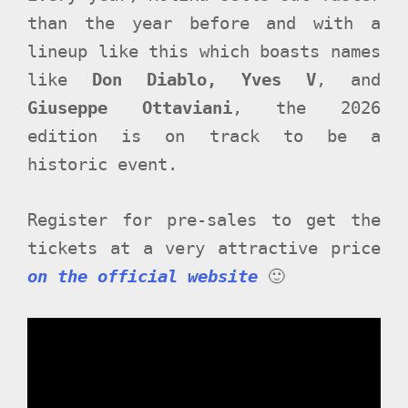
than the year before and with a
lineup like this which boasts names
like
Don Diablo, Yves V
, and
Giuseppe Ottaviani
, the 2026
edition is on track to be a
historic event.
Register for pre-sales to get the
tickets at a very attractive price
on the official website
🙂