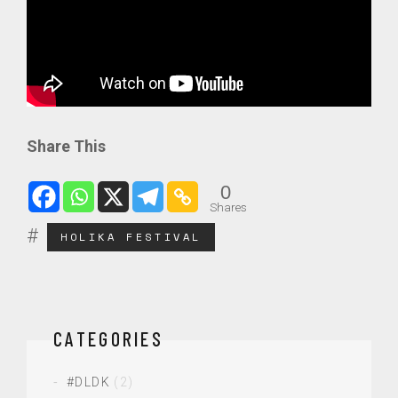
Share This
0
Shares
HOLIKA FESTIVAL
CATEGORIES
#DLDK
(2)