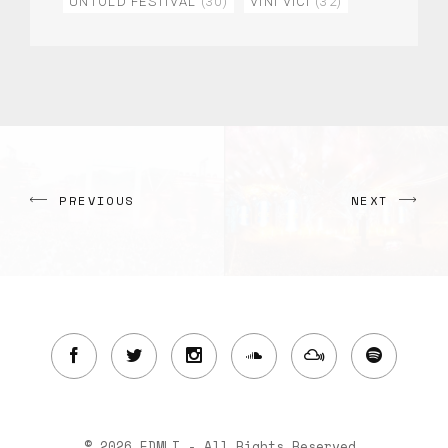
UNTOLD FESTIVAL
(30)
VINI VICI
(32)
PREVIOUS
NEXT
© 2026 EDMLI - All Rights Reserved.