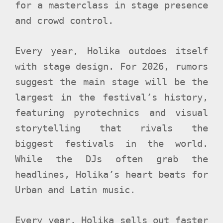
for a masterclass in stage presence
and crowd control.
Every year, Holika outdoes itself
with stage design. For 2026, rumors
suggest the main stage will be the
largest in the festival’s history,
featuring pyrotechnics and visual
storytelling that rivals the
biggest festivals in the world.
While the DJs often grab the
headlines, Holika’s heart beats for
Urban and Latin music.
Every year, Holika sells out faster