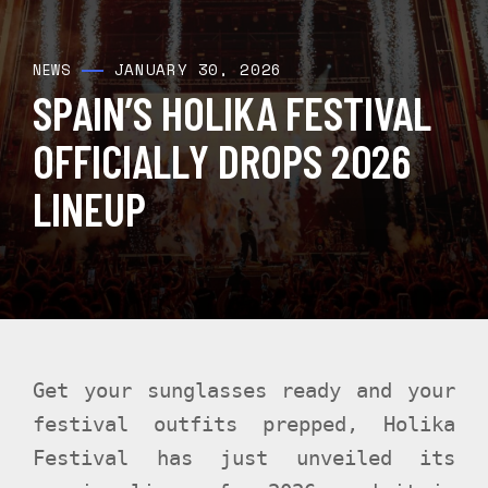
JANUARY 30, 2026
NEWS
SPAIN’S HOLIKA FESTIVAL
OFFICIALLY DROPS 2026
LINEUP
Get your sunglasses ready and your
festival outfits prepped, Holika
Festival has just unveiled its