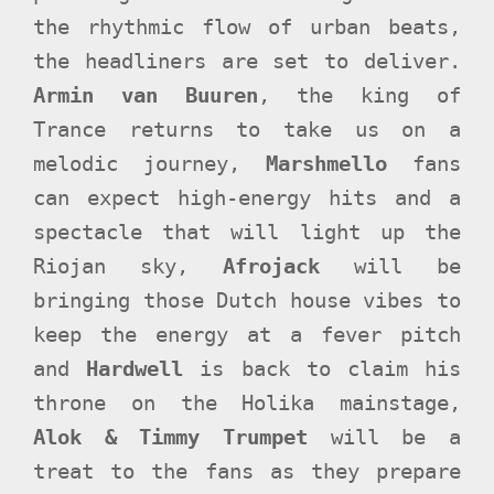
the rhythmic flow of urban beats,
the headliners are set to deliver.
Armin van Buuren
, the king of
Trance returns to take us on a
melodic journey,
Marshmello
fans
can expect high-energy hits and a
spectacle that will light up the
Riojan sky,
Afrojack
will be
bringing those Dutch house vibes to
keep the energy at a fever pitch
and
Hardwell
is back to claim his
throne on the Holika mainstage,
Alok & Timmy Trumpet
will be a
treat to the fans as they prepare