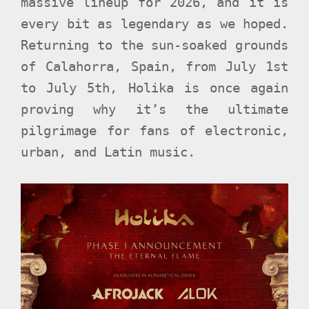
massive lineup for 2026, and it is
every bit as legendary as we hoped.
Returning to the sun-soaked grounds
of Calahorra, Spain, from July 1st
to July 5th, Holika is once again
proving why it’s the ultimate
pilgrimage for fans of electronic,
urban, and Latin music.