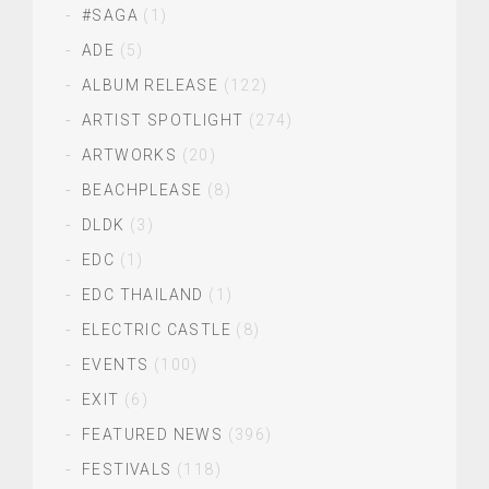
#SAGA
(1)
ADE
(5)
ALBUM RELEASE
(122)
ARTIST SPOTLIGHT
(274)
ARTWORKS
(20)
BEACHPLEASE
(8)
DLDK
(3)
EDC
(1)
EDC THAILAND
(1)
ELECTRIC CASTLE
(8)
EVENTS
(100)
EXIT
(6)
FEATURED NEWS
(396)
FESTIVALS
(118)