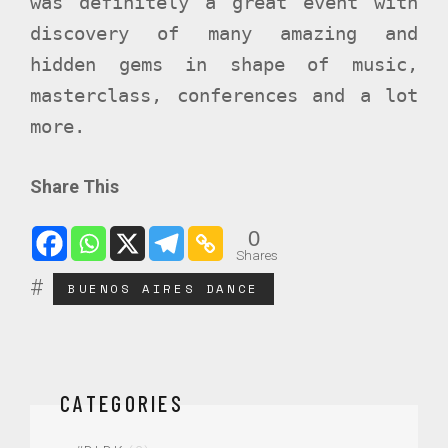
was definitely a great event with
discovery of many amazing and
hidden gems in shape of music,
masterclass, conferences and a lot
more.
Share This
0
Shares
BUENOS AIRES DANCE
CATEGORIES