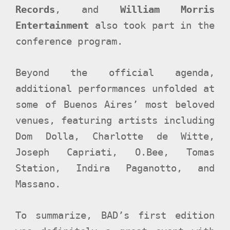
Records
, and
William Morris
Entertainment
also took part in the
conference program.
Beyond the official agenda,
additional performances unfolded at
some of Buenos Aires’ most beloved
venues, featuring artists including
Dom Dolla, Charlotte de Witte,
Joseph Capriati, O.Bee, Tomas
Station, Indira Paganotto, and
Massano.
To summarize, BAD’s first edition