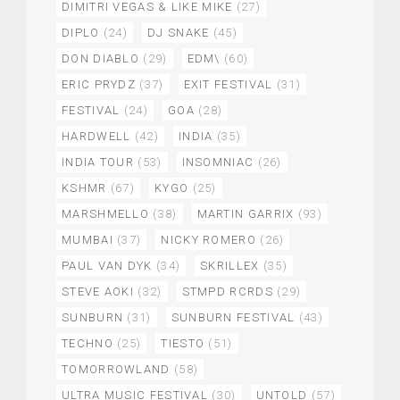
DIMITRI VEGAS & LIKE MIKE
(27)
DIPLO
(24)
DJ SNAKE
(45)
DON DIABLO
(29)
EDM\
(60)
ERIC PRYDZ
(37)
EXIT FESTIVAL
(31)
FESTIVAL
(24)
GOA
(28)
HARDWELL
(42)
INDIA
(35)
INDIA TOUR
(53)
INSOMNIAC
(26)
KSHMR
(67)
KYGO
(25)
MARSHMELLO
(38)
MARTIN GARRIX
(93)
MUMBAI
(37)
NICKY ROMERO
(26)
PAUL VAN DYK
(34)
SKRILLEX
(35)
STEVE AOKI
(32)
STMPD RCRDS
(29)
SUNBURN
(31)
SUNBURN FESTIVAL
(43)
TECHNO
(25)
TIESTO
(51)
TOMORROWLAND
(58)
ULTRA MUSIC FESTIVAL
(30)
UNTOLD
(57)