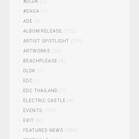
#DLDK
(2)
#SAGA
(1)
ADE
(5)
ALBUM RELEASE
(122)
ARTIST SPOTLIGHT
(274)
ARTWORKS
(20)
BEACHPLEASE
(8)
DLDK
(3)
EDC
(1)
EDC THAILAND
(1)
ELECTRIC CASTLE
(8)
EVENTS
(103)
EXIT
(6)
FEATURED NEWS
(396)