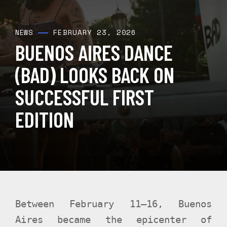
FEBRUARY 23, 2026
NEWS
BUENOS AIRES DANCE
(BAD) LOOKS BACK ON
SUCCESSFUL FIRST
EDITION
Between February 11–16, Buenos
Aires became the epicenter of