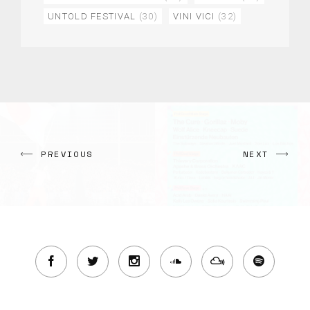
UNTOLD FESTIVAL
(30)
VINI VICI
(32)
PREVIOUS
NEXT