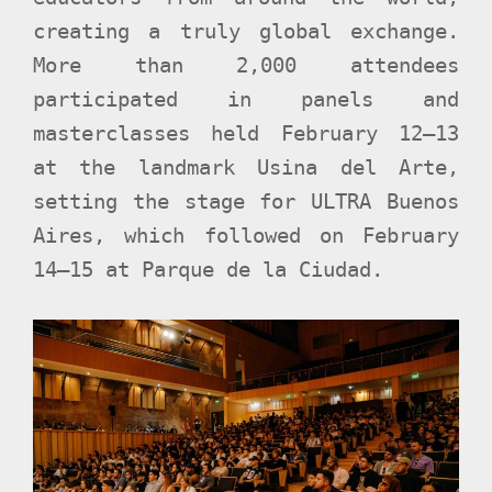
creating a truly global exchange.
More than 2,000 attendees
participated in panels and
masterclasses held February 12–13
at the landmark Usina del Arte,
setting the stage for ULTRA Buenos
Aires, which followed on February
14–15 at Parque de la Ciudad.