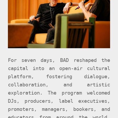
For seven days, BAD reshaped the
capital into an open-air cultural
platform, fostering dialogue,
collaboration, and artistic
exploration. The program welcomed
DJs, producers, label executives,
promoters, managers, bookers, and
educators from around the world,