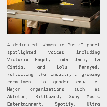
A dedicated “Women in Music” panel
spotlighted voices including
Victoria Engel, Inda Jani, La
Cintia, and Lolu Menayed
,
reflecting the industry’s growing
commitment to gender equality.
Major organizations such as
Ableton, Billboard, Sony Music
Entertainment, Spotify, Ultra