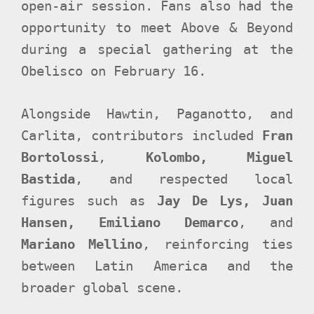
open-air session. Fans also had the
opportunity to meet Above & Beyond
during a special gathering at the
Obelisco on February 16.
Alongside Hawtin, Paganotto, and
Carlita, contributors included
Fran
Bortolossi
,
Kolombo, Miguel
Bastida
, and respected local
figures such as
Jay De Lys, Juan
Hansen, Emiliano Demarco
, and
Mariano Mellino
, reinforcing ties
between Latin America and the
broader global scene.