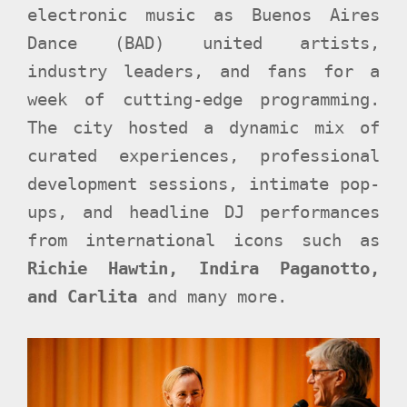
electronic music as Buenos Aires
Dance (BAD) united artists,
industry leaders, and fans for a
week of cutting-edge programming.
The city hosted a dynamic mix of
curated experiences, professional
development sessions, intimate pop-
ups, and headline DJ performances
from international icons such as
Richie Hawtin, Indira Paganotto,
and Carlita
and many more.