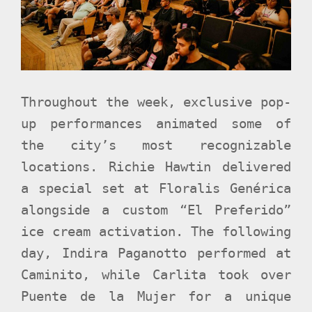
Throughout the week, exclusive pop-
up performances animated some of
the city’s most recognizable
locations. Richie Hawtin delivered
a special set at Floralis Genérica
alongside a custom “El Preferido”
ice cream activation. The following
day, Indira Paganotto performed at
Caminito, while Carlita took over
Puente de la Mujer for a unique