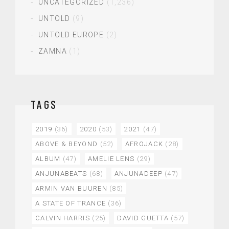
UNCATEGORIZED
(1,236)
UNTOLD
(9)
UNTOLD EUROPE
(2)
ZAMNA
(1)
TAGS
2019
(36)
2020
(53)
2021
(47)
ABOVE & BEYOND
(52)
AFROJACK
(28)
ALBUM
(47)
AMELIE LENS
(29)
ANJUNABEATS
(68)
ANJUNADEEP
(47)
ARMIN VAN BUUREN
(85)
A STATE OF TRANCE
(36)
CALVIN HARRIS
(25)
DAVID GUETTA
(57)