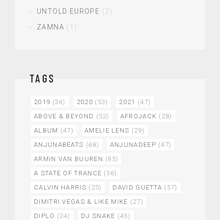
UNTOLD EUROPE
(2)
ZAMNA
(1)
TAGS
2019
(36)
2020
(53)
2021
(47)
ABOVE & BEYOND
(52)
AFROJACK
(28)
ALBUM
(47)
AMELIE LENS
(29)
ANJUNABEATS
(68)
ANJUNADEEP
(47)
ARMIN VAN BUUREN
(85)
A STATE OF TRANCE
(36)
CALVIN HARRIS
(25)
DAVID GUETTA
(57)
DIMITRI VEGAS & LIKE MIKE
(27)
DIPLO
(24)
DJ SNAKE
(45)