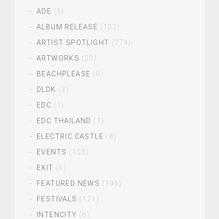
ADE
(5)
ALBUM RELEASE
(122)
ARTIST SPOTLIGHT
(274)
ARTWORKS
(20)
BEACHPLEASE
(8)
DLDK
(3)
EDC
(1)
EDC THAILAND
(1)
ELECTRIC CASTLE
(8)
EVENTS
(103)
EXIT
(6)
FEATURED NEWS
(396)
FESTIVALS
(121)
INTENCITY
(6)