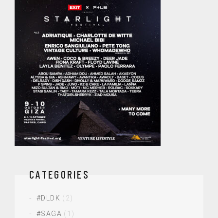
CATEGORIES
#DLDK
(2)
#SAGA
(1)