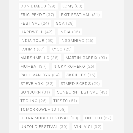
DON DIABLO
(29)
EDM\
(60)
ERIC PRYDZ
(37)
EXIT FESTIVAL
(31)
FESTIVAL
(24)
GOA
(28)
HARDWELL
(42)
INDIA
(35)
INDIA TOUR
(53)
INSOMNIAC
(26)
KSHMR
(67)
KYGO
(25)
MARSHMELLO
(38)
MARTIN GARRIX
(93)
MUMBAI
(37)
NICKY ROMERO
(26)
PAUL VAN DYK
(34)
SKRILLEX
(35)
STEVE AOKI
(32)
STMPD RCRDS
(29)
SUNBURN
(31)
SUNBURN FESTIVAL
(43)
TECHNO
(25)
TIESTO
(51)
TOMORROWLAND
(58)
ULTRA MUSIC FESTIVAL
(30)
UNTOLD
(57)
UNTOLD FESTIVAL
(30)
VINI VICI
(32)