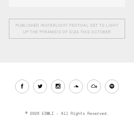
PUBLISHED IN
STARLIGHT FESTIVAL SET TO LIGHT
UP THE PYRAMIDS OF GIZA THIS OCTOBER
© 2026 EDMLI - All Rights Reserved.