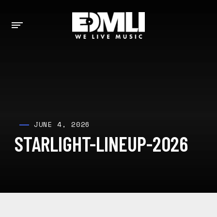
JUNE 4, 2026
STARLIGHT-LINEUP-2026