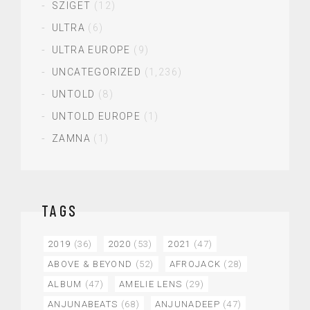
SZIGET
(12)
ULTRA
(6)
ULTRA EUROPE
(9)
UNCATEGORIZED
(1,236)
UNTOLD
(8)
UNTOLD EUROPE
(1)
ZAMNA
(1)
TAGS
2019
(36)
2020
(53)
2021
(47)
ABOVE & BEYOND
(52)
AFROJACK
(28)
ALBUM
(47)
AMELIE LENS
(29)
ANJUNABEATS
(68)
ANJUNADEEP
(47)