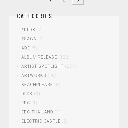
CATEGORIES
#DLDK
(2)
#SAGA
(1)
ADE
(5)
ALBUM RELEASE
(122)
ARTIST SPOTLIGHT
(274)
ARTWORKS
(20)
BEACHPLEASE
(8)
DLDK
(3)
EDC
(1)
EDC THAILAND
(1)
ELECTRIC CASTLE
(8)