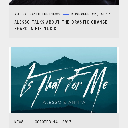
ARTIST SPOTLIGHT
NEWS
NOVEMBER 25, 2017
ALESSO TALKS ABOUT THE DRASTIC CHANGE
HEARD IN HIS MUSIC
NEWS
OCTOBER 14, 2017