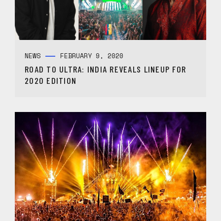
NEWS
FEBRUARY 9, 2020
ROAD TO ULTRA: INDIA REVEALS LINEUP FOR
2020 EDITION