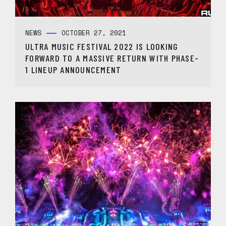
NEWS
OCTOBER 27, 2021
ULTRA MUSIC FESTIVAL 2022 IS LOOKING
FORWARD TO A MASSIVE RETURN WITH PHASE-
1 LINEUP ANNOUNCEMENT