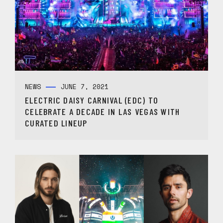
NEWS
JUNE 7, 2021
ELECTRIC DAISY CARNIVAL (EDC) TO
CELEBRATE A DECADE IN LAS VEGAS WITH
CURATED LINEUP