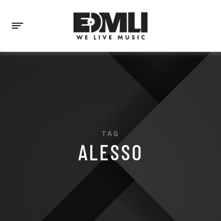
TAG
ALESSO