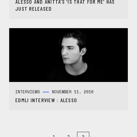
ALESSO AND ANITTA’S ‘IS THAT FOR ME’ HAS
JUST RELEASED
INTERVIEWS
NOVEMBER 11, 2016
EDMLI INTERVIEW : ALESSO
1
2
3