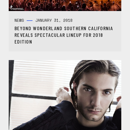
NEWS
JANUARY 31, 2018
BEYOND WONDERLAND SOUTHERN CALIFORNIA
REVEALS SPECTACULAR LINEUP FOR 2018
EDITION