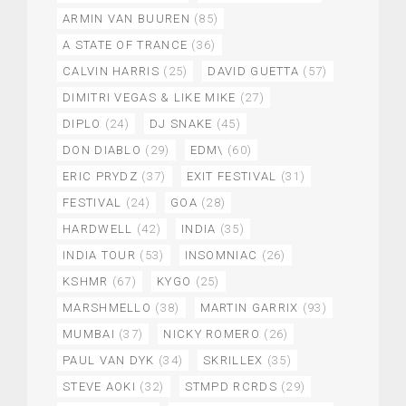
ARMIN VAN BUUREN
(85)
A STATE OF TRANCE
(36)
CALVIN HARRIS
(25)
DAVID GUETTA
(57)
DIMITRI VEGAS & LIKE MIKE
(27)
DIPLO
(24)
DJ SNAKE
(45)
DON DIABLO
(29)
EDM\
(60)
ERIC PRYDZ
(37)
EXIT FESTIVAL
(31)
FESTIVAL
(24)
GOA
(28)
HARDWELL
(42)
INDIA
(35)
INDIA TOUR
(53)
INSOMNIAC
(26)
KSHMR
(67)
KYGO
(25)
MARSHMELLO
(38)
MARTIN GARRIX
(93)
MUMBAI
(37)
NICKY ROMERO
(26)
PAUL VAN DYK
(34)
SKRILLEX
(35)
STEVE AOKI
(32)
STMPD RCRDS
(29)