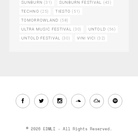
SUNBURN
(31)
SUNBURN FESTIVAL
(43)
TECHNO
(25)
TIESTO
(51)
TOMORROWLAND
(58)
ULTRA MUSIC FESTIVAL
(30)
UNTOLD
(56)
UNTOLD FESTIVAL
(30)
VINI VICI
(32)
© 2026 EDMLI - All Rights Reserved.