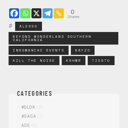
0
Shares
ALESSO
BEYOND WONDERLAND SOUTHERN
CALIFORNIA
INSOMANIAC EVENTS
KAYZO
KILL THE NOISE
KSHMR
TIESTO
CATEGORIES
#DLDK
(2)
#SAGA
(1)
ADE
(5)