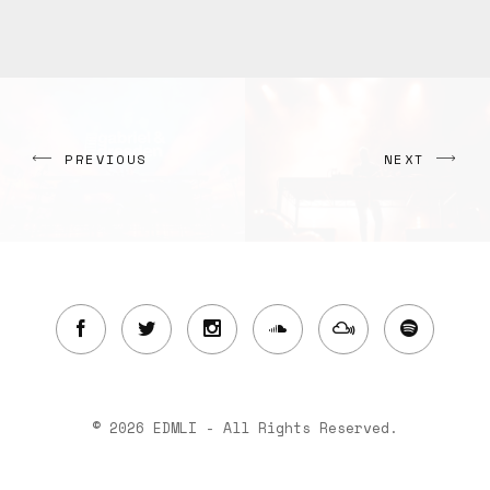
PREVIOUS
NEXT
© 2026 EDMLI - All Rights Reserved.