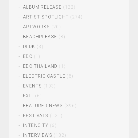
ALBUM RELEASE
(122)
ARTIST SPOTLIGHT
(274)
ARTWORKS
(20)
BEACHPLEASE
(8)
DLDK
(3)
EDC
(1)
EDC THAILAND
(1)
ELECTRIC CASTLE
(8)
EVENTS
(103)
EXIT
(6)
FEATURED NEWS
(396)
FESTIVALS
(121)
INTENCITY
(6)
INTERVIEWS
(132)