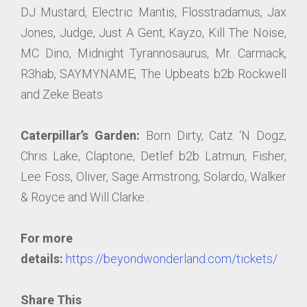
DJ Mustard, Electric Mantis, Flosstradamus, Jax
Jones, Judge, Just A Gent, Kayzo, Kill The Noise,
MC Dino, Midnight Tyrannosaurus, Mr. Carmack,
R3hab, SAYMYNAME, The Upbeats b2b Rockwell
and Zeke Beats
Caterpillar’s Garden:
Born Dirty, Catz ‘N Dogz,
Chris Lake, Claptone, Detlef b2b Latmun, Fisher,
Lee Foss, Oliver, Sage Armstrong, Solardo, Walker
& Royce and Will Clarke .
For more
details:
https://beyondwonderland.com/tickets/
Share This