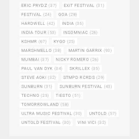
ERIC PRYDZ
(37)
EXIT FESTIVAL
(31)
FESTIVAL
(24)
GOA
(28)
HARDWELL
(42)
INDIA
(35)
INDIA TOUR
(53)
INSOMNIAC
(26)
KSHMR
(67)
KYGO
(25)
MARSHMELLO
(38)
MARTIN GARRIX
(93)
MUMBAI
(37)
NICKY ROMERO
(26)
PAUL VAN DYK
(34)
SKRILLEX
(35)
STEVE AOKI
(32)
STMPD RCRDS
(29)
SUNBURN
(31)
SUNBURN FESTIVAL
(43)
TECHNO
(25)
TIESTO
(51)
TOMORROWLAND
(58)
ULTRA MUSIC FESTIVAL
(30)
UNTOLD
(57)
UNTOLD FESTIVAL
(30)
VINI VICI
(32)