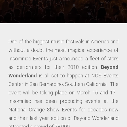
One of the biggest music festivals in America and
without a doubt the most magical experience of
Insomniac Events just announced a fleet of stars
as performers for their 2018 edition.
Beyond
Wonderland
is all set to happen at NOS Events
Center in San Bernardino, Southern California . The
event will be taking place on March 16 and 17 .
Insomniac has been producing events at the
National Orange Show Events for decades now
and their last year edition of Beyond Wonderland
attracted a crowd of 78,000.