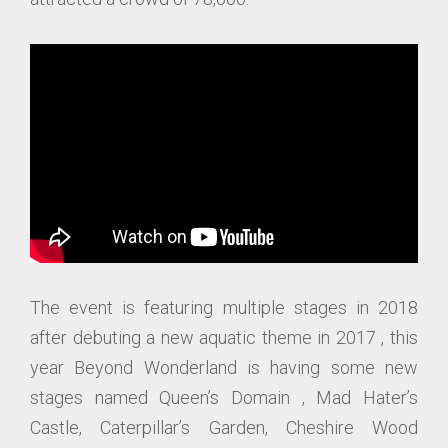
The event is featuring multiple stages in 2018
after debuting a new aquatic theme in 2017 , this
year Beyond Wonderland is having some new
stages named Queen’s Domain , Mad Hater’s
Castle, Caterpillar’s Garden, Cheshire Wood