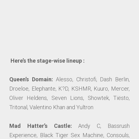
Here’s the stage-wise lineup :
Queen’s Domain:
Alesso, Christofi, Dash Berlin,
Droeloe, Elephante, K?D, KSHMR, Kuuro, Mercer,
Oliver Heldens, Seven Lions, Showtek, Tiësto,
Tritonal, Valentino Khan and Yultron
Mad Hatter’s Castle:
Andy C, Bassrush
Experience, Black Tiger Sex Machine, Consouls,