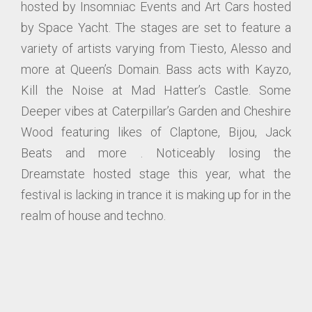
hosted by Insomniac Events and Art Cars hosted
by Space Yacht. The stages are set to feature a
variety of artists varying from Tiesto, Alesso and
more at Queen’s Domain. Bass acts with Kayzo,
Kill the Noise at Mad Hatter’s Castle. Some
Deeper vibes at Caterpillar’s Garden and Cheshire
Wood featuring likes of Claptone, Bijou, Jack
Beats and more . Noticeably losing the
Dreamstate hosted stage this year, what the
festival is lacking in trance it is making up for in the
realm of house and techno.