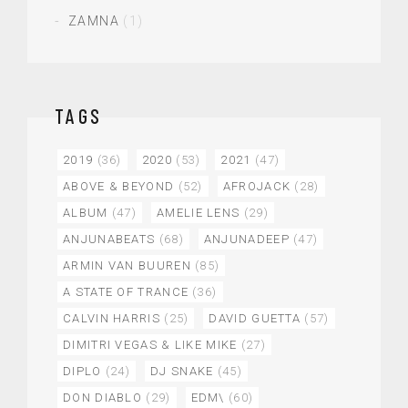
ZAMNA
(1)
TAGS
2019
(36)
2020
(53)
2021
(47)
ABOVE & BEYOND
(52)
AFROJACK
(28)
ALBUM
(47)
AMELIE LENS
(29)
ANJUNABEATS
(68)
ANJUNADEEP
(47)
ARMIN VAN BUUREN
(85)
A STATE OF TRANCE
(36)
CALVIN HARRIS
(25)
DAVID GUETTA
(57)
DIMITRI VEGAS & LIKE MIKE
(27)
DIPLO
(24)
DJ SNAKE
(45)
DON DIABLO
(29)
EDM\
(60)