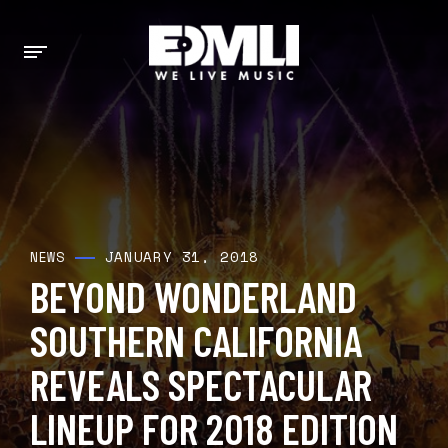
JANUARY 31, 2018
NEWS
BEYOND WONDERLAND
SOUTHERN CALIFORNIA
REVEALS SPECTACULAR
LINEUP FOR 2018 EDITION