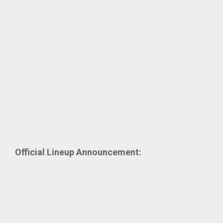
Official Lineup Announcement: