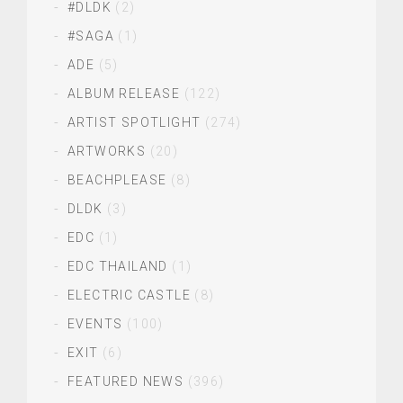
#DLDK
(2)
#SAGA
(1)
ADE
(5)
ALBUM RELEASE
(122)
ARTIST SPOTLIGHT
(274)
ARTWORKS
(20)
BEACHPLEASE
(8)
DLDK
(3)
EDC
(1)
EDC THAILAND
(1)
ELECTRIC CASTLE
(8)
EVENTS
(100)
EXIT
(6)
FEATURED NEWS
(396)