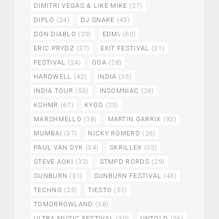
DIMITRI VEGAS & LIKE MIKE
(27)
DIPLO
(24)
DJ SNAKE
(45)
DON DIABLO
(29)
EDM\
(60)
ERIC PRYDZ
(37)
EXIT FESTIVAL
(31)
FESTIVAL
(24)
GOA
(28)
HARDWELL
(42)
INDIA
(35)
INDIA TOUR
(53)
INSOMNIAC
(26)
KSHMR
(67)
KYGO
(25)
MARSHMELLO
(38)
MARTIN GARRIX
(93)
MUMBAI
(37)
NICKY ROMERO
(26)
PAUL VAN DYK
(34)
SKRILLEX
(35)
STEVE AOKI
(32)
STMPD RCRDS
(29)
SUNBURN
(31)
SUNBURN FESTIVAL
(43)
TECHNO
(25)
TIESTO
(51)
TOMORROWLAND
(58)
ULTRA MUSIC FESTIVAL
(30)
UNTOLD
(56)