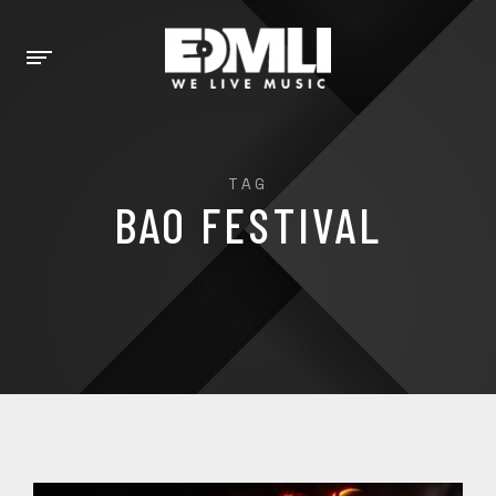
TAG
BAO FESTIVAL