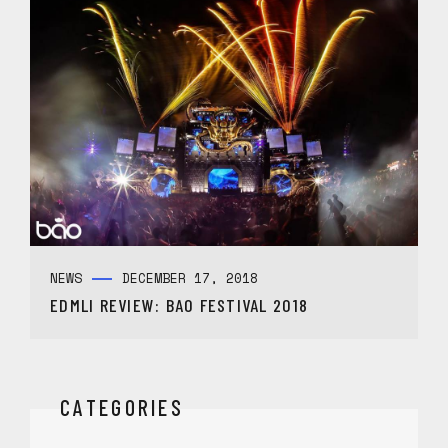
NEWS
DECEMBER 17, 2018
EDMLI REVIEW: BAO FESTIVAL 2018
CATEGORIES