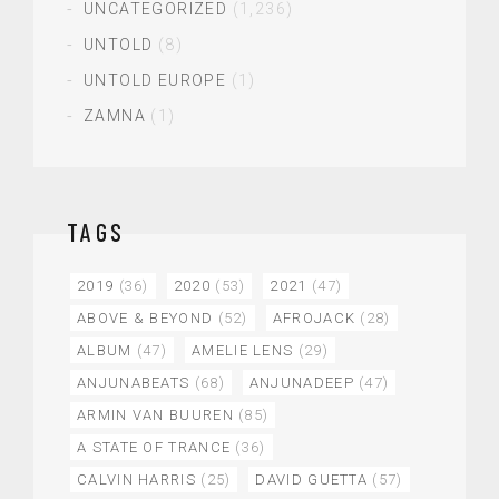
UNCATEGORIZED
(1,236)
UNTOLD
(8)
UNTOLD EUROPE
(1)
ZAMNA
(1)
TAGS
2019
(36)
2020
(53)
2021
(47)
ABOVE & BEYOND
(52)
AFROJACK
(28)
ALBUM
(47)
AMELIE LENS
(29)
ANJUNABEATS
(68)
ANJUNADEEP
(47)
ARMIN VAN BUUREN
(85)
A STATE OF TRANCE
(36)
CALVIN HARRIS
(25)
DAVID GUETTA
(57)