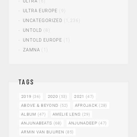
ULTRA
(6)
ULTRA EUROPE
(9)
UNCATEGORIZED
(1,236)
UNTOLD
(8)
UNTOLD EUROPE
(1)
ZAMNA
(1)
TAGS
2019
(36)
2020
(53)
2021
(47)
ABOVE & BEYOND
(52)
AFROJACK
(28)
ALBUM
(47)
AMELIE LENS
(29)
ANJUNABEATS
(68)
ANJUNADEEP
(47)
ARMIN VAN BUUREN
(85)