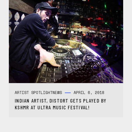
ARTIST SPOTLIGHT
NEWS
APRIL 6, 2018
INDIAN ARTIST, DISTORT GETS PLAYED BY
KSHMR AT ULTRA MUSIC FESTIVAL!