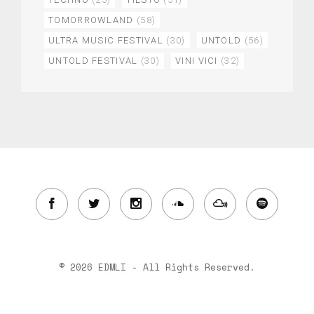
TOMORROWLAND
(58)
ULTRA MUSIC FESTIVAL
(30)
UNTOLD
(56)
UNTOLD FESTIVAL
(30)
VINI VICI
(32)
© 2026 EDMLI - All Rights Reserved.