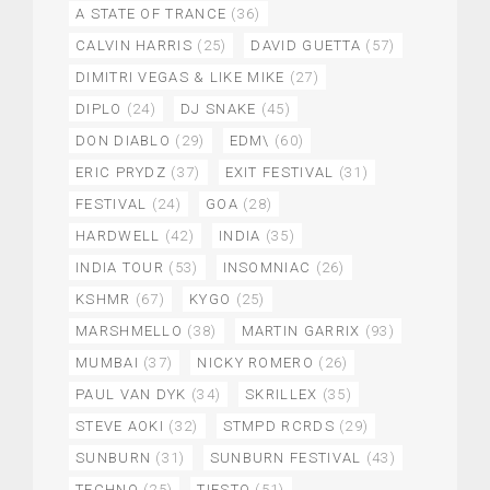
A STATE OF TRANCE
(36)
CALVIN HARRIS
(25)
DAVID GUETTA
(57)
DIMITRI VEGAS & LIKE MIKE
(27)
DIPLO
(24)
DJ SNAKE
(45)
DON DIABLO
(29)
EDM\
(60)
ERIC PRYDZ
(37)
EXIT FESTIVAL
(31)
FESTIVAL
(24)
GOA
(28)
HARDWELL
(42)
INDIA
(35)
INDIA TOUR
(53)
INSOMNIAC
(26)
KSHMR
(67)
KYGO
(25)
MARSHMELLO
(38)
MARTIN GARRIX
(93)
MUMBAI
(37)
NICKY ROMERO
(26)
PAUL VAN DYK
(34)
SKRILLEX
(35)
STEVE AOKI
(32)
STMPD RCRDS
(29)
SUNBURN
(31)
SUNBURN FESTIVAL
(43)
TECHNO
(25)
TIESTO
(51)