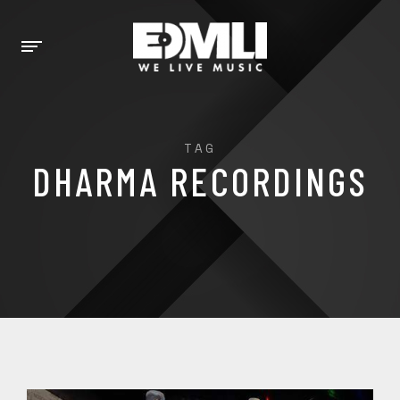
TAG
DHARMA RECORDINGS