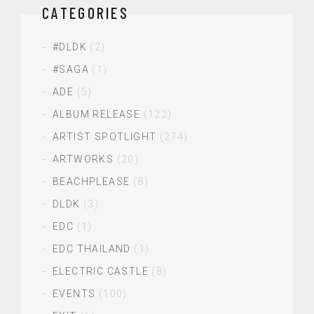
CATEGORIES
#DLDK
(2)
#SAGA
(1)
ADE
(5)
ALBUM RELEASE
(122)
ARTIST SPOTLIGHT
(274)
ARTWORKS
(20)
BEACHPLEASE
(8)
DLDK
(3)
EDC
(1)
EDC THAILAND
(1)
ELECTRIC CASTLE
(8)
EVENTS
(100)