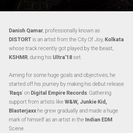
Danish Qamar
, professionally known as
DISTORT
is an artist from the City Of Joy,
Kolkata
whose track recently got played by the beast,
KSHMR
, during his
Ultra’18
set.
Aiming for some huge goals and objectives, he
started off his journey by making his debut release
‘
Raqs
‘ on
Digital Empire Records
. Gathering
support from artists like
W&W, Junkie Kid,
Blasterjaxx
he grew gradually and made a huge
mark of himself as an artist in the
Indian EDM
Scene.