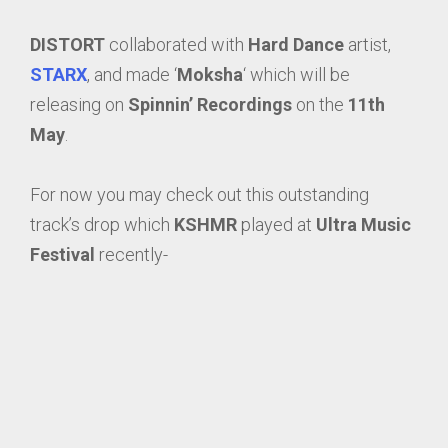
DISTORT
collaborated with
Hard Dance
artist,
STARX
, and made ‘
Moksha
‘ which will be
releasing on
Spinnin’ Recordings
on the
11th
May
.
For now you may check out this outstanding
track’s drop which
KSHMR
played at
Ultra Music
Festival
recently-