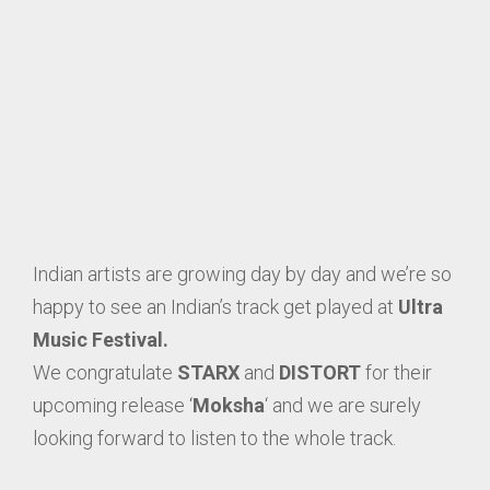
Indian artists are growing day by day and we’re so
happy to see an Indian’s track get played at
Ultra
Music Festival.
We congratulate
STARX
and
DISTORT
for their
upcoming release ‘
Moksha
‘ and we are surely
looking forward to listen to the whole track.