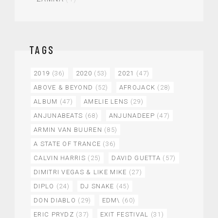
TAGS
2019
(36)
2020
(53)
2021
(47)
ABOVE & BEYOND
(52)
AFROJACK
(28)
ALBUM
(47)
AMELIE LENS
(29)
ANJUNABEATS
(68)
ANJUNADEEP
(47)
ARMIN VAN BUUREN
(85)
A STATE OF TRANCE
(36)
CALVIN HARRIS
(25)
DAVID GUETTA
(57)
DIMITRI VEGAS & LIKE MIKE
(27)
DIPLO
(24)
DJ SNAKE
(45)
DON DIABLO
(29)
EDM\
(60)
ERIC PRYDZ
(37)
EXIT FESTIVAL
(31)