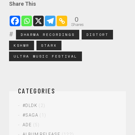
Share This
0
Shares
DHARMA RECORDINGS
DISTORT
KSHMR
STARX
ULTRA MUSIC FESTIVAL
CATEGORIES
#DLDK
(2)
#SAGA
(1)
ADE
(5)
ALBUM RELEASE
(122)