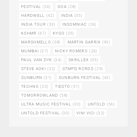
FESTIVAL
(24)
GOA
(28)
HARDWELL
(42)
INDIA
(35)
INDIA TOUR
(53)
INSOMNIAC
(26)
KSHMR
(67)
KYGO
(25)
MARSHMELLO
(38)
MARTIN GARRIX
(93)
MUMBAI
(37)
NICKY ROMERO
(26)
PAUL VAN DYK
(34)
SKRILLEX
(35)
STEVE AOKI
(32)
STMPD RCRDS
(29)
SUNBURN
(31)
SUNBURN FESTIVAL
(43)
TECHNO
(25)
TIESTO
(51)
TOMORROWLAND
(58)
ULTRA MUSIC FESTIVAL
(30)
UNTOLD
(56)
UNTOLD FESTIVAL
(30)
VINI VICI
(32)