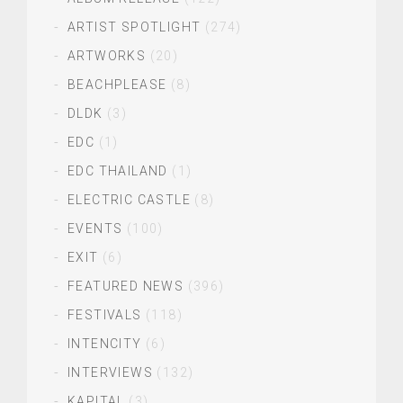
ARTIST SPOTLIGHT
(274)
ARTWORKS
(20)
BEACHPLEASE
(8)
DLDK
(3)
EDC
(1)
EDC THAILAND
(1)
ELECTRIC CASTLE
(8)
EVENTS
(100)
EXIT
(6)
FEATURED NEWS
(396)
FESTIVALS
(118)
INTENCITY
(6)
INTERVIEWS
(132)
KAPITAL
(3)