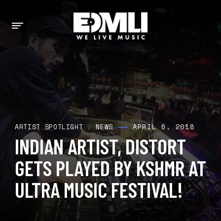
APRIL 6, 2018
ARTIST SPOTLIGHT
/
NEWS
INDIAN ARTIST, DISTORT
GETS PLAYED BY KSHMR AT
ULTRA MUSIC FESTIVAL!