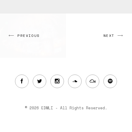
PREVIOUS
NEXT
© 2026 EDMLI - All Rights Reserved.