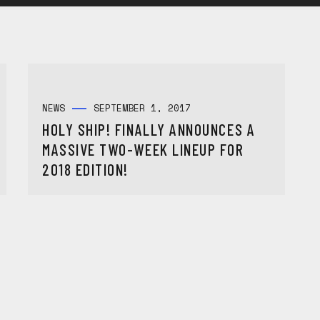
NEWS
SEPTEMBER 1, 2017
HOLY SHIP! FINALLY ANNOUNCES A
MASSIVE TWO-WEEK LINEUP FOR
2018 EDITION!