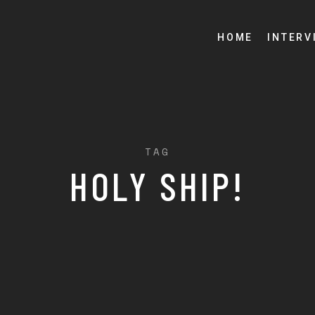
HOME
INTERV
TAG
HOLY SHIP!