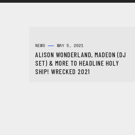
NEWS
MAY 5, 2021
ALISON WONDERLAND, MADEON (DJ
SET) & MORE TO HEADLINE HOLY
SHIP! WRECKED 2021