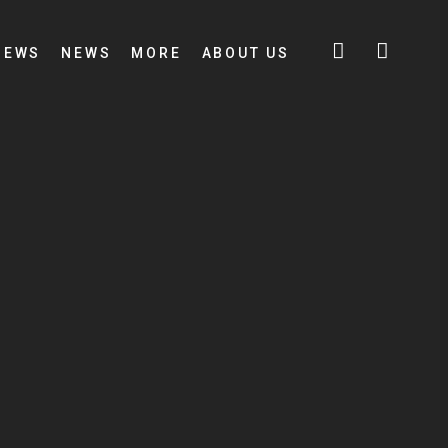
IEWS
NEWS
MORE
ABOUT US