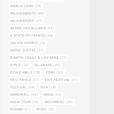
AMELIE LENS
(29)
ANJUNABEATS
(68)
ANJUNADEEP
(47)
ARMIN VAN BUUREN
(85)
A STATE OF TRANCE
(36)
CALVIN HARRIS
(25)
DAVID GUETTA
(57)
DIMITRI VEGAS & LIKE MIKE
(27)
DIPLO
(24)
DJ SNAKE
(45)
DON DIABLO
(29)
EDM\
(60)
ERIC PRYDZ
(37)
EXIT FESTIVAL
(31)
FESTIVAL
(24)
GOA
(28)
HARDWELL
(42)
INDIA
(35)
INDIA TOUR
(53)
INSOMNIAC
(26)
KSHMR
(67)
KYGO
(25)