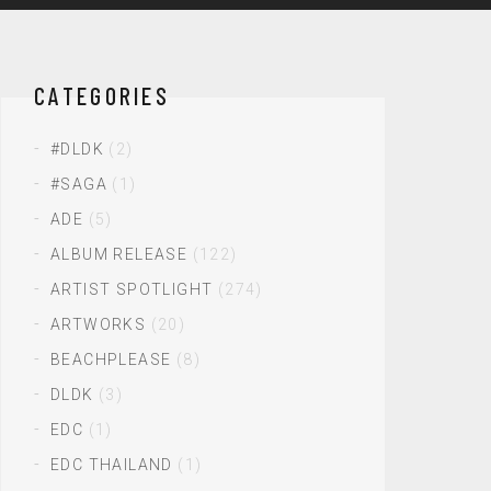
CATEGORIES
#DLDK
(2)
#SAGA
(1)
ADE
(5)
ALBUM RELEASE
(122)
ARTIST SPOTLIGHT
(274)
ARTWORKS
(20)
BEACHPLEASE
(8)
DLDK
(3)
EDC
(1)
EDC THAILAND
(1)