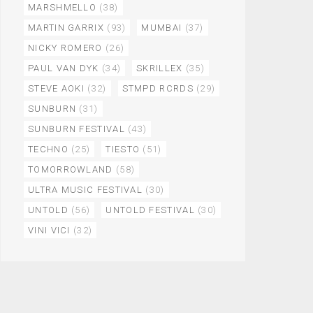
MARSHMELLO
(38)
MARTIN GARRIX
(93)
MUMBAI
(37)
NICKY ROMERO
(26)
PAUL VAN DYK
(34)
SKRILLEX
(35)
STEVE AOKI
(32)
STMPD RCRDS
(29)
SUNBURN
(31)
SUNBURN FESTIVAL
(43)
TECHNO
(25)
TIESTO
(51)
TOMORROWLAND
(58)
ULTRA MUSIC FESTIVAL
(30)
UNTOLD
(56)
UNTOLD FESTIVAL
(30)
VINI VICI
(32)