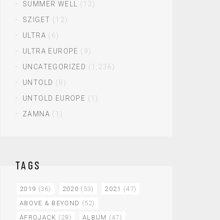
SUMMER WELL
(12)
SZIGET
(12)
ULTRA
(6)
ULTRA EUROPE
(9)
UNCATEGORIZED
(1,236)
UNTOLD
(8)
UNTOLD EUROPE
(1)
ZAMNA
(1)
TAGS
2019
(36)
2020
(53)
2021
(47)
ABOVE & BEYOND
(52)
AFROJACK
(28)
ALBUM
(47)