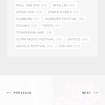
PAUL VAN DYK
(34)
SKRILLEX
(35)
STEVE AOKI
(32)
STMPD RCRDS
(29)
SUNBURN
(31)
SUNBURN FESTIVAL
(43)
TECHNO
(25)
TIESTO
(51)
TOMORROWLAND
(58)
ULTRA MUSIC FESTIVAL
(30)
UNTOLD
(56)
UNTOLD FESTIVAL
(30)
VINI VICI
(32)
PREVIOUS
NEXT