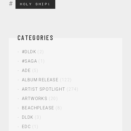
HOLY SHIP!
CATEGORIES
#DLDK
(2)
#SAGA
(1)
ADE
(5)
ALBUM RELEASE
(122)
ARTIST SPOTLIGHT
(274)
ARTWORKS
(20)
BEACHPLEASE
(8)
DLDK
(3)
EDC
(1)