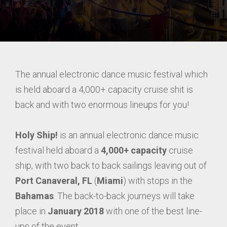
The annual electronic dance music festival which
is held aboard a 4,000+ capacity cruise shit is
back and with two enormous lineups for you!
Holy Ship!
is an annual electronic dance music
festival held aboard a
4,000+ capacity
cruise
ship, with two back to back sailings leaving out of
Port Canaveral, FL
(
Miami
) with stops in the
Bahamas
. The back-to-back journeys will take
place in
January 2018
with one of the best line-
ups of the event.