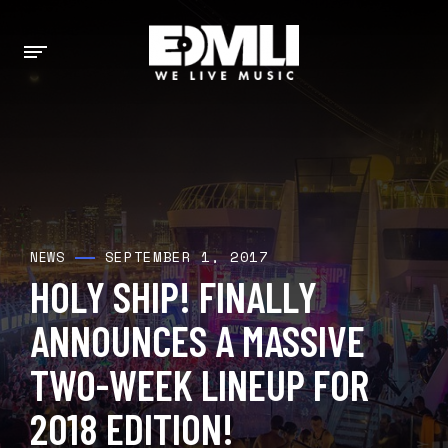
SEPTEMBER 1, 2017
NEWS
HOLY SHIP! FINALLY
ANNOUNCES A MASSIVE
TWO-WEEK LINEUP FOR
2018 EDITION!