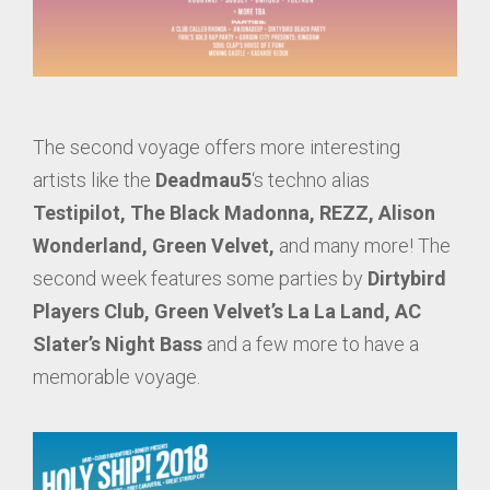
The second voyage offers more interesting
artists like the
Deadmau5
‘s techno alias
Testipilot,
The Black Madonna, REZZ,
Alison
Wonderland, Green Velvet,
and many more! The
second week features some parties by
Dirtybird
Players Club, Green Velvet’s La La Land, AC
Slater’s Night Bass
and a few more to have a
memorable voyage.