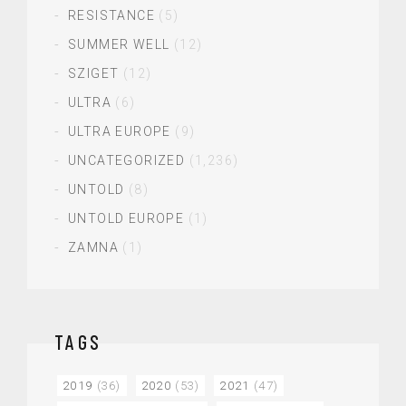
RESISTANCE
(5)
SUMMER WELL
(12)
SZIGET
(12)
ULTRA
(6)
ULTRA EUROPE
(9)
UNCATEGORIZED
(1,236)
UNTOLD
(8)
UNTOLD EUROPE
(1)
ZAMNA
(1)
TAGS
2019
(36)
2020
(53)
2021
(47)