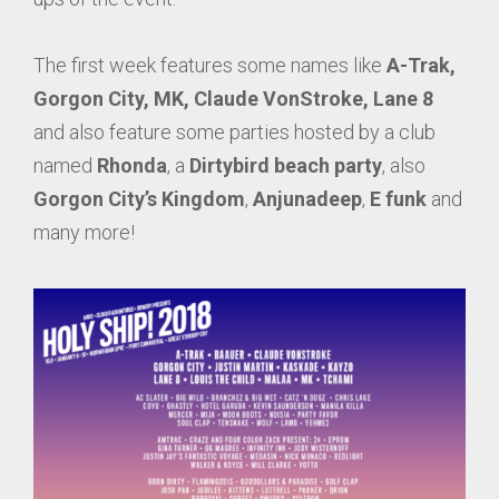
The first week features some names like
A-Trak,
Gorgon City, MK, Claude VonStroke, Lane 8
and also feature some parties hosted by a club
named
Rhonda
, a
Dirtybird beach party
, also
Gorgon City’s Kingdom
,
Anjunadeep
,
E funk
and
many more!