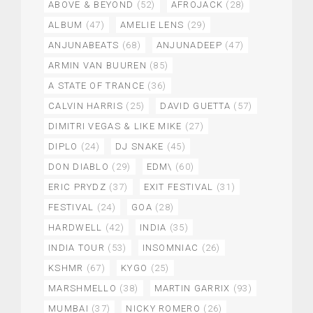
ABOVE & BEYOND
(52)
AFROJACK
(28)
ALBUM
(47)
AMELIE LENS
(29)
ANJUNABEATS
(68)
ANJUNADEEP
(47)
ARMIN VAN BUUREN
(85)
A STATE OF TRANCE
(36)
CALVIN HARRIS
(25)
DAVID GUETTA
(57)
DIMITRI VEGAS & LIKE MIKE
(27)
DIPLO
(24)
DJ SNAKE
(45)
DON DIABLO
(29)
EDM\
(60)
ERIC PRYDZ
(37)
EXIT FESTIVAL
(31)
FESTIVAL
(24)
GOA
(28)
HARDWELL
(42)
INDIA
(35)
INDIA TOUR
(53)
INSOMNIAC
(26)
KSHMR
(67)
KYGO
(25)
MARSHMELLO
(38)
MARTIN GARRIX
(93)
MUMBAI
(37)
NICKY ROMERO
(26)