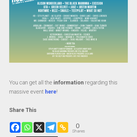
You can get all the
information
regarding this
massive event
here
!
Share This
0
Shares