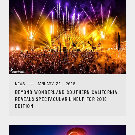
NEWS
JANUARY 31, 2018
BEYOND WONDERLAND SOUTHERN CALIFORNIA
REVEALS SPECTACULAR LINEUP FOR 2018
EDITION