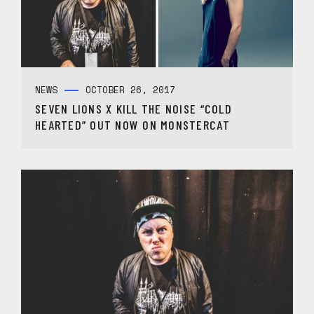
NEWS
OCTOBER 26, 2017
SEVEN LIONS X KILL THE NOISE “COLD
HEARTED” OUT NOW ON MONSTERCAT