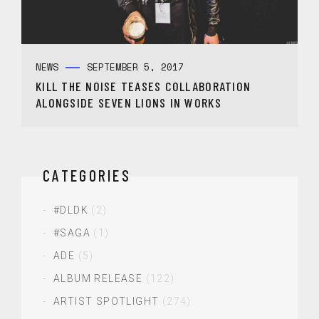
NEWS
SEPTEMBER 5, 2017
KILL THE NOISE TEASES COLLABORATION
ALONGSIDE SEVEN LIONS IN WORKS
CATEGORIES
#DLDK
(2)
#SAGA
(1)
ADE
(5)
ALBUM RELEASE
(122)
ARTIST SPOTLIGHT
(274)