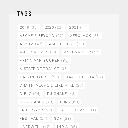
TAGS
2019
(36)
2020
(53)
2021
(47)
ABOVE & BEYOND
(52)
AFROJACK
(28)
ALBUM
(47)
AMELIE LENS
(29)
ANJUNABEATS
(68)
ANJUNADEEP
(47)
ARMIN VAN BUUREN
(85)
A STATE OF TRANCE
(36)
CALVIN HARRIS
(25)
DAVID GUETTA
(57)
DIMITRI VEGAS & LIKE MIKE
(27)
DIPLO
(24)
DJ SNAKE
(45)
DON DIABLO
(29)
EDM\
(60)
ERIC PRYDZ
(37)
EXIT FESTIVAL
(31)
FESTIVAL
(24)
GOA
(28)
HARDWELL
(42)
INDIA
(35)