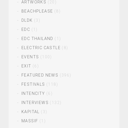
ARTWORKS
(20)
BEACHPLEASE
(8)
DLDK
(3)
EDC
(1)
EDC THAILAND
(1)
ELECTRIC CASTLE
(8)
EVENTS
(100)
EXIT
(6)
FEATURED NEWS
(396)
FESTIVALS
(118)
INTENCITY
(6)
INTERVIEWS
(132)
KAPITAL
(3)
MASSIF
(1)