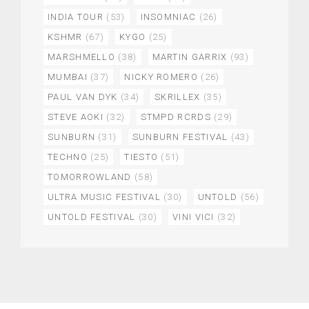
INDIA TOUR
(53)
INSOMNIAC
(26)
KSHMR
(67)
KYGO
(25)
MARSHMELLO
(38)
MARTIN GARRIX
(93)
MUMBAI
(37)
NICKY ROMERO
(26)
PAUL VAN DYK
(34)
SKRILLEX
(35)
STEVE AOKI
(32)
STMPD RCRDS
(29)
SUNBURN
(31)
SUNBURN FESTIVAL
(43)
TECHNO
(25)
TIESTO
(51)
TOMORROWLAND
(58)
ULTRA MUSIC FESTIVAL
(30)
UNTOLD
(56)
UNTOLD FESTIVAL
(30)
VINI VICI
(32)