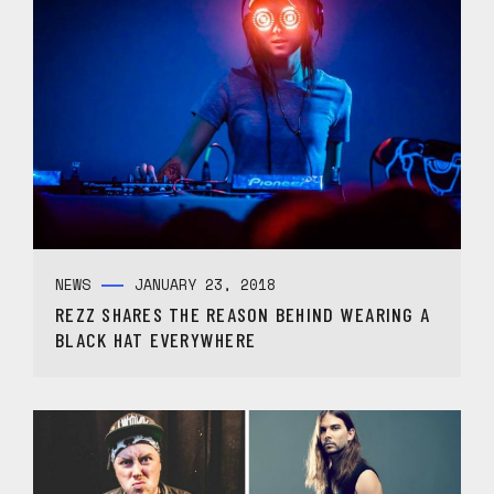
NEWS
JANUARY 23, 2018
REZZ SHARES THE REASON BEHIND WEARING A
BLACK HAT EVERYWHERE