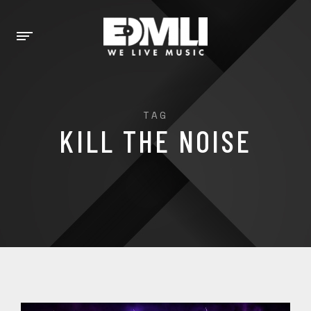
TAG
KILL THE NOISE