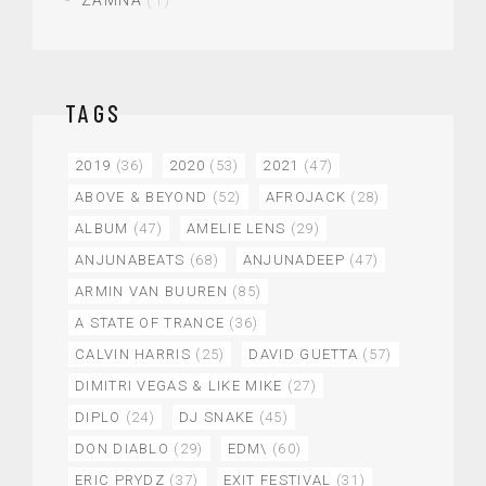
ZAMNA
(1)
TAGS
2019
(36)
2020
(53)
2021
(47)
ABOVE & BEYOND
(52)
AFROJACK
(28)
ALBUM
(47)
AMELIE LENS
(29)
ANJUNABEATS
(68)
ANJUNADEEP
(47)
ARMIN VAN BUUREN
(85)
A STATE OF TRANCE
(36)
CALVIN HARRIS
(25)
DAVID GUETTA
(57)
DIMITRI VEGAS & LIKE MIKE
(27)
DIPLO
(24)
DJ SNAKE
(45)
DON DIABLO
(29)
EDM\
(60)
ERIC PRYDZ
(37)
EXIT FESTIVAL
(31)