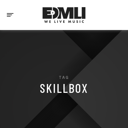
TAG
SKILLBOX