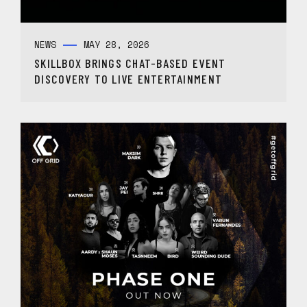
NEWS
MAY 28, 2026
SKILLBOX BRINGS CHAT-BASED EVENT
DISCOVERY TO LIVE ENTERTAINMENT