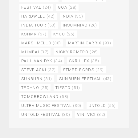
FESTIVAL
(24)
GOA
(28)
HARDWELL
(42)
INDIA
(35)
INDIA TOUR
(53)
INSOMNIAC
(26)
KSHMR
(67)
KYGO
(25)
MARSHMELLO
(38)
MARTIN GARRIX
(93)
MUMBAI
(37)
NICKY ROMERO
(26)
PAUL VAN DYK
(34)
SKRILLEX
(35)
STEVE AOKI
(32)
STMPD RCRDS
(29)
SUNBURN
(31)
SUNBURN FESTIVAL
(43)
TECHNO
(25)
TIESTO
(51)
TOMORROWLAND
(58)
ULTRA MUSIC FESTIVAL
(30)
UNTOLD
(56)
UNTOLD FESTIVAL
(30)
VINI VICI
(32)