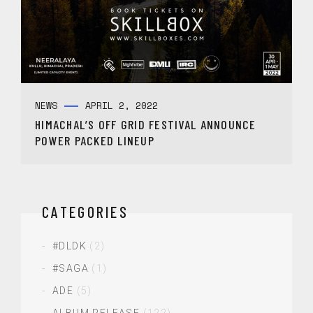
NEWS
APRIL 2, 2022
HIMACHAL’S OFF GRID FESTIVAL ANNOUNCE
POWER PACKED LINEUP
CATEGORIES
#DLDK
(2)
#SAGA
(1)
ADE
(5)