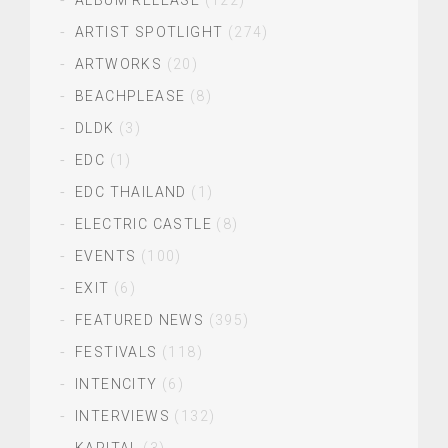
ALBUM RELEASE
(122)
ARTIST SPOTLIGHT
(274)
ARTWORKS
(20)
BEACHPLEASE
(8)
DLDK
(3)
EDC
(1)
EDC THAILAND
(1)
ELECTRIC CASTLE
(8)
EVENTS
(100)
EXIT
(6)
FEATURED NEWS
(395)
FESTIVALS
(118)
INTENCITY
(6)
INTERVIEWS
(132)