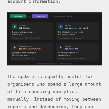
account information.
The update is equally useful for
organisers who spend a large amount
of time checking analytics
manually. Instead of moving between
reports and dashboards, they can