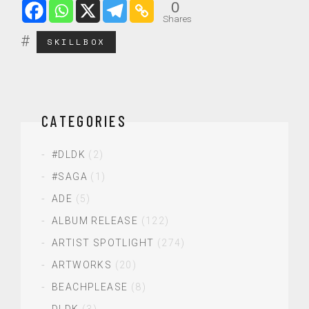
0
Shares
SKILLBOX
CATEGORIES
#DLDK
(2)
#SAGA
(1)
ADE
(5)
ALBUM RELEASE
(122)
ARTIST SPOTLIGHT
(274)
ARTWORKS
(20)
BEACHPLEASE
(8)