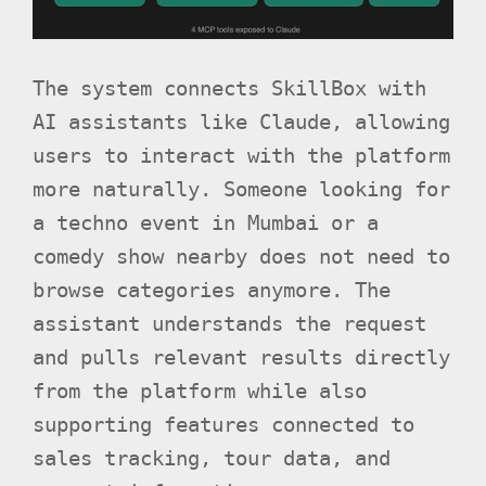
The system connects SkillBox with
AI assistants like Claude, allowing
users to interact with the platform
more naturally. Someone looking for
a techno event in Mumbai or a
comedy show nearby does not need to
browse categories anymore. The
assistant understands the request
and pulls relevant results directly
from the platform while also
supporting features connected to
sales tracking, tour data, and