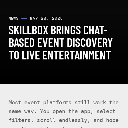
MAY 28, 2026
NEWS
SKILLBOX BRINGS CHAT-
BASED EVENT DISCOVERY
TO LIVE ENTERTAINMENT
Most event platforms still work the
same way. You open the app, select
filters, scroll endlessly, and hope