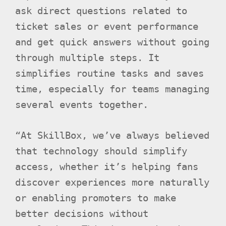
ask direct questions related to
ticket sales or event performance
and get quick answers without going
through multiple steps. It
simplifies routine tasks and saves
time, especially for teams managing
several events together.
“At SkillBox, we’ve always believed
that technology should simplify
access, whether it’s helping fans
discover experiences more naturally
or enabling promoters to make
better decisions without