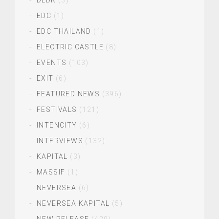
DLDK
(3)
EDC
(1)
EDC THAILAND
(1)
ELECTRIC CASTLE
(8)
EVENTS
(103)
EXIT
(6)
FEATURED NEWS
(396)
FESTIVALS
(121)
INTENCITY
(6)
INTERVIEWS
(132)
KAPITAL
(3)
MASSIF
(1)
NEVERSEA
(6)
NEVERSEA KAPITAL
(5)