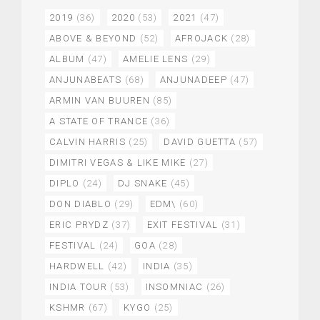
2019
(36)
2020
(53)
2021
(47)
ABOVE & BEYOND
(52)
AFROJACK
(28)
ALBUM
(47)
AMELIE LENS
(29)
ANJUNABEATS
(68)
ANJUNADEEP
(47)
ARMIN VAN BUUREN
(85)
A STATE OF TRANCE
(36)
CALVIN HARRIS
(25)
DAVID GUETTA
(57)
DIMITRI VEGAS & LIKE MIKE
(27)
DIPLO
(24)
DJ SNAKE
(45)
DON DIABLO
(29)
EDM\
(60)
ERIC PRYDZ
(37)
EXIT FESTIVAL
(31)
FESTIVAL
(24)
GOA
(28)
HARDWELL
(42)
INDIA
(35)
INDIA TOUR
(53)
INSOMNIAC
(26)
KSHMR
(67)
KYGO
(25)