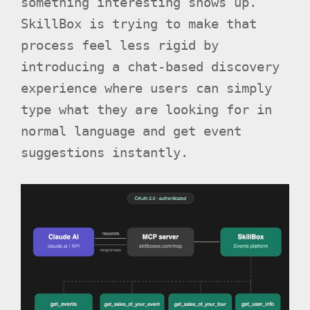
something interesting shows up.
SkillBox is trying to make that
process feel less rigid by
introducing a chat-based discovery
experience where users can simply
type what they are looking for in
normal language and get event
suggestions instantly.