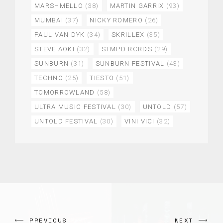
MARSHMELLO
(38)
MARTIN GARRIX
(93)
MUMBAI
(37)
NICKY ROMERO
(26)
PAUL VAN DYK
(34)
SKRILLEX
(35)
STEVE AOKI
(32)
STMPD RCRDS
(29)
SUNBURN
(31)
SUNBURN FESTIVAL
(43)
TECHNO
(25)
TIESTO
(51)
TOMORROWLAND
(58)
ULTRA MUSIC FESTIVAL
(30)
UNTOLD
(57)
UNTOLD FESTIVAL
(30)
VINI VICI
(32)
PREVIOUS
NEXT