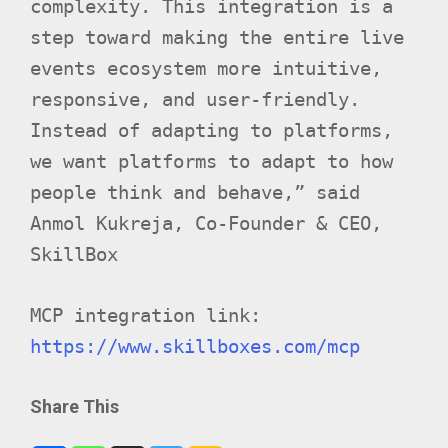
complexity. This integration is a
step toward making the entire live
events ecosystem more intuitive,
responsive, and user-friendly.
Instead of adapting to platforms,
we want platforms to adapt to how
people think and behave,” said
Anmol Kukreja, Co-Founder & CEO,
SkillBox
MCP integration link:
https://www.skillboxes.com/mcp
Share This