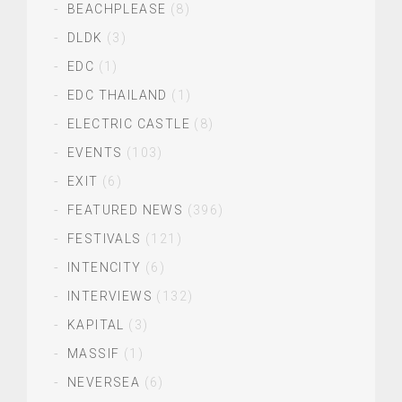
BEACHPLEASE
(8)
DLDK
(3)
EDC
(1)
EDC THAILAND
(1)
ELECTRIC CASTLE
(8)
EVENTS
(103)
EXIT
(6)
FEATURED NEWS
(396)
FESTIVALS
(121)
INTENCITY
(6)
INTERVIEWS
(132)
KAPITAL
(3)
MASSIF
(1)
NEVERSEA
(6)