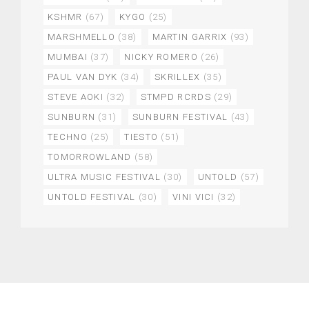
KSHMR
(67)
KYGO
(25)
MARSHMELLO
(38)
MARTIN GARRIX
(93)
MUMBAI
(37)
NICKY ROMERO
(26)
PAUL VAN DYK
(34)
SKRILLEX
(35)
STEVE AOKI
(32)
STMPD RCRDS
(29)
SUNBURN
(31)
SUNBURN FESTIVAL
(43)
TECHNO
(25)
TIESTO
(51)
TOMORROWLAND
(58)
ULTRA MUSIC FESTIVAL
(30)
UNTOLD
(57)
UNTOLD FESTIVAL
(30)
VINI VICI
(32)