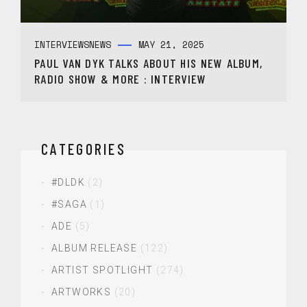
INTERVIEWS
NEWS
MAY 21, 2025
PAUL VAN DYK TALKS ABOUT HIS NEW ALBUM,
RADIO SHOW & MORE : INTERVIEW
CATEGORIES
#DLDK
(2)
#SAGA
(1)
ADE
(5)
ALBUM RELEASE
(122)
ARTIST SPOTLIGHT
(274)
ARTWORKS
(20)