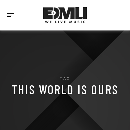
TAG
THIS WORLD IS OURS