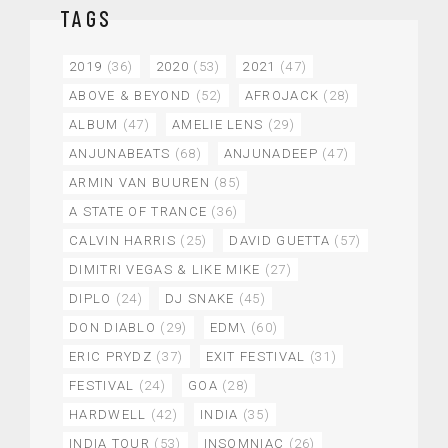
TAGS
2019
(36)
2020
(53)
2021
(47)
ABOVE & BEYOND
(52)
AFROJACK
(28)
ALBUM
(47)
AMELIE LENS
(29)
ANJUNABEATS
(68)
ANJUNADEEP
(47)
ARMIN VAN BUUREN
(85)
A STATE OF TRANCE
(36)
CALVIN HARRIS
(25)
DAVID GUETTA
(57)
DIMITRI VEGAS & LIKE MIKE
(27)
DIPLO
(24)
DJ SNAKE
(45)
DON DIABLO
(29)
EDM\
(60)
ERIC PRYDZ
(37)
EXIT FESTIVAL
(31)
FESTIVAL
(24)
GOA
(28)
HARDWELL
(42)
INDIA
(35)
INDIA TOUR
(53)
INSOMNIAC
(26)