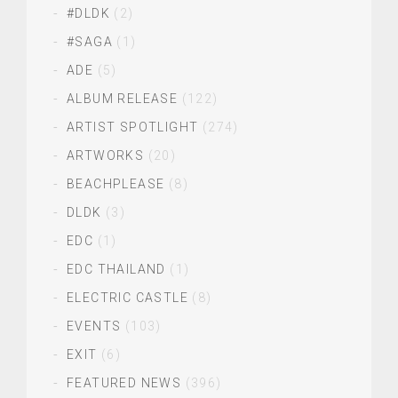
#DLDK
(2)
#SAGA
(1)
ADE
(5)
ALBUM RELEASE
(122)
ARTIST SPOTLIGHT
(274)
ARTWORKS
(20)
BEACHPLEASE
(8)
DLDK
(3)
EDC
(1)
EDC THAILAND
(1)
ELECTRIC CASTLE
(8)
EVENTS
(103)
EXIT
(6)
FEATURED NEWS
(396)