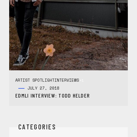
ARTIST SPOTLIGHT
INTERVIEWS
+1
JULY 27, 2018
EDMLI INTERVIEW: TODD HELDER
CATEGORIES