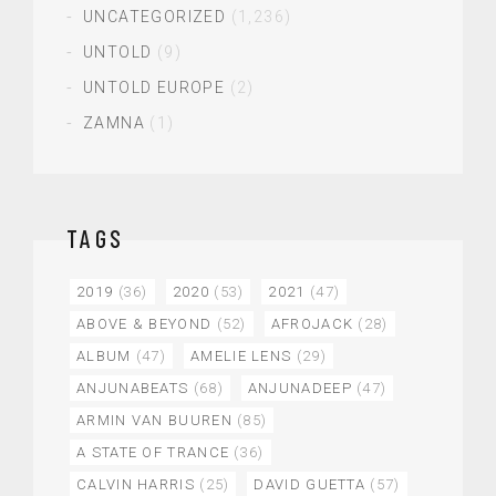
UNCATEGORIZED
(1,236)
UNTOLD
(9)
UNTOLD EUROPE
(2)
ZAMNA
(1)
TAGS
2019
(36)
2020
(53)
2021
(47)
ABOVE & BEYOND
(52)
AFROJACK
(28)
ALBUM
(47)
AMELIE LENS
(29)
ANJUNABEATS
(68)
ANJUNADEEP
(47)
ARMIN VAN BUUREN
(85)
A STATE OF TRANCE
(36)
CALVIN HARRIS
(25)
DAVID GUETTA
(57)