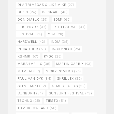
DIMITRI VEGAS & LIKE MIKE
(27)
DIPLO
(24)
DJ SNAKE
(45)
DON DIABLO
(29)
EDM\
(60)
ERIC PRYDZ
(37)
EXIT FESTIVAL
(31)
FESTIVAL
(24)
GOA
(28)
HARDWELL
(42)
INDIA
(35)
INDIA TOUR
(53)
INSOMNIAC
(26)
KSHMR
(67)
KYGO
(25)
MARSHMELLO
(38)
MARTIN GARRIX
(93)
MUMBAI
(37)
NICKY ROMERO
(26)
PAUL VAN DYK
(34)
SKRILLEX
(35)
STEVE AOKI
(32)
STMPD RCRDS
(29)
SUNBURN
(31)
SUNBURN FESTIVAL
(43)
TECHNO
(25)
TIESTO
(51)
TOMORROWLAND
(58)