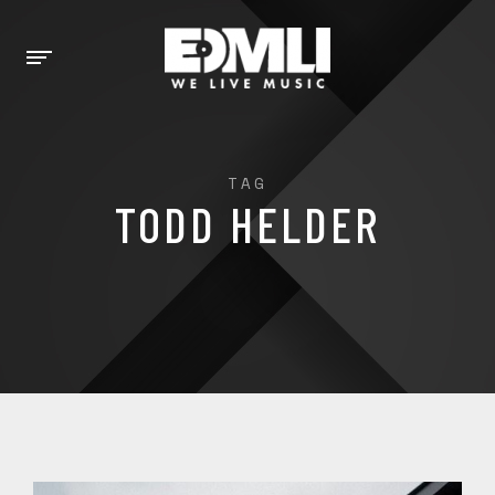
TAG
TODD HELDER