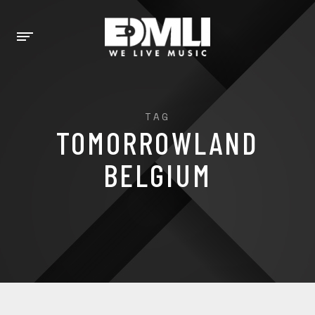
TAG
TOMORROWLAND
BELGIUM