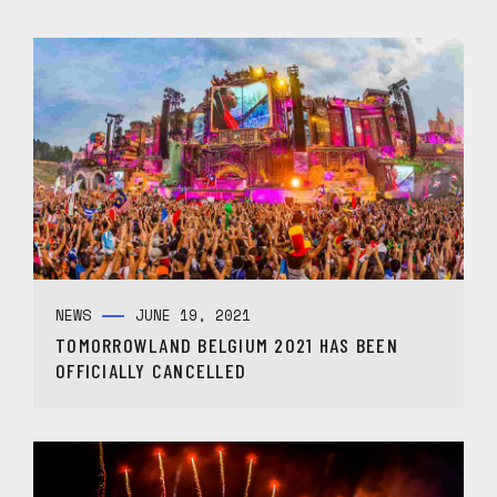
NEWS
JUNE 19, 2021
TOMORROWLAND BELGIUM 2021 HAS BEEN
OFFICIALLY CANCELLED