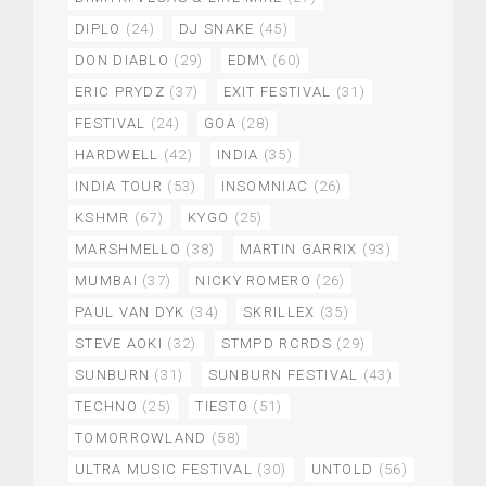
DIPLO
(24)
DJ SNAKE
(45)
DON DIABLO
(29)
EDM\
(60)
ERIC PRYDZ
(37)
EXIT FESTIVAL
(31)
FESTIVAL
(24)
GOA
(28)
HARDWELL
(42)
INDIA
(35)
INDIA TOUR
(53)
INSOMNIAC
(26)
KSHMR
(67)
KYGO
(25)
MARSHMELLO
(38)
MARTIN GARRIX
(93)
MUMBAI
(37)
NICKY ROMERO
(26)
PAUL VAN DYK
(34)
SKRILLEX
(35)
STEVE AOKI
(32)
STMPD RCRDS
(29)
SUNBURN
(31)
SUNBURN FESTIVAL
(43)
TECHNO
(25)
TIESTO
(51)
TOMORROWLAND
(58)
ULTRA MUSIC FESTIVAL
(30)
UNTOLD
(56)