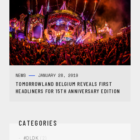
NEWS
JANUARY 28, 2019
TOMORROWLAND BELGIUM REVEALS FIRST
HEADLINERS FOR 15TH ANNIVERSARY EDITION
CATEGORIES
#DLDK
(2)