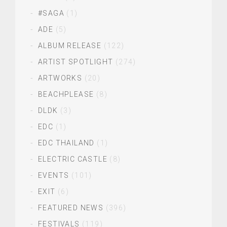
#SAGA
(1)
ADE
(5)
ALBUM RELEASE
(122)
ARTIST SPOTLIGHT
(274)
ARTWORKS
(20)
BEACHPLEASE
(8)
DLDK
(3)
EDC
(1)
EDC THAILAND
(1)
ELECTRIC CASTLE
(8)
EVENTS
(101)
EXIT
(6)
FEATURED NEWS
(396)
FESTIVALS
(119)