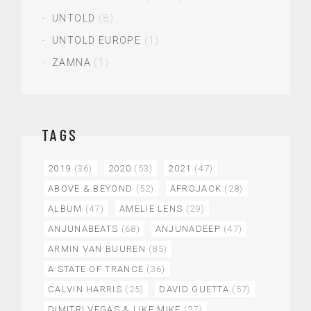
UNTOLD
(8)
UNTOLD EUROPE
(1)
ZAMNA
(1)
TAGS
2019
(36)
2020
(53)
2021
(47)
ABOVE & BEYOND
(52)
AFROJACK
(28)
ALBUM
(47)
AMELIE LENS
(29)
ANJUNABEATS
(68)
ANJUNADEEP
(47)
ARMIN VAN BUUREN
(85)
A STATE OF TRANCE
(36)
CALVIN HARRIS
(25)
DAVID GUETTA
(57)
DIMITRI VEGAS & LIKE MIKE
(27)