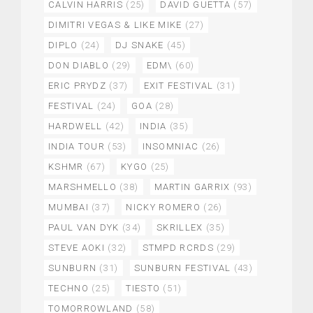
CALVIN HARRIS
(25)
DAVID GUETTA
(57)
DIMITRI VEGAS & LIKE MIKE
(27)
DIPLO
(24)
DJ SNAKE
(45)
DON DIABLO
(29)
EDM\
(60)
ERIC PRYDZ
(37)
EXIT FESTIVAL
(31)
FESTIVAL
(24)
GOA
(28)
HARDWELL
(42)
INDIA
(35)
INDIA TOUR
(53)
INSOMNIAC
(26)
KSHMR
(67)
KYGO
(25)
MARSHMELLO
(38)
MARTIN GARRIX
(93)
MUMBAI
(37)
NICKY ROMERO
(26)
PAUL VAN DYK
(34)
SKRILLEX
(35)
STEVE AOKI
(32)
STMPD RCRDS
(29)
SUNBURN
(31)
SUNBURN FESTIVAL
(43)
TECHNO
(25)
TIESTO
(51)
TOMORROWLAND
(58)