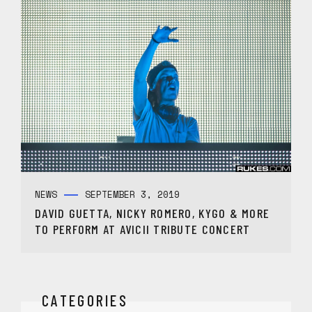
NEWS
SEPTEMBER 3, 2019
DAVID GUETTA, NICKY ROMERO, KYGO & MORE
TO PERFORM AT AVICII TRIBUTE CONCERT
CATEGORIES