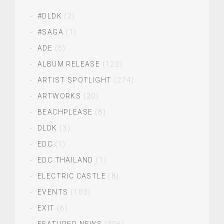
#DLDK
(2)
#SAGA
(1)
ADE
(5)
ALBUM RELEASE
(122)
ARTIST SPOTLIGHT
(274)
ARTWORKS
(20)
BEACHPLEASE
(8)
DLDK
(3)
EDC
(1)
EDC THAILAND
(1)
ELECTRIC CASTLE
(8)
EVENTS
(103)
EXIT
(6)
FEATURED NEWS
(396)