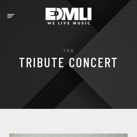
TAG
TRIBUTE CONCERT