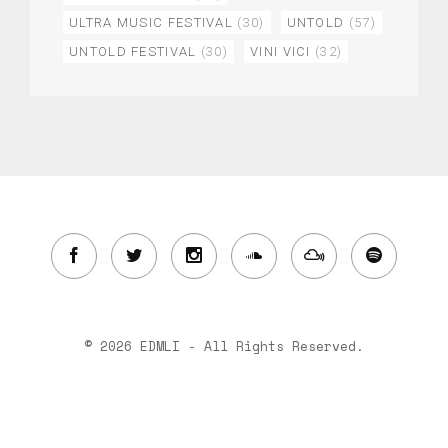
ULTRA MUSIC FESTIVAL
(30)
UNTOLD
(57)
UNTOLD FESTIVAL
(30)
VINI VICI
(32)
© 2026 EDMLI - All Rights Reserved.