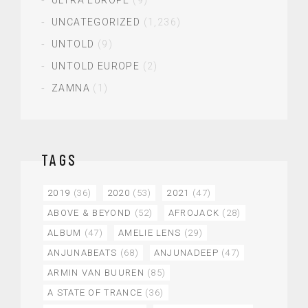
UNCATEGORIZED
(1,236)
UNTOLD
(9)
UNTOLD EUROPE
(2)
ZAMNA
(1)
TAGS
2019
(36)
2020
(53)
2021
(47)
ABOVE & BEYOND
(52)
AFROJACK
(28)
ALBUM
(47)
AMELIE LENS
(29)
ANJUNABEATS
(68)
ANJUNADEEP
(47)
ARMIN VAN BUUREN
(85)
A STATE OF TRANCE
(36)