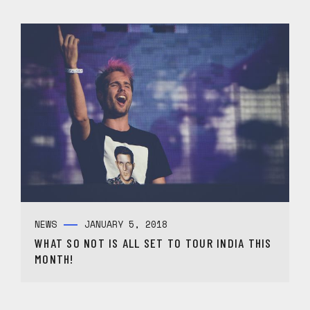
NEWS
JANUARY 5, 2018
WHAT SO NOT IS ALL SET TO TOUR INDIA THIS
MONTH!