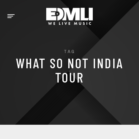
TAG
WHAT SO NOT INDIA
TOUR