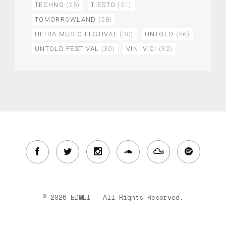
TECHNO
(25)
TIESTO
(51)
TOMORROWLAND
(58)
ULTRA MUSIC FESTIVAL
(30)
UNTOLD
(56)
UNTOLD FESTIVAL
(30)
VINI VICI
(32)
© 2026 EDMLI - All Rights Reserved.