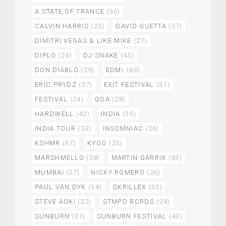
A STATE OF TRANCE
(36)
CALVIN HARRIS
(25)
DAVID GUETTA
(57)
DIMITRI VEGAS & LIKE MIKE
(27)
DIPLO
(24)
DJ SNAKE
(45)
DON DIABLO
(29)
EDM\
(60)
ERIC PRYDZ
(37)
EXIT FESTIVAL
(31)
FESTIVAL
(24)
GOA
(28)
HARDWELL
(42)
INDIA
(35)
INDIA TOUR
(53)
INSOMNIAC
(26)
KSHMR
(67)
KYGO
(25)
MARSHMELLO
(38)
MARTIN GARRIX
(93)
MUMBAI
(37)
NICKY ROMERO
(26)
PAUL VAN DYK
(34)
SKRILLEX
(35)
STEVE AOKI
(32)
STMPD RCRDS
(29)
SUNBURN
(31)
SUNBURN FESTIVAL
(43)