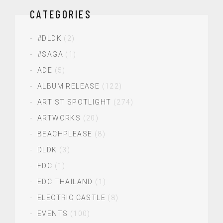
CATEGORIES
#DLDK
(2)
#SAGA
(1)
ADE
(5)
ALBUM RELEASE
(122)
ARTIST SPOTLIGHT
(274)
ARTWORKS
(20)
BEACHPLEASE
(8)
DLDK
(3)
EDC
(1)
EDC THAILAND
(1)
ELECTRIC CASTLE
(8)
EVENTS
(100)