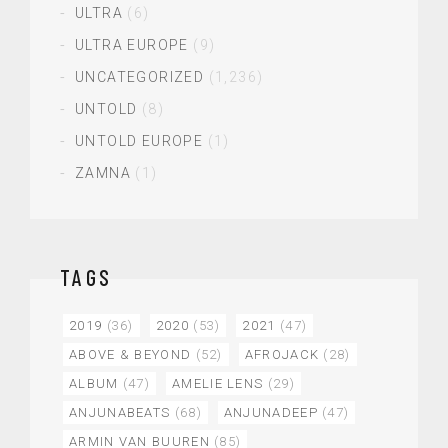
ULTRA
(6)
ULTRA EUROPE
(9)
UNCATEGORIZED
(1,236)
UNTOLD
(8)
UNTOLD EUROPE
(1)
ZAMNA
(1)
TAGS
2019
(36)
2020
(53)
2021
(47)
ABOVE & BEYOND
(52)
AFROJACK
(28)
ALBUM
(47)
AMELIE LENS
(29)
ANJUNABEATS
(68)
ANJUNADEEP
(47)
ARMIN VAN BUUREN
(85)