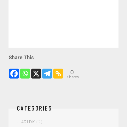
Share This
0
Shares
CATEGORIES
#DLDK
(2)