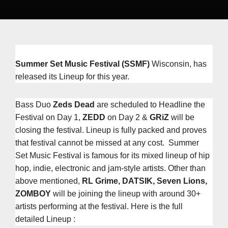
Summer Set Music Festival
(SSMF)
Wisconsin, has
released its Lineup for this year.
Bass Duo
Zeds Dead
are scheduled to Headline the
Festival on Day 1,
ZEDD
on Day 2 &
GRiZ
will be
closing the festival. Lineup is fully packed and proves
that festival cannot be missed at any cost. Summer
Set Music Festival is famous for its mixed lineup of hip
hop, indie, electronic and jam-style artists. Other than
above mentioned,
RL Grime, DATSIK, Seven Lions,
ZOMBOY
will be joining the lineup with around 30+
artists performing at the festival. Here is the full
detailed Lineup :