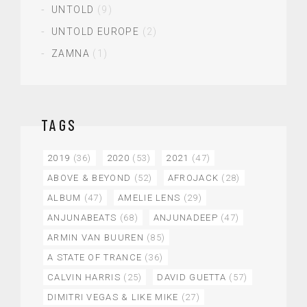
UNTOLD
(9)
UNTOLD EUROPE
(2)
ZAMNA
(1)
TAGS
2019
(36)
2020
(53)
2021
(47)
ABOVE & BEYOND
(52)
AFROJACK
(28)
ALBUM
(47)
AMELIE LENS
(29)
ANJUNABEATS
(68)
ANJUNADEEP
(47)
ARMIN VAN BUUREN
(85)
A STATE OF TRANCE
(36)
CALVIN HARRIS
(25)
DAVID GUETTA
(57)
DIMITRI VEGAS & LIKE MIKE
(27)