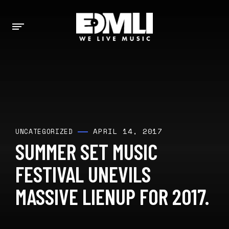
APRIL 14, 2017
UNCATEGORIZED
SUMMER SET MUSIC
FESTIVAL UNEVILS
MASSIVE LIENUP FOR 2017.