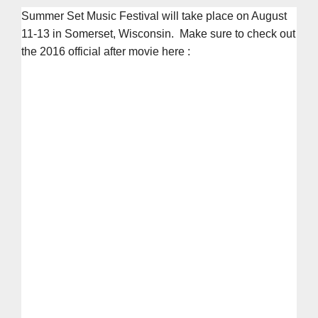
Summer Set Music Festival will take place on August
11-13 in Somerset, Wisconsin. Make sure to check out
the 2016 official after movie here :