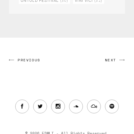
UNTOLD FESTIVAL
(30)
VINI VICI
(32)
PREVIOUS
NEXT
© 2026 EDMLI - All Rights Reserved.