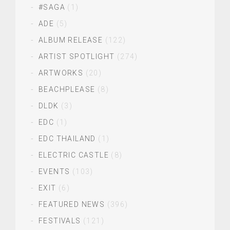
#SAGA
(1)
ADE
(5)
ALBUM RELEASE
(122)
ARTIST SPOTLIGHT
(274)
ARTWORKS
(20)
BEACHPLEASE
(8)
DLDK
(3)
EDC
(1)
EDC THAILAND
(1)
ELECTRIC CASTLE
(8)
EVENTS
(103)
EXIT
(6)
FEATURED NEWS
(396)
FESTIVALS
(121)