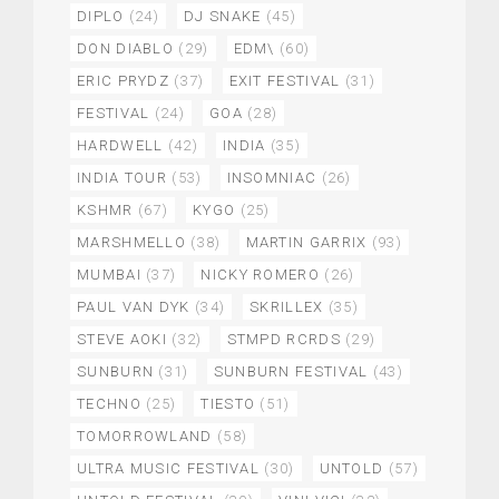
DIPLO
(24)
DJ SNAKE
(45)
DON DIABLO
(29)
EDM\
(60)
ERIC PRYDZ
(37)
EXIT FESTIVAL
(31)
FESTIVAL
(24)
GOA
(28)
HARDWELL
(42)
INDIA
(35)
INDIA TOUR
(53)
INSOMNIAC
(26)
KSHMR
(67)
KYGO
(25)
MARSHMELLO
(38)
MARTIN GARRIX
(93)
MUMBAI
(37)
NICKY ROMERO
(26)
PAUL VAN DYK
(34)
SKRILLEX
(35)
STEVE AOKI
(32)
STMPD RCRDS
(29)
SUNBURN
(31)
SUNBURN FESTIVAL
(43)
TECHNO
(25)
TIESTO
(51)
TOMORROWLAND
(58)
ULTRA MUSIC FESTIVAL
(30)
UNTOLD
(57)