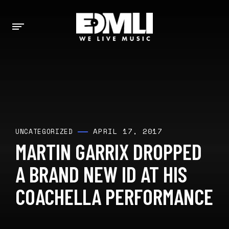
APRIL 17, 2017
UNCATEGORIZED
MARTIN GARRIX DROPPED
A BRAND NEW ID AT HIS
COACHELLA PERFORMANCE