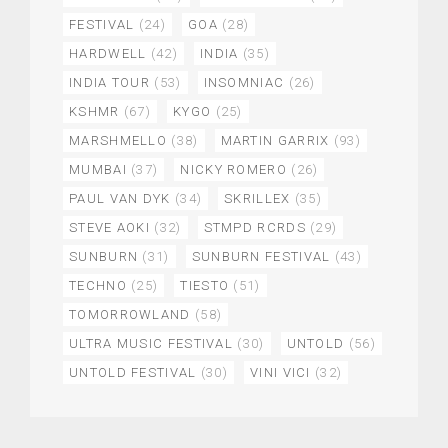
FESTIVAL
(24)
GOA
(28)
HARDWELL
(42)
INDIA
(35)
INDIA TOUR
(53)
INSOMNIAC
(26)
KSHMR
(67)
KYGO
(25)
MARSHMELLO
(38)
MARTIN GARRIX
(93)
MUMBAI
(37)
NICKY ROMERO
(26)
PAUL VAN DYK
(34)
SKRILLEX
(35)
STEVE AOKI
(32)
STMPD RCRDS
(29)
SUNBURN
(31)
SUNBURN FESTIVAL
(43)
TECHNO
(25)
TIESTO
(51)
TOMORROWLAND
(58)
ULTRA MUSIC FESTIVAL
(30)
UNTOLD
(56)
UNTOLD FESTIVAL
(30)
VINI VICI
(32)