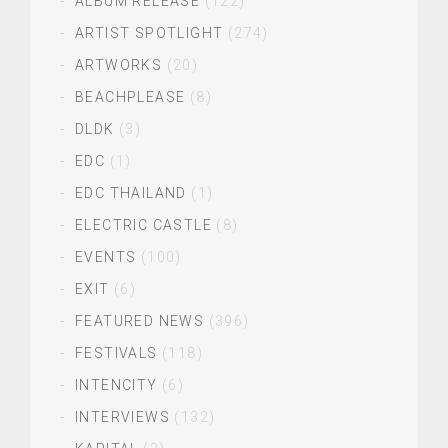
ALBUM RELEASE
(122)
ARTIST SPOTLIGHT
(274)
ARTWORKS
(20)
BEACHPLEASE
(8)
DLDK
(3)
EDC
(1)
EDC THAILAND
(1)
ELECTRIC CASTLE
(8)
EVENTS
(100)
EXIT
(6)
FEATURED NEWS
(396)
FESTIVALS
(118)
INTENCITY
(6)
INTERVIEWS
(132)