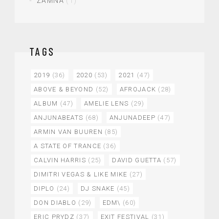
ZAMNA
(1)
TAGS
2019
(36)
2020
(53)
2021
(47)
ABOVE & BEYOND
(52)
AFROJACK
(28)
ALBUM
(47)
AMELIE LENS
(29)
ANJUNABEATS
(68)
ANJUNADEEP
(47)
ARMIN VAN BUUREN
(85)
A STATE OF TRANCE
(36)
CALVIN HARRIS
(25)
DAVID GUETTA
(57)
DIMITRI VEGAS & LIKE MIKE
(27)
DIPLO
(24)
DJ SNAKE
(45)
DON DIABLO
(29)
EDM\
(60)
ERIC PRYDZ
(37)
EXIT FESTIVAL
(31)