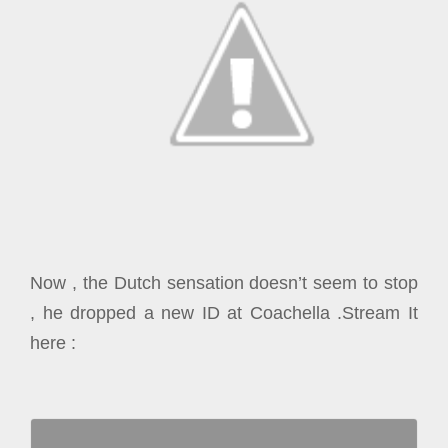
Now , the Dutch sensation doesn’t seem to stop
, he dropped a new ID at Coachella .Stream It
here :