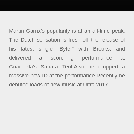
Martin Garrix’s popularity is at an all-time peak.
The Dutch sensation is fresh off the release of
his latest single “Byte,” with Brooks, and
delivered a scorching performance at
Coachella’s Sahara Tent.
Also he dropped a
m
assive
new ID at the performance.Recently he
debuted loads of new music at Ultra 2017.