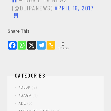
(@DLIPANEWS)
APRIL 16, 2017
Share This
0
Shares
CATEGORIES
#DLDK
(2)
#SAGA
(1)
ADE
(5)