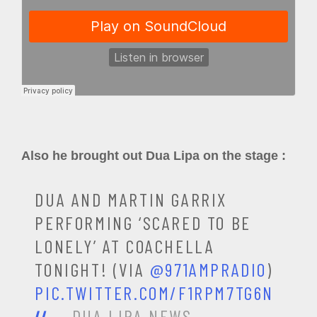
Also he brought out Dua Lipa on the stage :
DUA AND MARTIN GARRIX
PERFORMING ‘SCARED TO BE
LONELY’ AT COACHELLA
TONIGHT! (VIA
@971AMPRADIO
)
PIC.TWITTER.COM/F1RPM7TG6N
— DUA LIPA NEWS