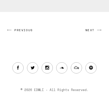
PREVIOUS
NEXT
© 2026 EDMLI - All Rights Reserved.