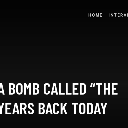
HOME
INTERV
A BOMB CALLED “THE
 YEARS BACK TODAY