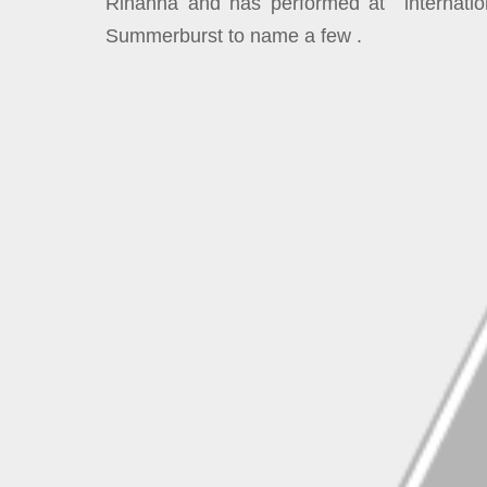
Rihanna and has performed at internation
Summerburst to name a few .