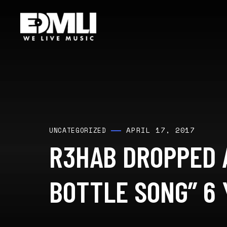
APRIL 17, 2017
UNCATEGORIZED
R3HAB DROPPED 
BOTTLE SONG” 6