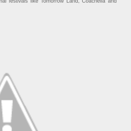
al festivals like Tomorrow Land, Coachella and