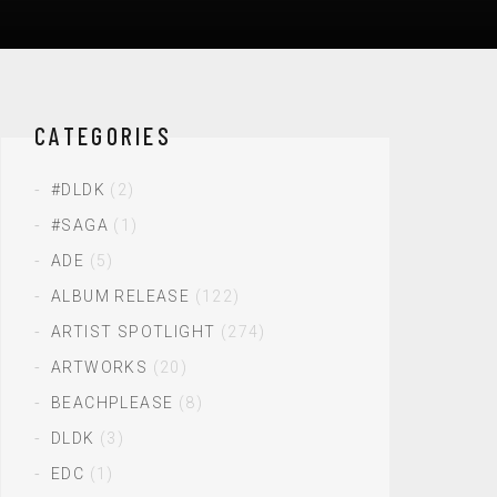
CATEGORIES
#DLDK
(2)
#SAGA
(1)
ADE
(5)
ALBUM RELEASE
(122)
ARTIST SPOTLIGHT
(274)
ARTWORKS
(20)
BEACHPLEASE
(8)
DLDK
(3)
EDC
(1)