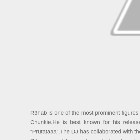
R3hab is one of the most prominent figures
Chunkie.He is best known for his releas
“Prutataaa”.The DJ has collaborated with th