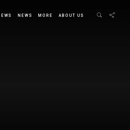
IEWS
NEWS
MORE
ABOUT US