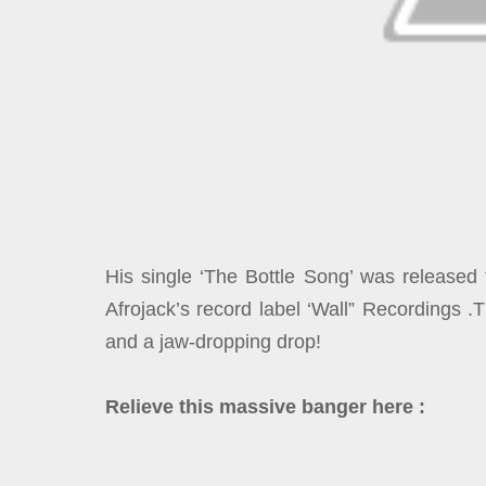
His single ‘The Bottle Song’ was released 
Afrojack’s record label ‘Wall” Recordings 
and a jaw-dropping drop!
Relieve this massive banger here :