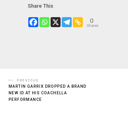
Share This
0
Shares
PREVIOUS
MARTIN GARRIX DROPPED A BRAND
NEW ID AT HIS COACHELLA
PERFORMANCE