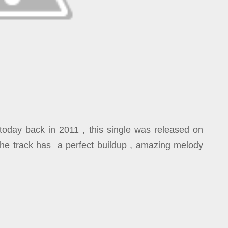
today back in 2011 , this single was released on
.The track has a perfect buildup , amazing melody