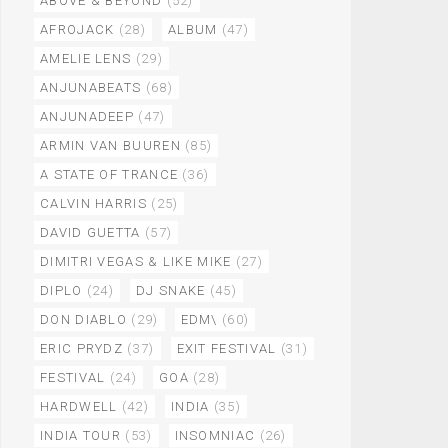
ABOVE & BEYOND
(52)
AFROJACK
(28)
ALBUM
(47)
AMELIE LENS
(29)
ANJUNABEATS
(68)
ANJUNADEEP
(47)
ARMIN VAN BUUREN
(85)
A STATE OF TRANCE
(36)
CALVIN HARRIS
(25)
DAVID GUETTA
(57)
DIMITRI VEGAS & LIKE MIKE
(27)
DIPLO
(24)
DJ SNAKE
(45)
DON DIABLO
(29)
EDM\
(60)
ERIC PRYDZ
(37)
EXIT FESTIVAL
(31)
FESTIVAL
(24)
GOA
(28)
HARDWELL
(42)
INDIA
(35)
INDIA TOUR
(53)
INSOMNIAC
(26)