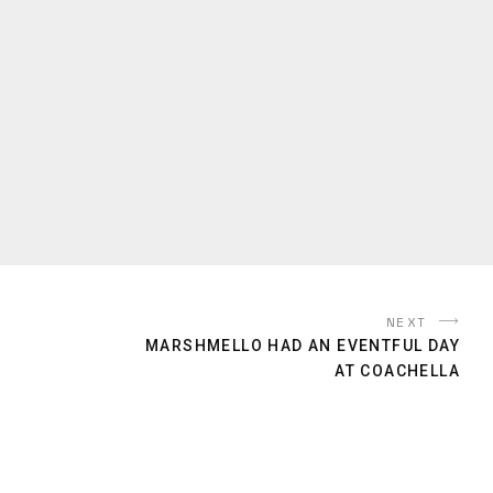
NEXT
MARSHMELLO HAD AN EVENTFUL DAY
AT COACHELLA