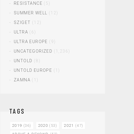
RESISTANCE
(5)
SUMMER WELL
(12)
SZIGET
(12)
ULTRA
(6)
ULTRA EUROPE
(9)
UNCATEGORIZED
(1,236)
UNTOLD
(8)
UNTOLD EUROPE
(1)
ZAMNA
(1)
TAGS
2019
(36)
2020
(53)
2021
(47)