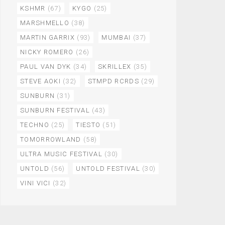
KSHMR
(67)
KYGO
(25)
MARSHMELLO
(38)
MARTIN GARRIX
(93)
MUMBAI
(37)
NICKY ROMERO
(26)
PAUL VAN DYK
(34)
SKRILLEX
(35)
STEVE AOKI
(32)
STMPD RCRDS
(29)
SUNBURN
(31)
SUNBURN FESTIVAL
(43)
TECHNO
(25)
TIESTO
(51)
TOMORROWLAND
(58)
ULTRA MUSIC FESTIVAL
(30)
UNTOLD
(56)
UNTOLD FESTIVAL
(30)
VINI VICI
(32)