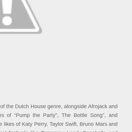
 of the Dutch House genre, alongside Afrojack and
es of “Pump the Party”, The Bottle Song”, and
e likes of Katy Perry, Taylor Swift, Bruno Mars and