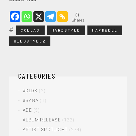
0
Shares
COLLAB
HARDSTYLE
HARDWELL
WILDSTYLEZ
CATEGORIES
#DLDK
(2)
#SAGA
(1)
ADE
(5)
ALBUM RELEASE
(122)
ARTIST SPOTLIGHT
(274)