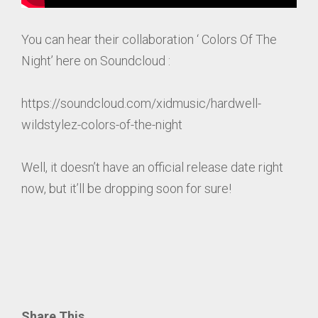
You can hear their collaboration ‘ Colors Of The
Night’ here on Soundcloud :
https://soundcloud.com/xidmusic/hardwell-
wildstylez-colors-of-the-night
Well, it doesn’t have an official release date right
now, but it’ll be dropping soon for sure!
Share This