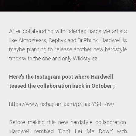
After collaborating with talented hardstyle artists
like Atmozfears, Sephyx and Dr.Phunk, Hardwell is
maybe planning to release another new hardstyle
track with the one and only Wildstylez.
Here’s the Instagram post where Hardwell
teased the collaboration back in October ;
https://www.instagram.com/p/BaoiYS-H7iw/
Before making this new hardstyle collaboration.
Hardwell remixed ‘Don’t Let Me Down’ with