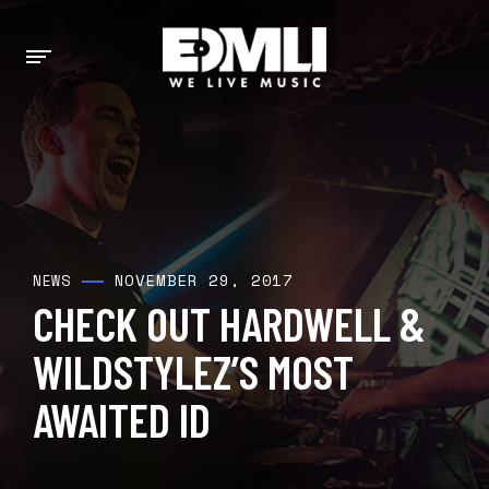
NOVEMBER 29, 2017
NEWS
CHECK OUT HARDWELL &
WILDSTYLEZ’S MOST
AWAITED ID