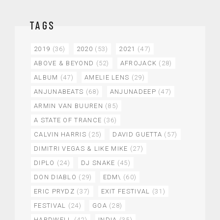
TAGS
2019
(36)
2020
(53)
2021
(47)
ABOVE & BEYOND
(52)
AFROJACK
(28)
ALBUM
(47)
AMELIE LENS
(29)
ANJUNABEATS
(68)
ANJUNADEEP
(47)
ARMIN VAN BUUREN
(85)
A STATE OF TRANCE
(36)
CALVIN HARRIS
(25)
DAVID GUETTA
(57)
DIMITRI VEGAS & LIKE MIKE
(27)
DIPLO
(24)
DJ SNAKE
(45)
DON DIABLO
(29)
EDM\
(60)
ERIC PRYDZ
(37)
EXIT FESTIVAL
(31)
FESTIVAL
(24)
GOA
(28)
HARDWELL
(42)
INDIA
(35)