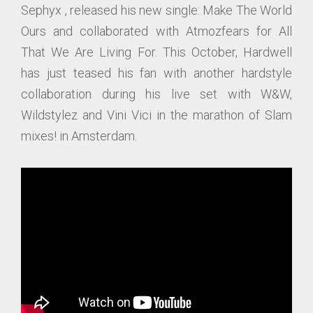
Sephyx , released his new single: Make The World
Ours and collaborated with Atmozfears for All
That We Are Living For. This October, Hardwell
has just teased his fan with another hardstyle
collaboration during his live set with W&W,
Wildstylez and Vini Vici in the marathon of Slam
mixes! in Amsterdam.