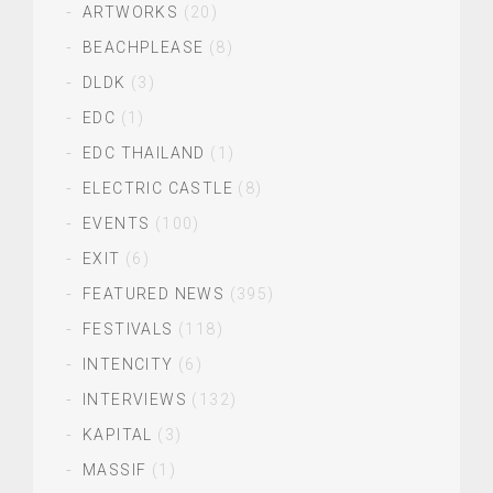
ARTWORKS
(20)
BEACHPLEASE
(8)
DLDK
(3)
EDC
(1)
EDC THAILAND
(1)
ELECTRIC CASTLE
(8)
EVENTS
(100)
EXIT
(6)
FEATURED NEWS
(395)
FESTIVALS
(118)
INTENCITY
(6)
INTERVIEWS
(132)
KAPITAL
(3)
MASSIF
(1)