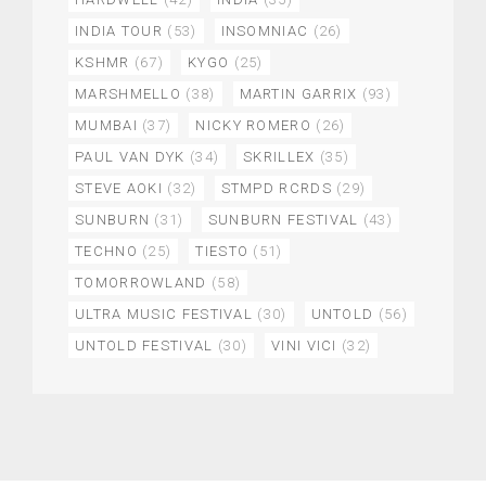
INDIA TOUR
(53)
INSOMNIAC
(26)
KSHMR
(67)
KYGO
(25)
MARSHMELLO
(38)
MARTIN GARRIX
(93)
MUMBAI
(37)
NICKY ROMERO
(26)
PAUL VAN DYK
(34)
SKRILLEX
(35)
STEVE AOKI
(32)
STMPD RCRDS
(29)
SUNBURN
(31)
SUNBURN FESTIVAL
(43)
TECHNO
(25)
TIESTO
(51)
TOMORROWLAND
(58)
ULTRA MUSIC FESTIVAL
(30)
UNTOLD
(56)
UNTOLD FESTIVAL
(30)
VINI VICI
(32)