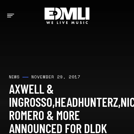
NOVEMBER 29, 2017
NEWS
AXWELL &
INGROSSO,HEADHUNTERZ,NI
ROMERO & MORE
ANNOUNCED FOR DLDK