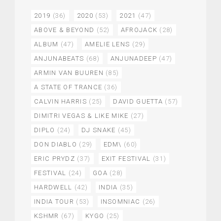
2019
(36)
2020
(53)
2021
(47)
ABOVE & BEYOND
(52)
AFROJACK
(28)
ALBUM
(47)
AMELIE LENS
(29)
ANJUNABEATS
(68)
ANJUNADEEP
(47)
ARMIN VAN BUUREN
(85)
A STATE OF TRANCE
(36)
CALVIN HARRIS
(25)
DAVID GUETTA
(57)
DIMITRI VEGAS & LIKE MIKE
(27)
DIPLO
(24)
DJ SNAKE
(45)
DON DIABLO
(29)
EDM\
(60)
ERIC PRYDZ
(37)
EXIT FESTIVAL
(31)
FESTIVAL
(24)
GOA
(28)
HARDWELL
(42)
INDIA
(35)
INDIA TOUR
(53)
INSOMNIAC
(26)
KSHMR
(67)
KYGO
(25)