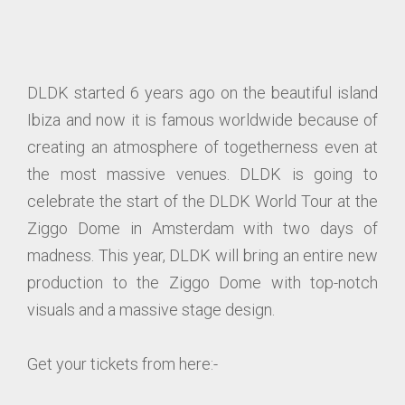
DLDK started 6 years ago on the beautiful island
Ibiza and now it is famous worldwide because of
creating an atmosphere of togetherness even at
the most massive venues. DLDK is going to
celebrate the start of the DLDK World Tour at the
Ziggo Dome in Amsterdam with two days of
madness. This year, DLDK will bring an entire new
production to the Ziggo Dome with top-notch
visuals and a massive stage design.
Get your tickets from here:-