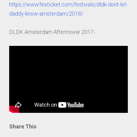
https://www.festicket.com/festivals/dldk-dont-let-
daddy-know-amsterdam/2018/
DLDK Amsterdam Aftermovie 2017-
Share This