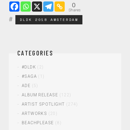
0
Shares
DLDK 2018 AMSTERDAM
CATEGORIES
#DLDK
(2)
#SAGA
(1)
ADE
(5)
ALBUM RELEASE
(122)
ARTIST SPOTLIGHT
(274)
ARTWORKS
(20)
BEACHPLEASE
(8)