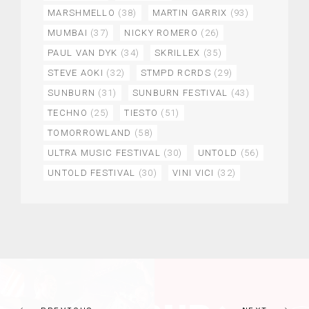
MARSHMELLO
(38)
MARTIN GARRIX
(93)
MUMBAI
(37)
NICKY ROMERO
(26)
PAUL VAN DYK
(34)
SKRILLEX
(35)
STEVE AOKI
(32)
STMPD RCRDS
(29)
SUNBURN
(31)
SUNBURN FESTIVAL
(43)
TECHNO
(25)
TIESTO
(51)
TOMORROWLAND
(58)
ULTRA MUSIC FESTIVAL
(30)
UNTOLD
(56)
UNTOLD FESTIVAL
(30)
VINI VICI
(32)