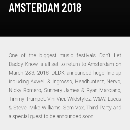
AMSTERDAM 2018
One of the biggest music festivals Don’t Let
Daddy Know is all set to return to Amsterdam on
March 2&3, 2018. DLDK announced huge line-up
including Axwell & Ingrosso, Headhunterz, Nervo,
Nicky Romero, Sunnery James & Ryan Marciano,
Timmy Trumpet, Vini Vici, Wildstylez, W&W, Lucas
& Steve, Mike Williams, Sem Vox, Third Party and
a special guest to be announced soon.