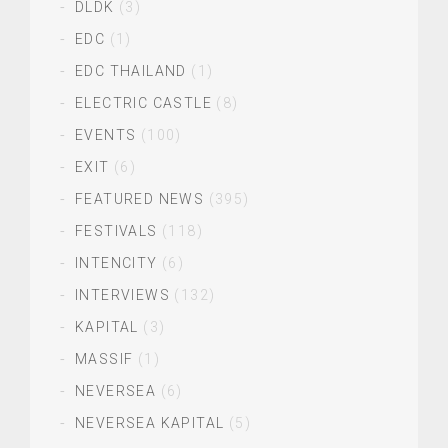
DLDK
(3)
EDC
(1)
EDC THAILAND
(1)
ELECTRIC CASTLE
(8)
EVENTS
(100)
EXIT
(6)
FEATURED NEWS
(395)
FESTIVALS
(118)
INTENCITY
(6)
INTERVIEWS
(132)
KAPITAL
(3)
MASSIF
(1)
NEVERSEA
(6)
NEVERSEA KAPITAL
(5)