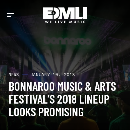
JANUARY 10, 2018
NEWS
BONNAROO MUSIC & ARTS
FESTIVAL’S 2018 LINEUP
LOOKS PROMISING