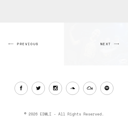
PREVIOUS
NEXT
© 2026 EDMLI - All Rights Reserved.