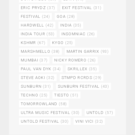
ERIC PRYDZ
(37)
EXIT FESTIVAL
(31)
FESTIVAL
(24)
GOA
(28)
HARDWELL
(42)
INDIA
(35)
INDIA TOUR
(53)
INSOMNIAC
(26)
KSHMR
(67)
KYGO
(25)
MARSHMELLO
(38)
MARTIN GARRIX
(93)
MUMBAI
(37)
NICKY ROMERO
(26)
PAUL VAN DYK
(34)
SKRILLEX
(35)
STEVE AOKI
(32)
STMPD RCRDS
(29)
SUNBURN
(31)
SUNBURN FESTIVAL
(43)
TECHNO
(25)
TIESTO
(51)
TOMORROWLAND
(58)
ULTRA MUSIC FESTIVAL
(30)
UNTOLD
(57)
UNTOLD FESTIVAL
(30)
VINI VICI
(32)