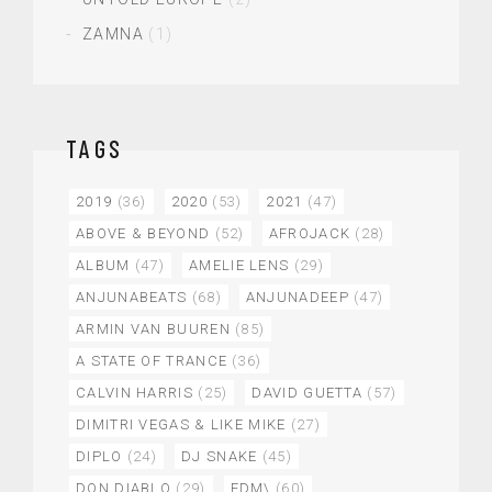
ZAMNA
(1)
TAGS
2019
(36)
2020
(53)
2021
(47)
ABOVE & BEYOND
(52)
AFROJACK
(28)
ALBUM
(47)
AMELIE LENS
(29)
ANJUNABEATS
(68)
ANJUNADEEP
(47)
ARMIN VAN BUUREN
(85)
A STATE OF TRANCE
(36)
CALVIN HARRIS
(25)
DAVID GUETTA
(57)
DIMITRI VEGAS & LIKE MIKE
(27)
DIPLO
(24)
DJ SNAKE
(45)
DON DIABLO
(29)
EDM\
(60)