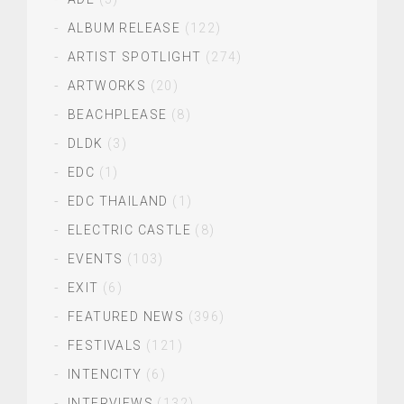
ALBUM RELEASE
(122)
ARTIST SPOTLIGHT
(274)
ARTWORKS
(20)
BEACHPLEASE
(8)
DLDK
(3)
EDC
(1)
EDC THAILAND
(1)
ELECTRIC CASTLE
(8)
EVENTS
(103)
EXIT
(6)
FEATURED NEWS
(396)
FESTIVALS
(121)
INTENCITY
(6)
INTERVIEWS
(132)