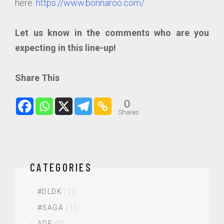
here:
https://www.bonnaroo.com/
Let us know in the comments who are you
expecting in this line-up!
Share This
0
Shares
CATEGORIES
#DLDK
(2)
#SAGA
(1)
ADE
(5)