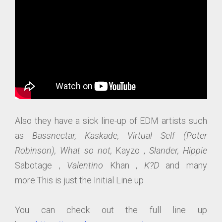
Also they have a sick line-up of EDM artists such
as
Bassnectar, Kaskade, Virtual Self (Poter
Robinson), What so not,
Kayzo ,
Slander, Hippie
Sabotage ,
Valentino
Khan ,
K?D
and many
more.This is just the Initial Line up
You can check out the full line up