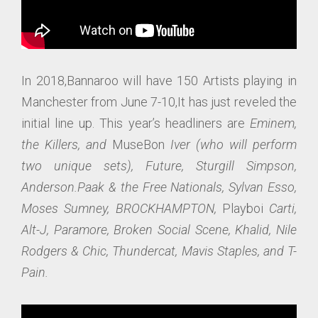
In 2018,Bannaroo will have 150 Artists playing in
Manchester from June 7-10,It has just reveled the
initial line up. This year’s headliners are
Eminem,
the Killers, and
MuseBon
Iver (who will perform
two unique sets), Future, Sturgill Simpson,
Anderson.Paak & the Free Nationals, Sylvan Esso,
Moses Sumney, BROCKHAMPTON,
Playboi
Carti,
Alt-J, Pa
ramore, Broken Social Scene, Khalid, Nile
Rodgers & Chic, Thundercat, Mavis Staples, and T-
Pain.