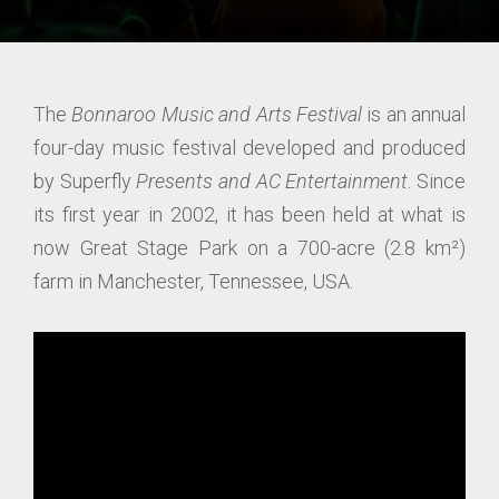
The
Bonnaroo Music and Arts Festival
is an annual
four-day music festival developed and produced
by Superfly
Presents and AC Entertainment
. Since
its first year in 2002, it has been held at what is
now Great Stage Park on a 700-acre (2.8 km²)
farm in Manchester, Tennessee, USA.