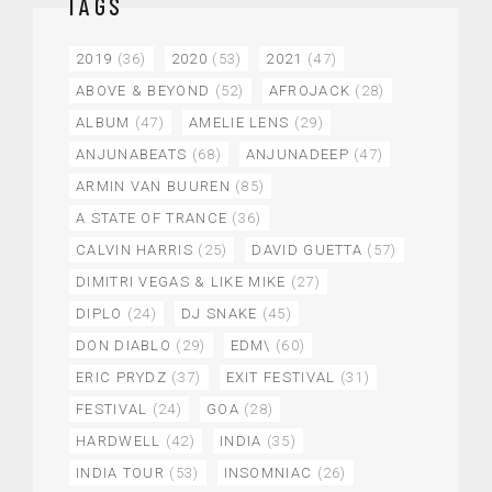
TAGS
2019
(36)
2020
(53)
2021
(47)
ABOVE & BEYOND
(52)
AFROJACK
(28)
ALBUM
(47)
AMELIE LENS
(29)
ANJUNABEATS
(68)
ANJUNADEEP
(47)
ARMIN VAN BUUREN
(85)
A STATE OF TRANCE
(36)
CALVIN HARRIS
(25)
DAVID GUETTA
(57)
DIMITRI VEGAS & LIKE MIKE
(27)
DIPLO
(24)
DJ SNAKE
(45)
DON DIABLO
(29)
EDM\
(60)
ERIC PRYDZ
(37)
EXIT FESTIVAL
(31)
FESTIVAL
(24)
GOA
(28)
HARDWELL
(42)
INDIA
(35)
INDIA TOUR
(53)
INSOMNIAC
(26)