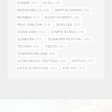
KSHMR
(67)
KYGO
(25)
MARSHMELLO
(38)
MARTIN GARRIX
(93)
MUMBAI
(37)
NICKY ROMERO
(26)
PAUL VAN DYK
(34)
SKRILLEX
(35)
STEVE AOKI
(32)
STMPD RCRDS
(29)
SUNBURN
(31)
SUNBURN FESTIVAL
(43)
TECHNO
(25)
TIESTO
(51)
TOMORROWLAND
(58)
ULTRA MUSIC FESTIVAL
(30)
UNTOLD
(57)
UNTOLD FESTIVAL
(30)
VINI VICI
(32)