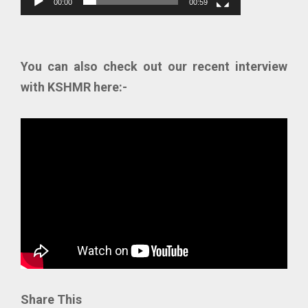
00:00
00:59
You can also check out our recent interview
with KSHMR here:-
Share This