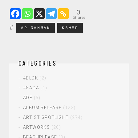
0
Shares
AR RAHMAN
KSHMR
CATEGORIES
#DLDK
(2)
#SAGA
(1)
ADE
(5)
ALBUM RELEASE
(122)
ARTIST SPOTLIGHT
(274)
ARTWORKS
(20)
BEACHPLEASE
(8)