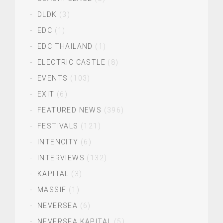
DLDK
(3)
EDC
(1)
EDC THAILAND
(1)
ELECTRIC CASTLE
(8)
EVENTS
(103)
EXIT
(6)
FEATURED NEWS
(396)
FESTIVALS
(121)
INTENCITY
(6)
INTERVIEWS
(132)
KAPITAL
(3)
MASSIF
(1)
NEVERSEA
(6)
NEVERSEA KAPITAL
(5)