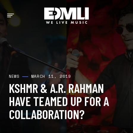
MARCH 11, 2019
NEWS
KSHMR & A.R. RAHMAN
HAVE TEAMED UP FOR A
COLLABORATION?