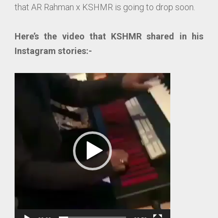
that AR Rahman x KSHMR is going to drop soon.
Here’s the video that KSHMR shared in his
Instagram stories:-
Video
Player