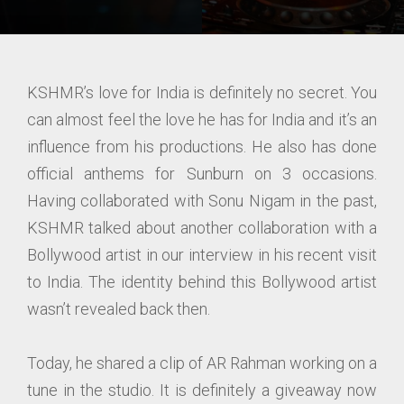
KSHMR’s love for India is definitely no secret. You
can almost feel the love he has for India and it’s an
influence from his productions. He also has done
official anthems for Sunburn on 3 occasions.
Having collaborated with Sonu Nigam in the past,
KSHMR talked about another collaboration with a
Bollywood artist in our interview in his recent visit
to India. The identity behind this Bollywood artist
wasn’t revealed back then.
Today, he shared a clip of AR Rahman working on a
tune in the studio. It is definitely a giveaway now